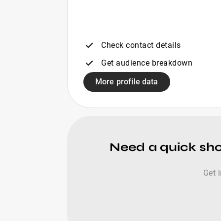
Check contact details
Get audience breakdown
More profile data
Need a quick shor
Get 