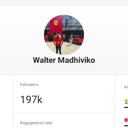
Walter Madhiviko
Followers
Au
197k
Engagement rate