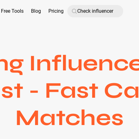
Free Tools
Blog
Pricing
g Influenc
st - Fast 
Matches