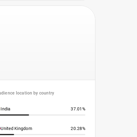
dience location by country
India
37.01%
United Kingdom
20.28%