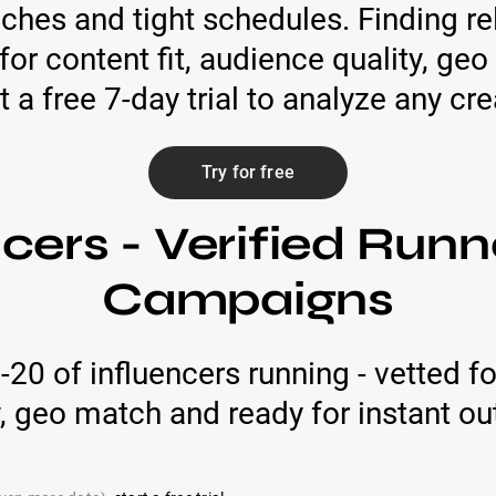
ches and tight schedules. Finding rel
for content fit, audience quality, g
t a free 7-day trial to analyze any cre
Try for free
cers - Verified Runn
Campaigns
p-20 of influencers running - vetted 
y, geo match and ready for instant ou