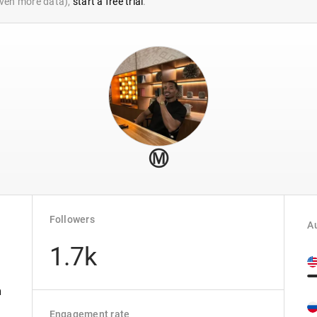
 even more data),
start a free trial
.
Ⓜ️
Followers
Au
1.7k
m
Engagement rate