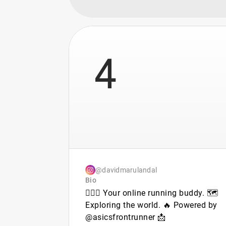
4
@davidmarulandal
Bio
🏃🏻‍♂️ Your online running buddy. 🗺️
Exploring the world. 🔥 Powered by
@asicsfrontrunner 📩