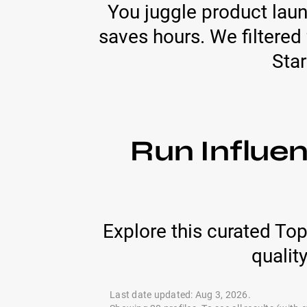
You juggle product laun
saves hours. We filtered 
Star
Run Influen
Explore this curated To
qualit
Last date updated: Aug 3, 2026.