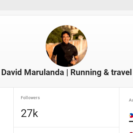
David Marulanda | Running & travel
Followers
Au
27k