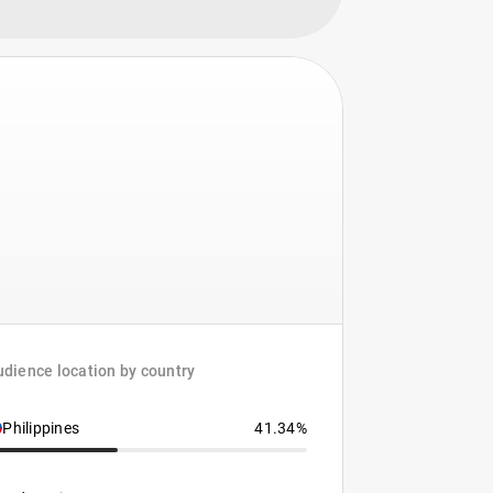
dience location by country
Philippines
41.34%