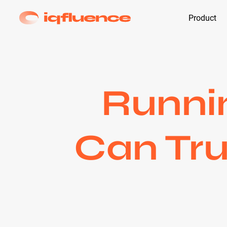
Product
Runnin
Can Tru