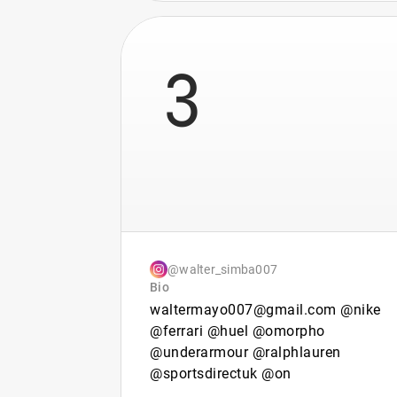
3
@walter_simba007
Bio
waltermayo007@gmail.com @nike
@ferrari @huel @omorpho
@underarmour @ralphlauren
@sportsdirectuk @on