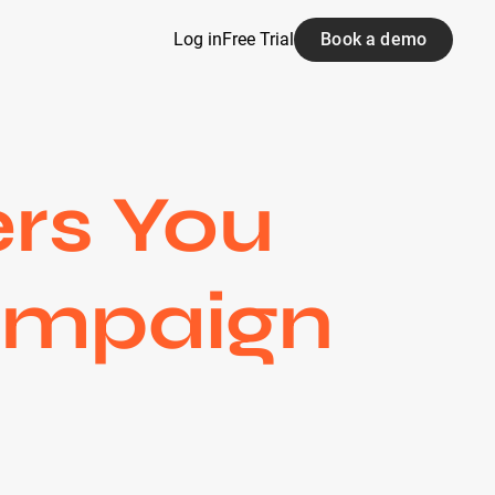
Log in
Free Trial
Book a demo
ers You
Campaign