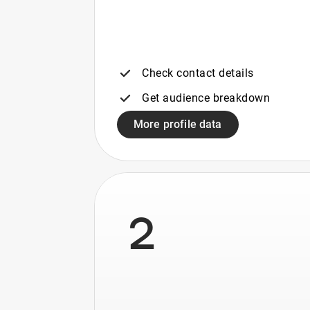
Check contact details
Get audience breakdown
More profile data
2