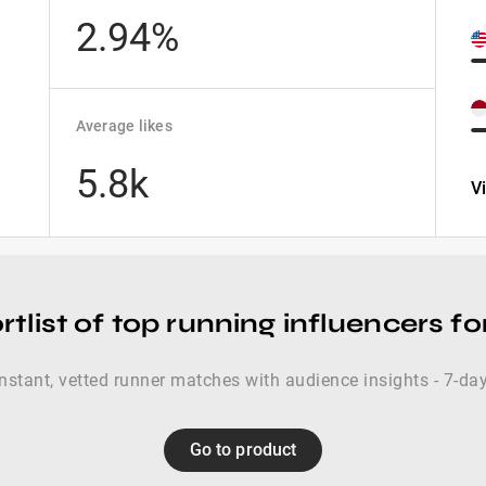
2.94%
Average likes
5.8k
V
tlist of top running influencers 
instant, vetted runner matches with audience insights - 7-day 
Go to product