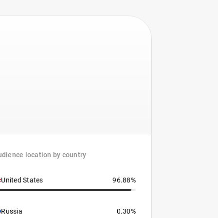
dience location by country
United States
96.88%
Russia
0.30%