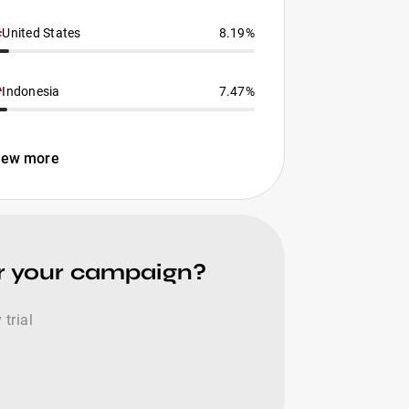
United States
8.19%
Indonesia
7.47%
iew more
for your campaign?
trial