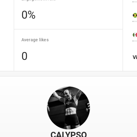
0%
Average likes
0
V
CALYPSO