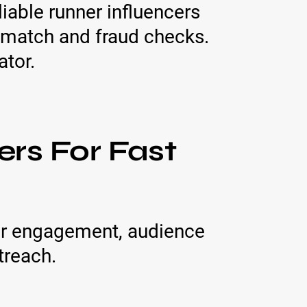
iable runner influencers
eo match and fraud checks.
ator.
ers For Fast
for engagement, audience
treach.