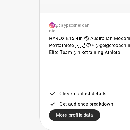
@calypsosheridan
Bio
HYROX E15 4th 🌎 Australian Moder
Pentathlete 🇦🇺 😈⚡️ @geigercoachi
Elite Team @niketraining Athlete
Check contact details
Get audience breakdown
More profile data