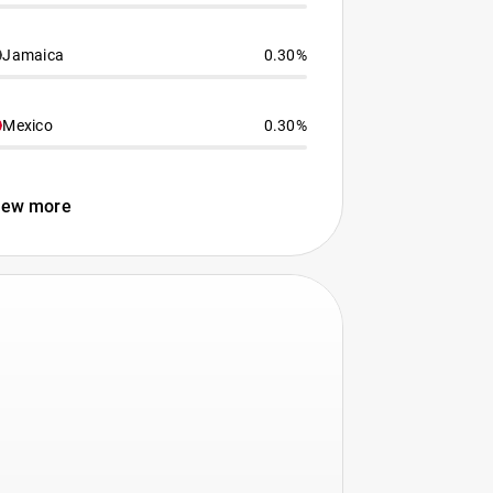
Jamaica
0.30%
Mexico
0.30%
iew more