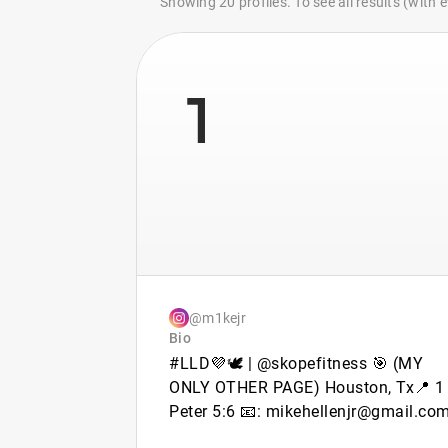
Showing 20 profiles. To see all results (with
1
@m1kejr
Bio
#LLD💜🕊 | @skopefitness 🎯 (MY
ONLY OTHER PAGE) Houston, Tx📍 1
Peter 5:6 📧: mikehellenjr@gmail.co