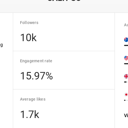
Followers
Au
10k
n
ng
Engagement rate
15.97%
Average likes
1.7k
V