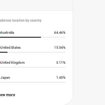
dience location by country
Australia
64.46%
United States
15.54%
United Kingdom
3.11%
Japan
1.45%
iew more