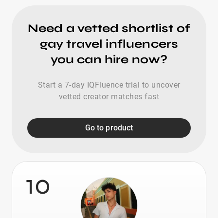
Need a vetted shortlist of
gay travel influencers
you can hire now?
Start a 7-day IQFluence trial to uncover
vetted creator matches fast
Go to product
10