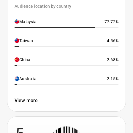
Audience location by country
Malaysia
77.72%
Taiwan
4.56%
China
2.68%
Australia
2.15%
View more
5