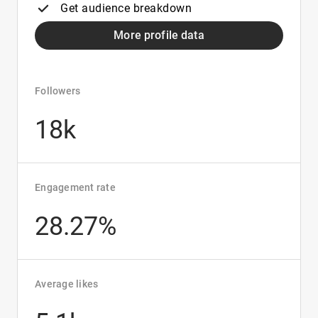
Get audience breakdown
More profile data
Followers
18k
Engagement rate
28.27%
Average likes