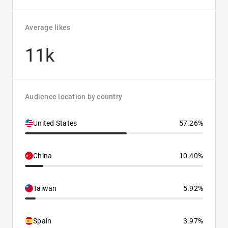
Average likes
11k
Audience location by country
United States
57.26%
China
10.40%
Taiwan
5.92%
Spain
3.97%