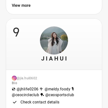
View more
9
J I A H U I
@jia.hui0602
Bio
💿 @jhlife0206 🥦 @meldy.foody 🎙️
@ceocircleclub 🏓 @ceosportsclub
Check contact details