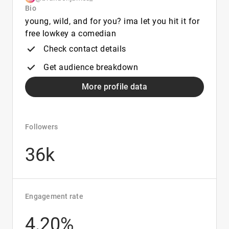
Bio
young, wild, and for you? ima let you hit it for
free lowkey a comedian
Check contact details
Get audience breakdown
More profile data
Followers
36k
Engagement rate
4.20%