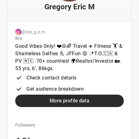
Gregory Eric M
@the_g.e.m
Bio
Good Vibes Only! ❤️☮️🌈 Travel ✈️ Fitness 🏋️ &
Shameless Selfies 💪 JFFun 😝 📍T.O.🇨🇦 &
PV 🇲🇽. 70+ countries! 🌍Realtor/Investor 🏡.
55 yrs, 6', 86kgs.
Check contact details
Get audience breakdown
More profile data
Followers