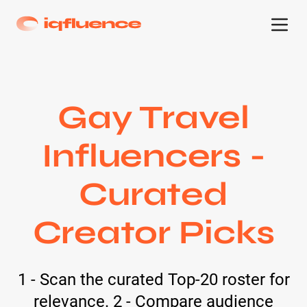
Gay Travel
Influencers -
Curated
Creator Picks
1 - Scan the curated Top-20 roster for
relevance. 2 - Compare audience