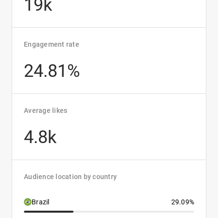
19k
Engagement rate
24.81%
Average likes
4.8k
Audience location by country
Brazil
29.09%