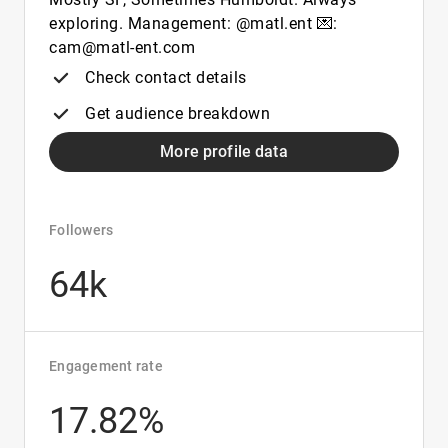
exploring. Management: @matl.ent 💌:
cam@matl-ent.com
Check contact details
Get audience breakdown
More profile data
Followers
64k
Engagement rate
17.82%