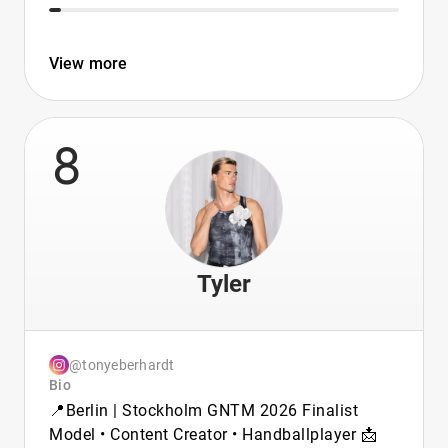
View more
8
Tyler
@tonyeberhardt
Bio
📍Berlin | Stockholm GNTM 2026 Finalist
Model • Content Creator • Handballplayer 📩