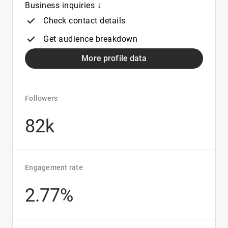
Business inquiries ↓
Check contact details
Get audience breakdown
More profile data
Followers
82k
Engagement rate
2.77%