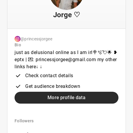
Jorge ♡
@princessjorgee
Bio
just as delusional online as I am irl🍭🫧💘🌟 ❥
eptx | 💌: princessjorgee@gmail.com my other
links here↓ ↓
Check contact details
Get audience breakdown
More profile data
Followers