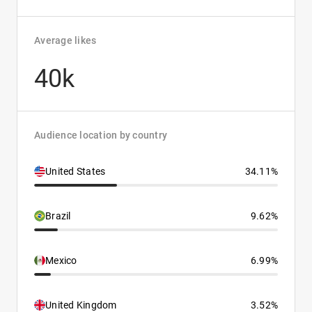
Average likes
40k
Audience location by country
United States
34.11%
Brazil
9.62%
Mexico
6.99%
United Kingdom
3.52%