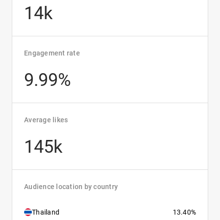
14k
Engagement rate
9.99%
Average likes
145k
Audience location by country
Thailand
13.40%