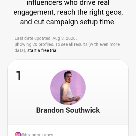
influencers who drive real
engagement, reach the right geos,
and cut campaign setup time.
Last date updated: Aug 3, 2026.
Showing 20 profiles. To see all results (with even more
data),
start a free trial
.
1
Brandon Southwick
@brandonjames_