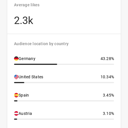
Average likes
2.3k
Audience location by country
Germany
43.28%
United States
10.34%
Spain
3.45%
Austria
3.10%