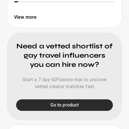
View more
Need a vetted shortlist of
gay travel influencers
you can hire now?
Start a 7-day IQFluence trial to uncover
vetted creator matches fast
Go to product