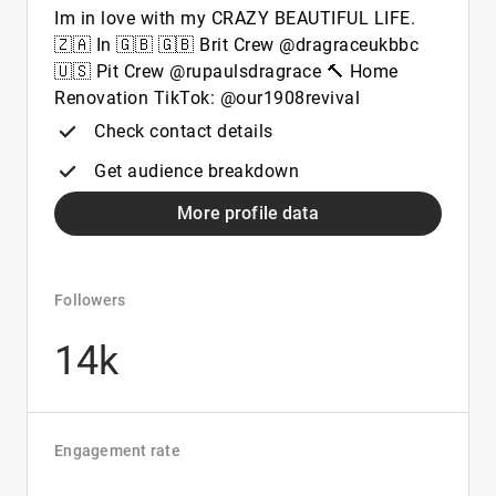
Im in love with my CRAZY BEAUTIFUL LIFE.
🇿🇦 In 🇬🇧 🇬🇧 Brit Crew @dragraceukbbc
🇺🇸 Pit Crew @rupaulsdragrace 🔨 Home
Renovation TikTok: @our1908revival
Check contact details
Get audience breakdown
More profile data
Followers
14k
Engagement rate