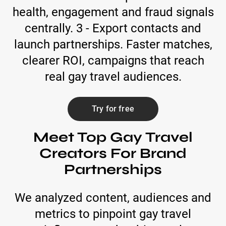
health, engagement and fraud signals
centrally. 3 - Export contacts and
launch partnerships. Faster matches,
clearer ROI, campaigns that reach
real gay travel audiences.
Try for free
Meet Top Gay Travel
Creators For Brand
Partnerships
We analyzed content, audiences and
metrics to pinpoint gay travel