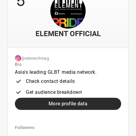
ELEMENT OFFICIAL
@elementmag
Bio
Asia's leading GLBT media network.
Check contact details
Get audience breakdown
More profile data
Followers