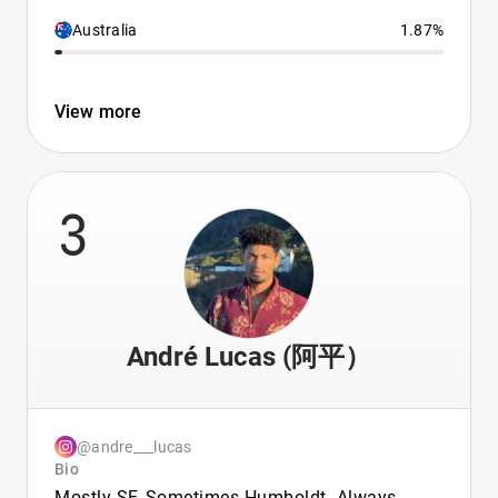
Australia
1.87%
View more
3
André Lucas (阿平）
@andre___lucas
Bio
Mostly SF, Sometimes Humboldt. Always