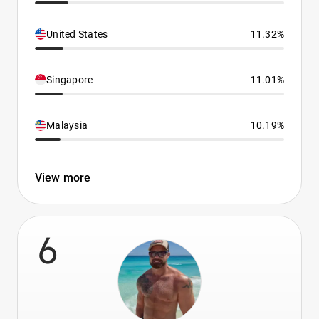
United States
11.32%
Singapore
11.01%
Malaysia
10.19%
View more
6