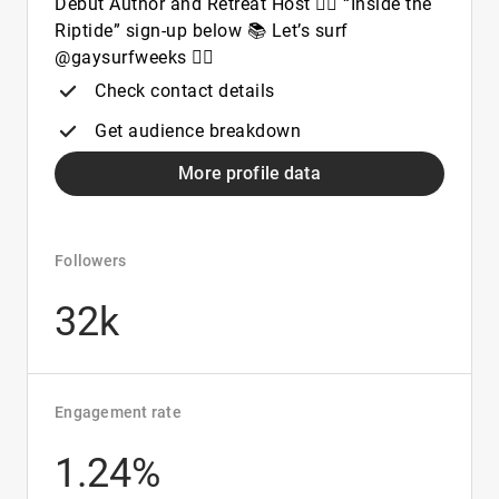
Debut Author and Retreat Host 🏳️‍🌈 “Inside the
Riptide” sign-up below 📚 Let’s surf
@gaysurfweeks 🏄‍♂️
Check contact details
Get audience breakdown
More profile data
Followers
32k
Engagement rate
1.24%