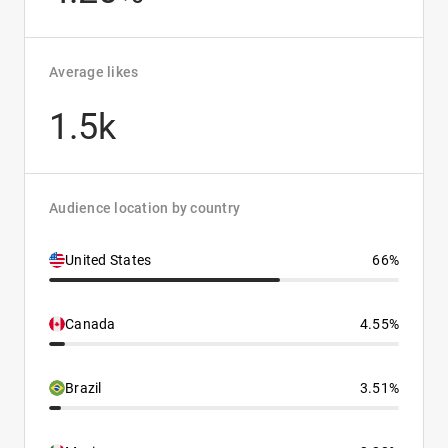
Average likes
1.5k
Audience location by country
United States
66%
Canada
4.55%
Brazil
3.51%