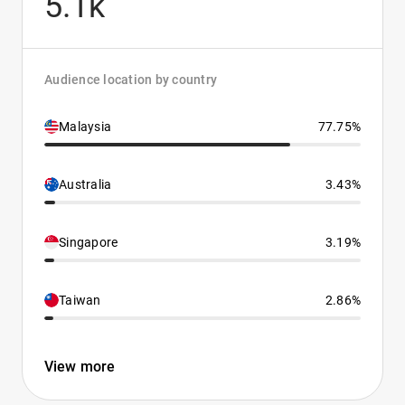
5.1k
Audience location by country
Malaysia
77.75%
Australia
3.43%
Singapore
3.19%
Taiwan
2.86%
View more