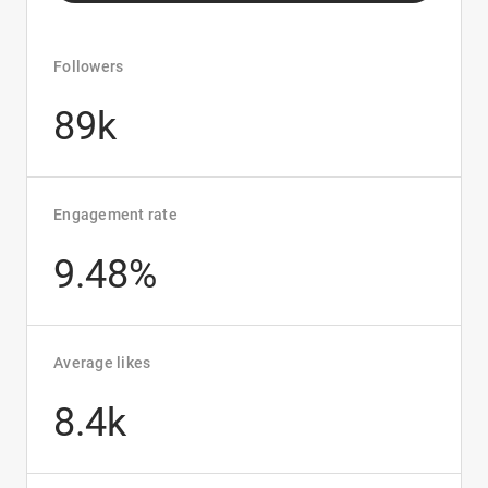
Followers
89k
Engagement rate
9.48%
Average likes
8.4k