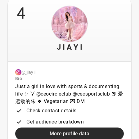
4
J I A Y I
@jjiayii
Bio
Just a girl in love with sports & documenting
life ✨ 💡 @ceocircleclub @ceosportsclub 📕 爱
运动的朱 🍀 Vegetarian 💌 DM
Check contact details
Get audience breakdown
More profile data