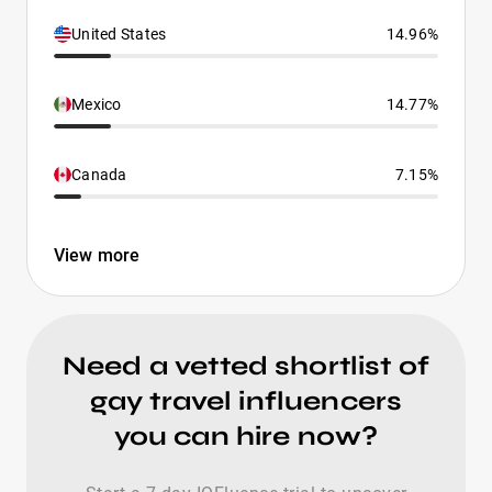
United States
14.96%
Mexico
14.77%
Canada
7.15%
View more
Need a vetted shortlist of
gay travel influencers
you can hire now?