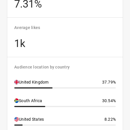
7.31%
Average likes
1k
Audience location by country
United Kingdom
37.79%
South Africa
30.54%
United States
8.22%