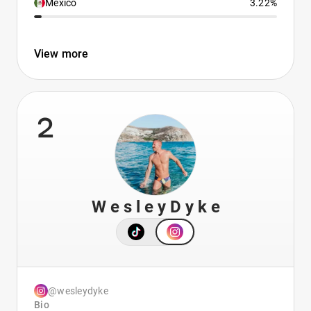
Mexico
3.22%
View more
2
W e s l e y D y k e
@wesleydyke
Bio