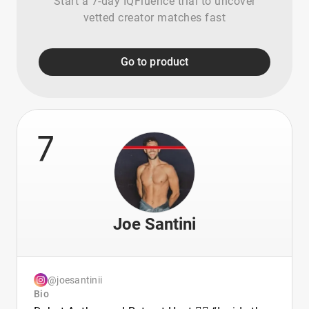
Start a 7-day IQFluence trial to uncover
vetted creator matches fast
Go to product
7
Joe Santini
@joesantinii
Bio