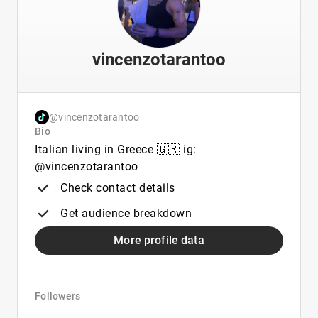
vincenzotarantoo
@vincenzotarantoo
Bio
Italian living in Greece 🇬🇷 ig:
@vincenzotarantoo
Check contact details
Get audience breakdown
More profile data
Followers