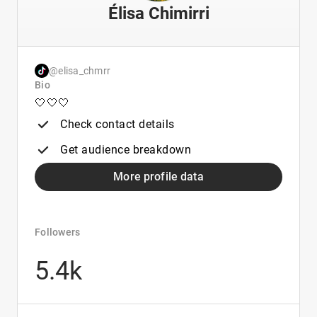
Élisa Chimirri
@elisa_chmrr
Bio
🤍🤍🤍
Check contact details
Get audience breakdown
More profile data
Followers
5.4k