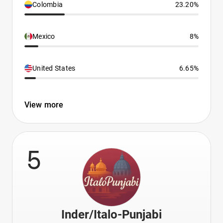
Colombia
23.20%
Mexico
8%
United States
6.65%
View more
5
Inder/Italo-Punjabi