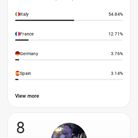
Italy
54.84%
France
12.71%
Germany
3.76%
Spain
3.14%
View more
8