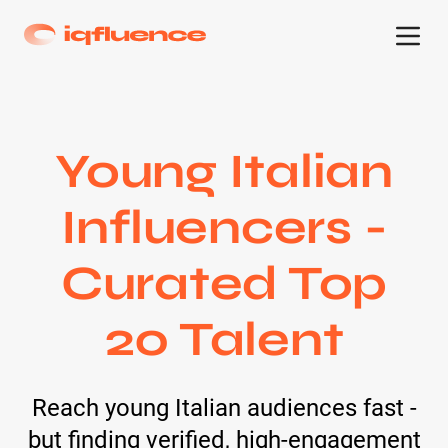
Young Italian
Influencers -
Curated Top
20 Talent
Reach young Italian audiences fast -
but finding verified, high-engagement