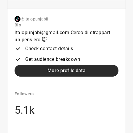
@italopunjabii
Bio
Italopunjabi@gmail.com Cerco di strapparti
un pensiero 😇
Check contact details
Get audience breakdown
More profile data
Followers
5.1k