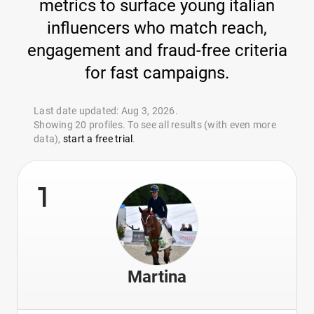
metrics to surface young italian
influencers who match reach,
engagement and fraud-free criteria
for fast campaigns.
Last date updated: Aug 3, 2026.
Showing 20 profiles. To see all results (with even more
data),
start a free trial
.
1
Martina