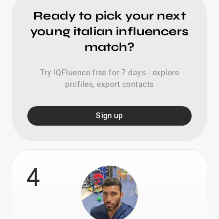
Ready to pick your next
young italian influencers
match?
Try IQFluence free for 7 days - explore
profiles, export contacts
Sign up
4