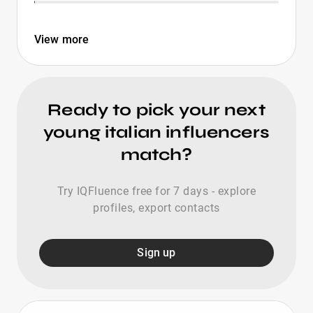
View more
Ready to pick your next
young italian influencers
match?
Try IQFluence free for 7 days - explore
profiles, export contacts
Sign up