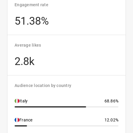
Engagement rate
51.38%
Average likes
2.8k
Audience location by country
Italy
68.86%
France
12.02%