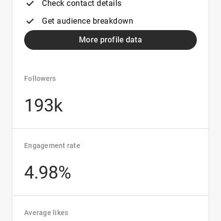
Check contact details
Get audience breakdown
More profile data
Followers
193k
Engagement rate
4.98%
Average likes