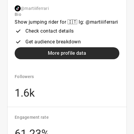
@martiiiferrari
Bio
Show jumping rider for 🇮🇹 Ig: @martiiiferrari
Check contact details
Get audience breakdown
More profile data
Followers
1.6k
Engagement rate
61.23%