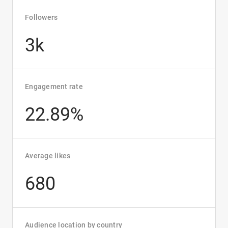
Followers
3k
Engagement rate
22.89%
Average likes
680
Audience location by country