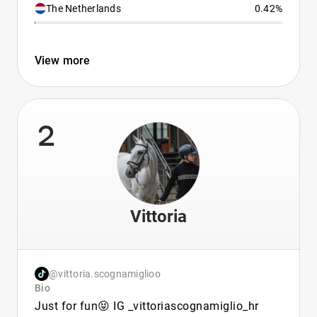
The Netherlands
0.42%
View more
2
Vittoria
@vittoria.scognamiglioo
Bio
Just for fun😝 IG _vittoriascognamiglio_hr