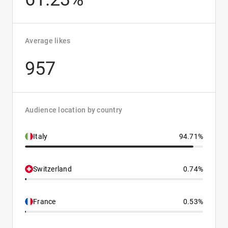
Average likes
957
Audience location by country
Italy
94.71%
Switzerland
0.74%
France
0.53%