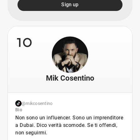
Sign up
10
Mik Cosentino
@mikcosentino
Bio
Non sono un influencer. Sono un imprenditore
a Dubai. Dico verità scomode. Se ti offendi,
non seguirmi.