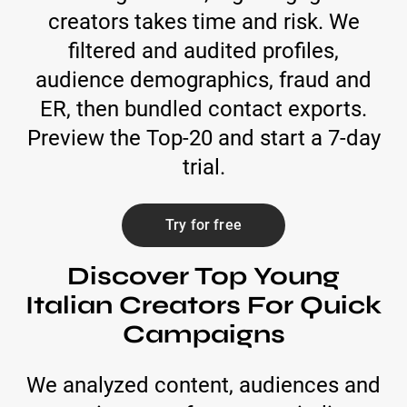
creators takes time and risk. We
filtered and audited profiles,
audience demographics, fraud and
ER, then bundled contact exports.
Preview the Top-20 and start a 7-day
trial.
Try for free
Discover Top Young
Italian Creators For Quick
Campaigns
We analyzed content, audiences and