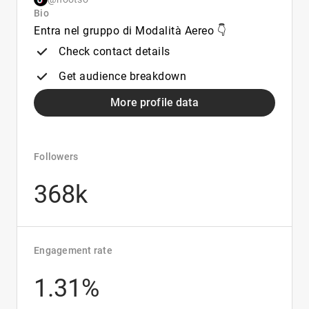
Bio
Entra nel gruppo di Modalità Aereo 👇
Check contact details
Get audience breakdown
More profile data
Followers
368k
Engagement rate
1.31%