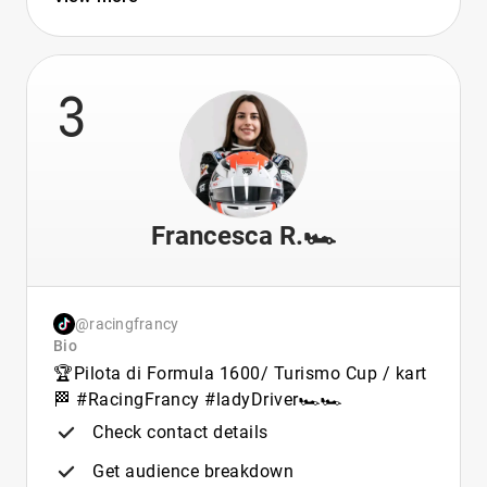
3
Francesca R.🏎️
@racingfrancy
Bio
🏆Pilota di Formula 1600/ Turismo Cup / kart
🏁 #RacingFrancy #ladyDriver🏎🏎
Check contact details
Get audience breakdown