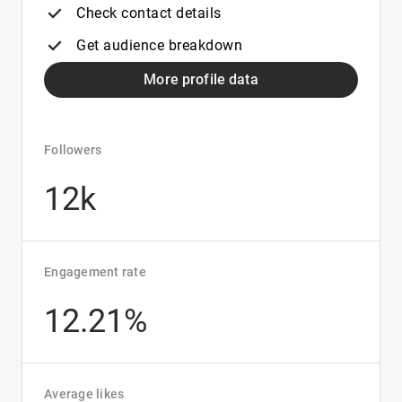
Check contact details
Get audience breakdown
More profile data
Followers
12k
Engagement rate
12.21%
Average likes