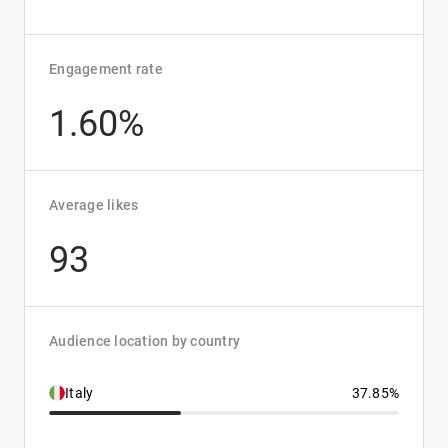
Engagement rate
1.60%
Average likes
93
Audience location by country
Italy
37.85%