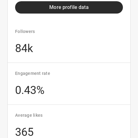
More profile data
Followers
84k
Engagement rate
0.43%
Average likes
365