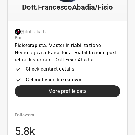
Dott.FrancescoAbadia/Fisio
@dott.abadia
Bio
Fisioterapista. Master in riabilitazione
Neurologica a Barcellona. Riabilitazione post
ictus. Instagram: Dott.Fisio.Abadia
Check contact details
Get audience breakdown
More profile data
Followers
5.8k