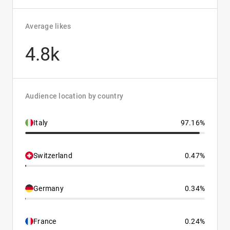
Average likes
4.8k
Audience location by country
Italy
97.16%
Switzerland
0.47%
Germany
0.34%
France
0.24%