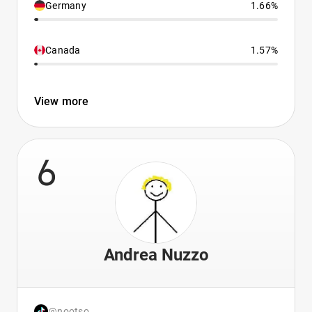
Germany
1.66%
Canada
1.57%
View more
6
Andrea Nuzzo
@nootso