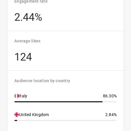
Engagement rate
2.44%
Average likes
124
Audience location by country
Italy
86.30%
United Kingdom
2.84%