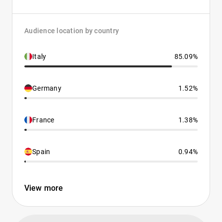
Audience location by country
Italy
85.09%
Germany
1.52%
France
1.38%
Spain
0.94%
View more