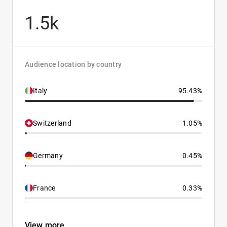
1.5k
Audience location by country
Italy
95.43%
Switzerland
1.05%
Germany
0.45%
France
0.33%
View more