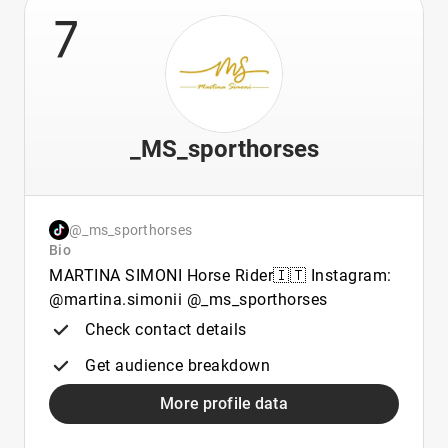
7
_MS_sporthorses
@_ms_sporthorses
Bio
MARTINA SIMONI Horse Rider🇮🇹 Instagram:
@martina.simonii @_ms_sporthorses
Check contact details
Get audience breakdown
More profile data