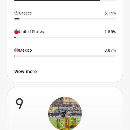
Greece
5.14%
United States
1.55%
Mexico
0.87%
View more
9