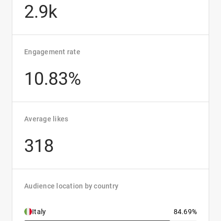
2.9k
Engagement rate
10.83%
Average likes
318
Audience location by country
Italy
84.69%