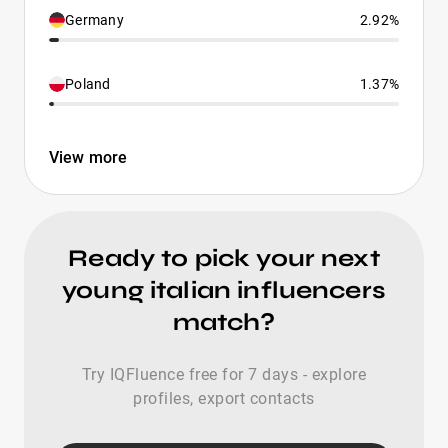
Germany
2.92%
Poland
1.37%
View more
Ready to pick your next
young italian influencers
match?
Try IQFluence free for 7 days - explore
profiles, export contacts