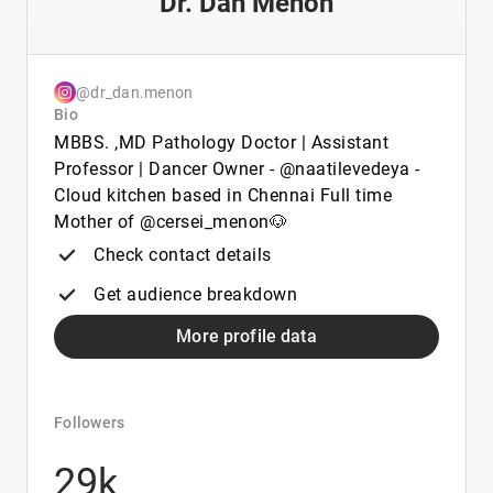
Dr. Dan Menon
@dr_dan.menon
Bio
MBBS. ,MD Pathology Doctor | Assistant
Professor | Dancer Owner - @naatilevedeya -
Cloud kitchen based in Chennai Full time
Mother of @cersei_menon🐶
Check contact details
Get audience breakdown
More profile data
Followers
29k