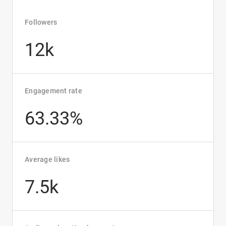
Followers
12k
Engagement rate
63.33%
Average likes
7.5k