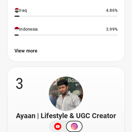
Iraq
4.86%
Indonesia
3.99%
View more
3
Ayaan | Lifestyle & UGC Creator