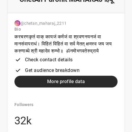
@chetan_maharaj_2211
Bio
करचरणकृतं वाक् कायजं कर्मजं वा श्रवणनयनजं वा
मानसंवापराधं। विहितं विहितं वा सर्व मेतत् क्षमस्व जय जय
करुणाब्धे श्री महादेव शम्भो॥ ॐनमोभगवतेरुद्राये
Check contact details
Get audience breakdown
More profile data
Followers
32k