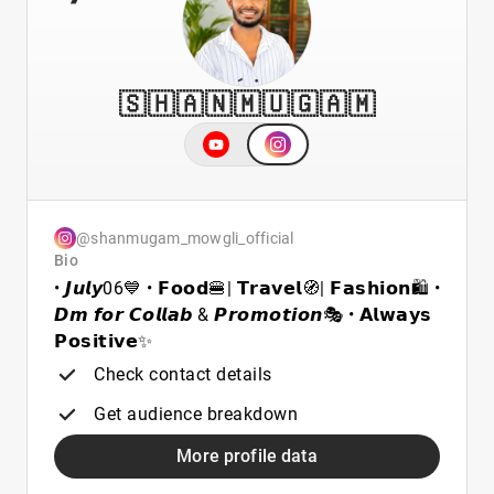
🇸 🇭 🇦 🇳 🇲 🇺 🇬 🇦 🇲
@shanmugam_mowgli_official
Bio
• 𝙅𝙪𝙡𝙮06💙 • 𝗙𝗼𝗼𝗱🍔| 𝗧𝗿𝗮𝘃𝗲𝗹🧭| 𝗙𝗮𝘀𝗵𝗶𝗼𝗻🛍️ •
𝘿𝙢 𝙛𝙤𝙧 𝘾𝙤𝙡𝙡𝙖𝙗 & 𝙋𝙧𝙤𝙢𝙤𝙩𝙞𝙤𝙣🎭 • 𝗔𝗹𝘄𝗮𝘆𝘀
𝗣𝗼𝘀𝗶𝘁𝗶𝘃𝗲✨
Check contact details
Get audience breakdown
More profile data