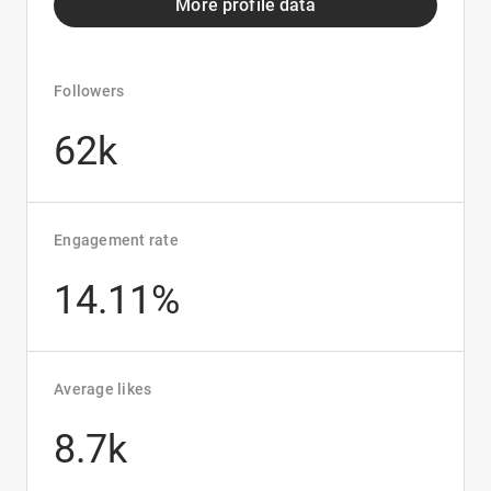
More profile data
Followers
62k
Engagement rate
14.11%
Average likes
8.7k