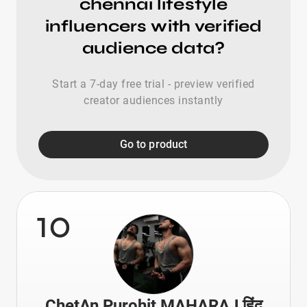
chennai lifestyle
influencers with verified
audience data?
Start a 7-day free trial - preview verified
creator audiences instantly
Go to product
10
ChetAn Purohit MAHARAJ हिंदू