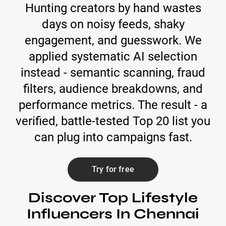
Hunting creators by hand wastes
days on noisy feeds, shaky
engagement, and guesswork. We
applied systematic AI selection
instead - semantic scanning, fraud
filters, audience breakdowns, and
performance metrics. The result - a
verified, battle-tested Top 20 list you
can plug into campaigns fast.
Try for free
Discover Top Lifestyle
Influencers In Chennai