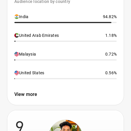
Audience location by country
India
94.82%
United Arab Emirates
1.18%
Malaysia
0.72%
United States
0.56%
View more
9