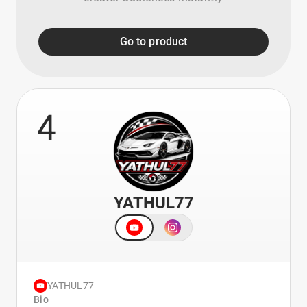
Go to product
4
YATHUL77
YATHUL77
Bio