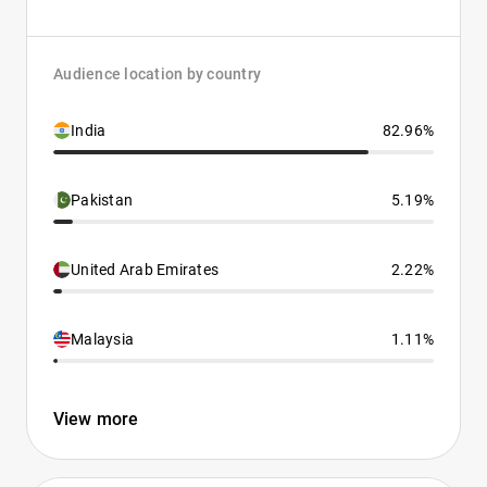
Audience location by country
India
82.96%
Pakistan
5.19%
United Arab Emirates
2.22%
Malaysia
1.11%
View more