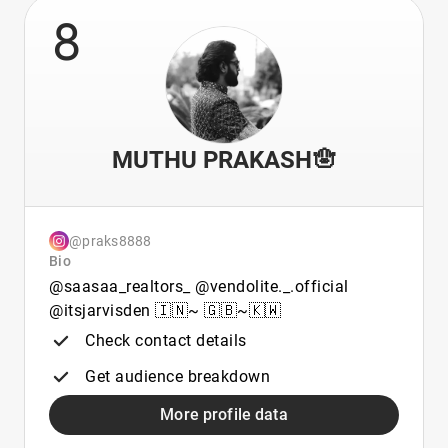
8
MUTHU PRAKASH🪬
@praks8888
Bio
@saasaa_realtors_ @vendolite._.official
@itsjarvisden 🇮🇳~ 🇬🇧~🇰🇼
Check contact details
Get audience breakdown
More profile data