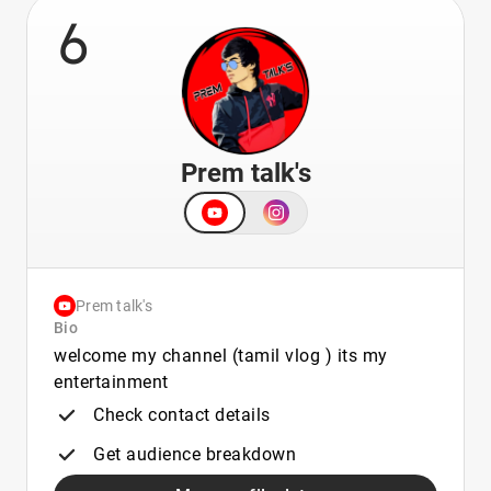
6
Prem talk's
Prem talk's
Bio
welcome my channel (tamil vlog ) its my
entertainment
Check contact details
Get audience breakdown