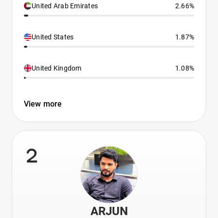
United Arab Emirates
2.66%
United States
1.87%
United Kingdom
1.08%
View more
2
ARJUN