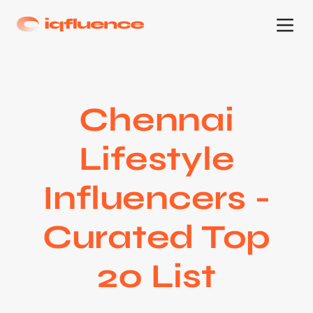
Chennai
Lifestyle
Influencers -
Curated Top
20 List