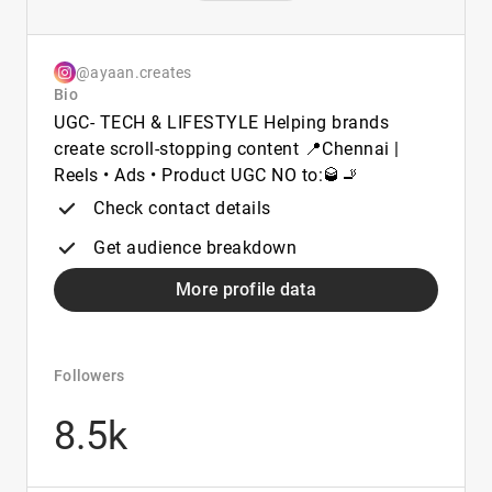
@ayaan.creates
Bio
UGC- TECH & LIFESTYLE Helping brands
create scroll-stopping content 📍Chennai |
Reels • Ads • Product UGC NO to:🥃🚬
Check contact details
Get audience breakdown
More profile data
Followers
8.5k