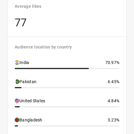
Average likes
77
Audience location by country
India
70.97%
Pakistan
6.45%
United States
4.84%
Bangladesh
3.23%