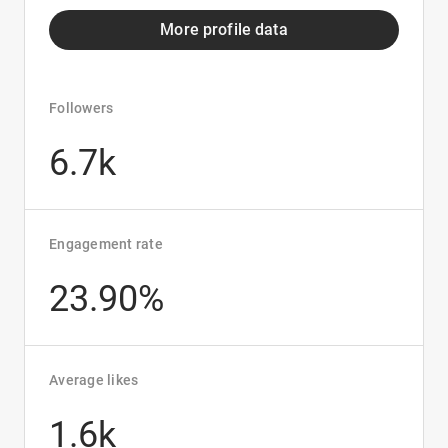
More profile data
Followers
6.7k
Engagement rate
23.90%
Average likes
1.6k