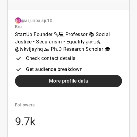
@arjunbalaji.10
Bio
StartUp Founder 🚀💻 Professor 📚 Social
Justice • Secularism • Equality தளபதி
@tvkvijayhq 🙏 Ph.D Research Scholar 🎓
Check contact details
Get audience breakdown
More profile data
Followers
9.7k