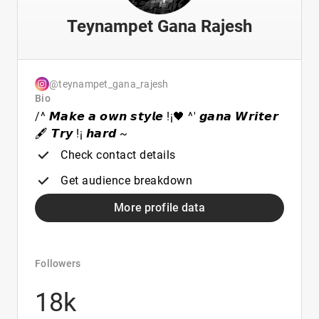
Teynampet Gana Rajesh
@teynampet_gana_rajesh
Bio
/^ 𝙈𝙖𝙠𝙚 𝙖 𝙤𝙬𝙣 𝙨𝙩𝙮𝙡𝙚 !¡🖤 ^' 𝙜𝙖𝙣𝙖 𝙒𝙧𝙞𝙩𝙚𝙧
🖋️ 𝙏𝙧𝙮 !¡ 𝙝𝙖𝙧𝙙 ~
Check contact details
Get audience breakdown
More profile data
Followers
18k