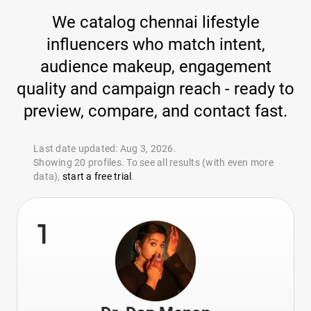
We catalog chennai lifestyle
influencers who match intent,
audience makeup, engagement
quality and campaign reach - ready to
preview, compare, and contact fast.
Last date updated: Aug 3, 2026.
Showing 20 profiles. To see all results (with even more
data),
start a free trial
.
1