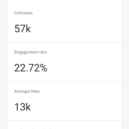
Followers
57k
Engagement rate
22.72%
Average likes
13k