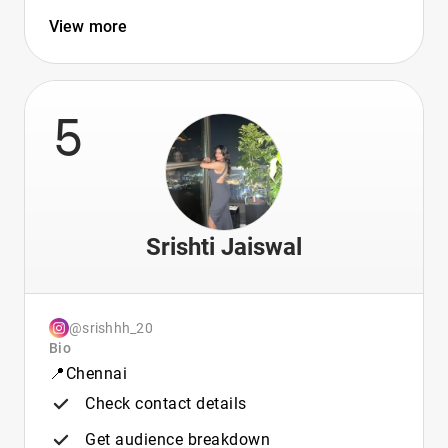
View more
5
Srishti Jaiswal
@srishhh_20
Bio
📍Chennai
Check contact details
Get audience breakdown