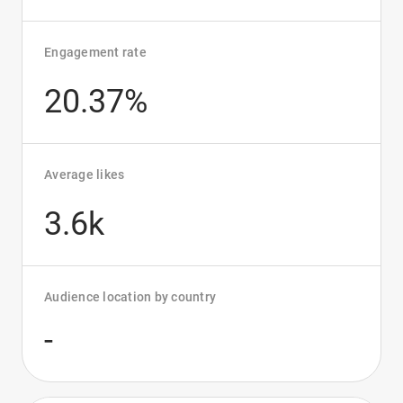
Engagement rate
20.37%
Average likes
3.6k
Audience location by country
-