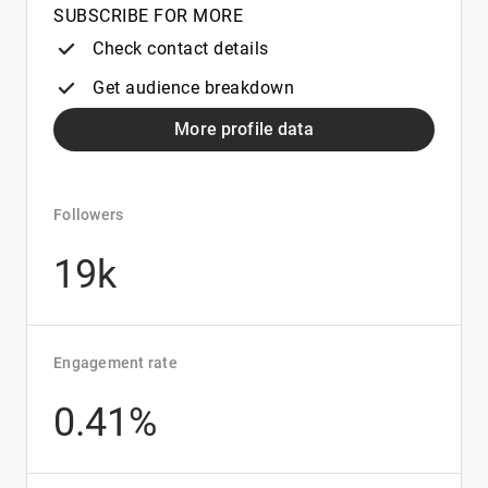
SUBSCRIBE FOR MORE
Check contact details
Get audience breakdown
More profile data
Followers
19k
Engagement rate
0.41%