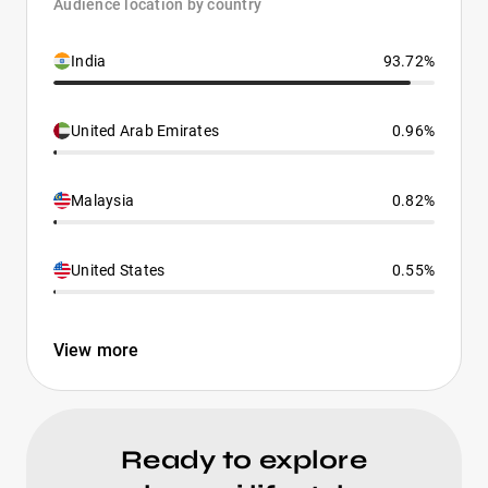
Audience location by country
India
93.72%
United Arab Emirates
0.96%
Malaysia
0.82%
United States
0.55%
View more
Ready to explore