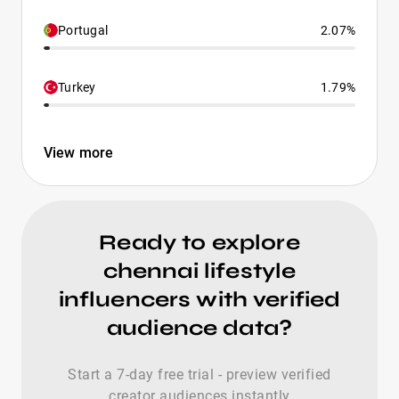
Portugal
2.07%
Turkey
1.79%
View more
Ready to explore
chennai lifestyle
influencers with verified
audience data?
Start a 7-day free trial - preview verified
creator audiences instantly