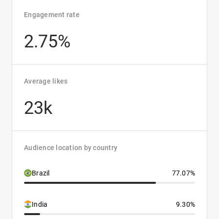
Engagement rate
2.75%
Average likes
23k
Audience location by country
Brazil
77.07%
India
9.30%