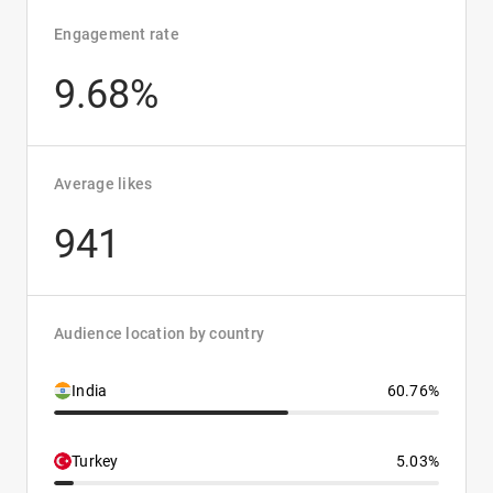
Engagement rate
9.68%
Average likes
941
Audience location by country
India
60.76%
Turkey
5.03%