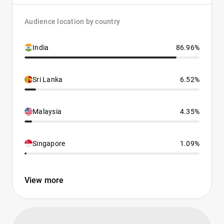
Audience location by country
India
86.96%
Sri Lanka
6.52%
Malaysia
4.35%
Singapore
1.09%
View more