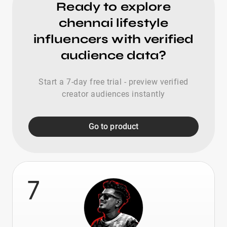
Ready to explore
chennai lifestyle
influencers with verified
audience data?
Start a 7-day free trial - preview verified
creator audiences instantly
Go to product
7