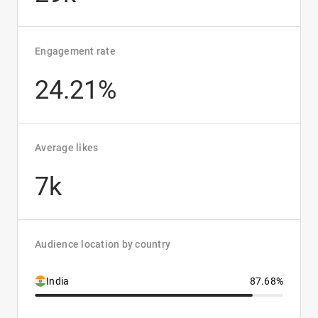
Engagement rate
24.21%
Average likes
7k
Audience location by country
India
87.68%