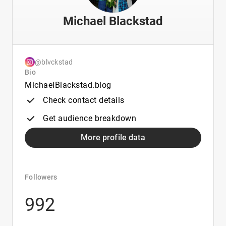
Michael Blackstad
@blvckstad
Bio
MichaelBlackstad.blog
Check contact details
Get audience breakdown
More profile data
Followers
992