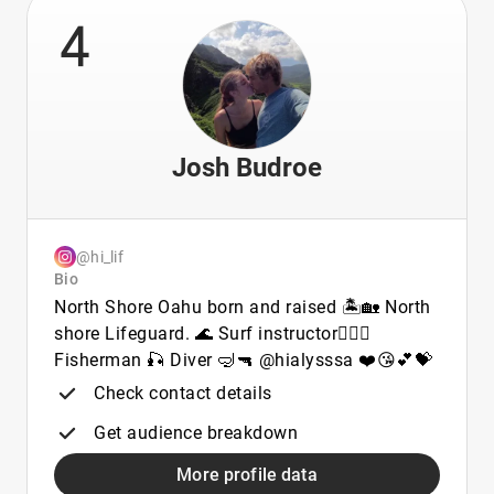
4
Josh Budroe
@hi_lif
Bio
North Shore Oahu born and raised 🏝🏡 North
shore Lifeguard. 🌊 Surf instructor🏄🏾‍♂️
Fisherman 🎣 Diver 🤿🔫 @hialysssa ❤️😘💕💝
Check contact details
Get audience breakdown
More profile data