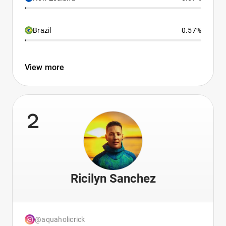
Brazil
0.57%
View more
2
Ricilyn Sanchez
@aquaholicrick