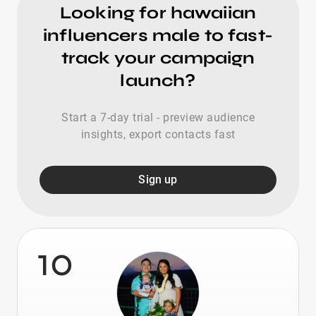
Looking for hawaiian
influencers male to fast-
track your campaign
launch?
Start a 7-day trial - preview audience
insights, export contacts fast
Sign up
10