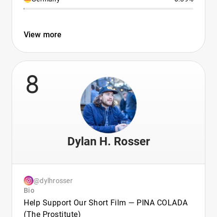
View more
8
Dylan H. Rosser
@dylhrosser
Bio
Help Support Our Short Film — PINA COLADA
(The Prostitute)