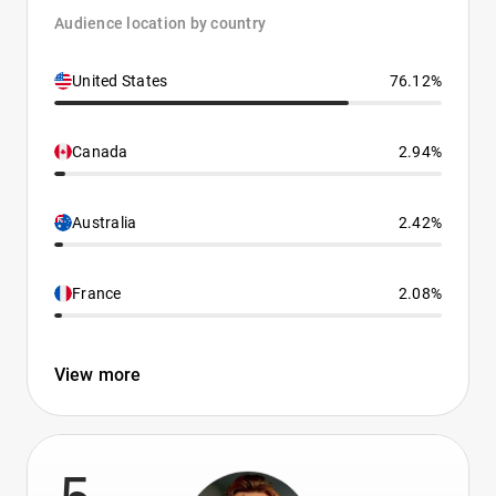
Audience location by country
United States
76.12%
Canada
2.94%
Australia
2.42%
France
2.08%
View more
5