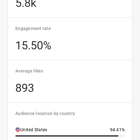
5.8k
Engagement rate
15.50%
Average likes
893
Audience location by country
United States
94.41%