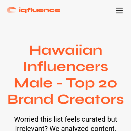
Hawaiian
Influencers
Male - Top 20
Brand Creators
Worried this list feels curated but
irrelevant? We analyzed content,