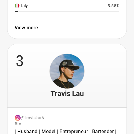
Italy
3.55%
View more
3
Travis Lau
@travislau6
Bio
| Husband | Model | Entrepreneur | Bartender |