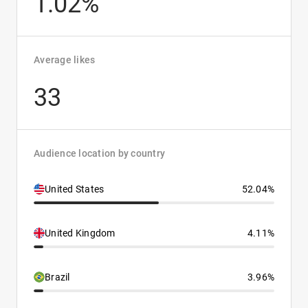
1.02%
Average likes
33
Audience location by country
United States
52.04%
United Kingdom
4.11%
Brazil
3.96%