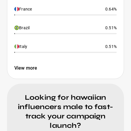
France
0.64%
Brazil
0.51%
Italy
0.51%
View more
Looking for hawaiian
influencers male to fast-
track your campaign
launch?