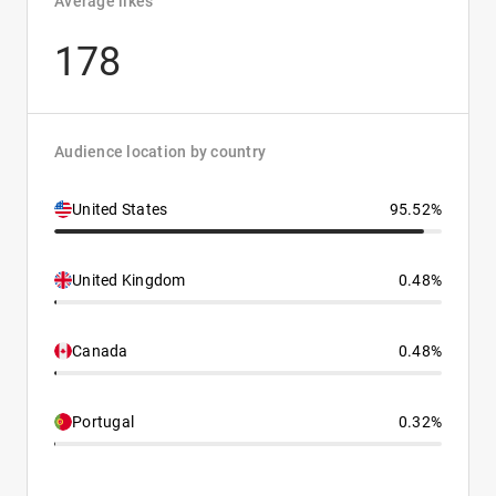
Average likes
178
Audience location by country
United States
95.52%
United Kingdom
0.48%
Canada
0.48%
Portugal
0.32%