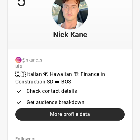
Nick Kane
@nkane_s
Bio
🇮🇹 Italian 🌺 Hawaiian 🏗️ Finance in
Construction SD ➡️ BOS
Check contact details
Get audience breakdown
More profile data
Followers