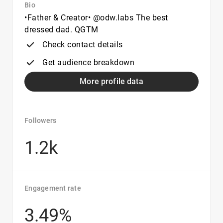
Bio
•Father & Creator• @odw.labs The best
dressed dad. QGTM
Check contact details
Get audience breakdown
More profile data
Followers
1.2k
Engagement rate
3.49%