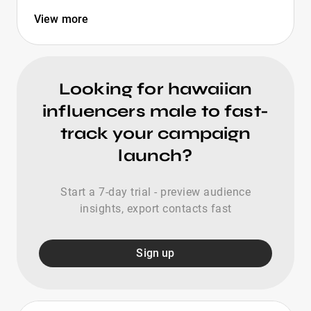
View more
Looking for hawaiian
influencers male to fast-
track your campaign
launch?
Start a 7-day trial - preview audience
insights, export contacts fast
Sign up