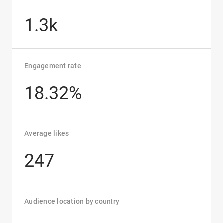
1.3k
Engagement rate
18.32%
Average likes
247
Audience location by country