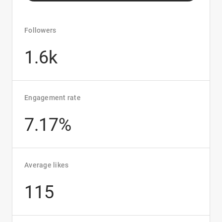
Followers
1.6k
Engagement rate
7.17%
Average likes
115