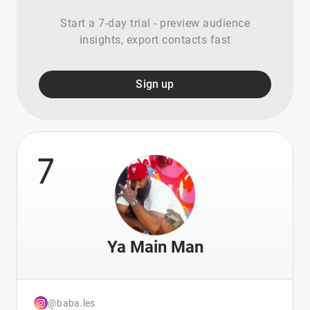
Start a 7-day trial - preview audience
insights, export contacts fast
Sign up
7
Ya Main Man
@baba.les