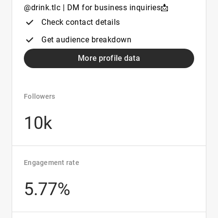
@drink.tlc | DM for business inquiries📩
Check contact details
Get audience breakdown
More profile data
Followers
10k
Engagement rate
5.77%