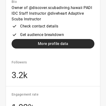
Bio
Owner of @discover.scubadiving.hawaii PADI
IDC Staff Instructor @diveheart Adaptive
Scuba Instructor
Check contact details
Get audience breakdown
More profile data
Followers
3.2k
Engagement rate