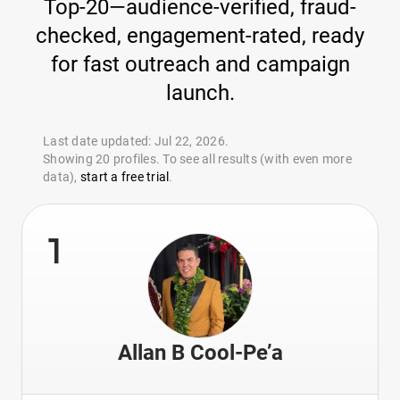
Top-20—audience-verified, fraud-
checked, engagement-rated, ready
for fast outreach and campaign
launch.
Last date updated: Jul 22, 2026.
Showing 20 profiles. To see all results (with even more
data),
start a free trial
.
1
Allan B Cool-Pe’a