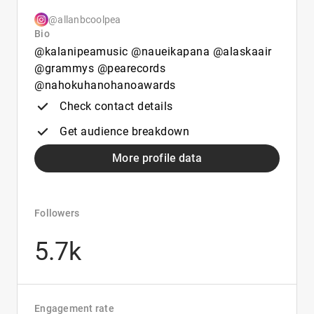
@allanbcoolpea
Bio
@kalanipeamusic @naueikapana @alaskaair
@grammys @pearecords
@nahokuhanohanoawards
Check contact details
Get audience breakdown
More profile data
Followers
5.7k
Engagement rate