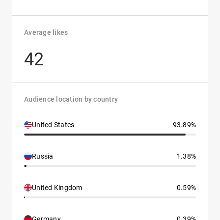
Average likes
42
Audience location by country
United States
93.89%
Russia
1.38%
United Kingdom
0.59%
Germany
0.39%