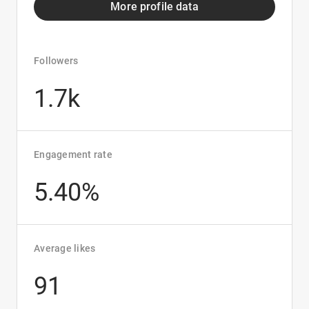
More profile data
Followers
1.7k
Engagement rate
5.40%
Average likes
91