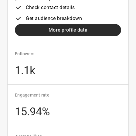
Check contact details
Get audience breakdown
More profile data
Followers
1.1k
Engagement rate
15.94%