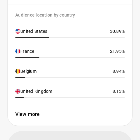
Audience location by country
United States
30.89%
France
21.95%
Belgium
8.94%
United Kingdom
8.13%
View more