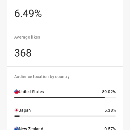
6.49%
Average likes
368
Audience location by country
United States
89.02%
Japan
5.38%
New Zealand
0.57%