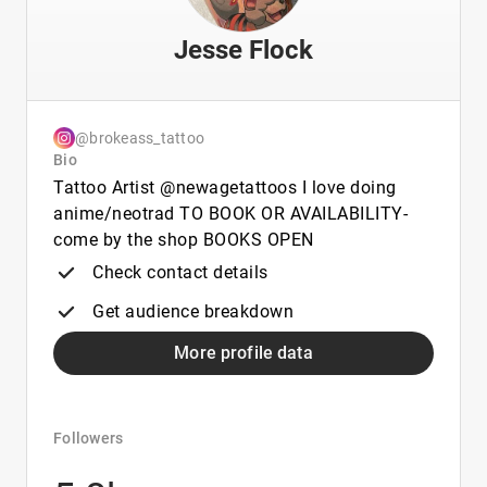
Jesse Flock
@brokeass_tattoo
Bio
Tattoo Artist @newagetattoos I love doing
anime/neotrad TO BOOK OR AVAILABILITY-
come by the shop BOOKS OPEN
Check contact details
Get audience breakdown
More profile data
Followers