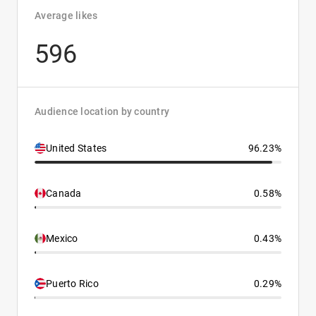
Average likes
596
Audience location by country
United States
96.23%
Canada
0.58%
Mexico
0.43%
Puerto Rico
0.29%