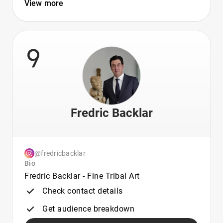
View more
9
Fredric Backlar
@fredricbacklar
Bio
Fredric Backlar - Fine Tribal Art
Check contact details
Get audience breakdown