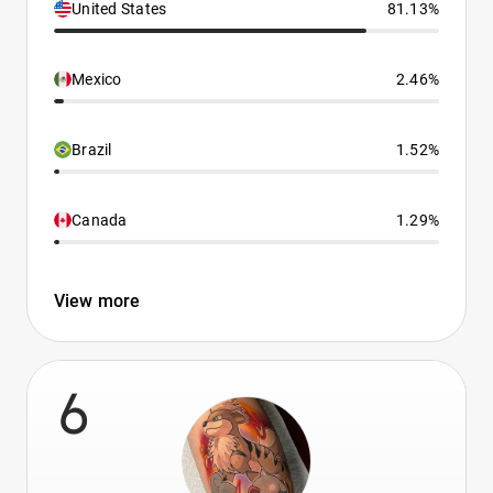
United States
81.13%
Mexico
2.46%
Brazil
1.52%
Canada
1.29%
View more
6