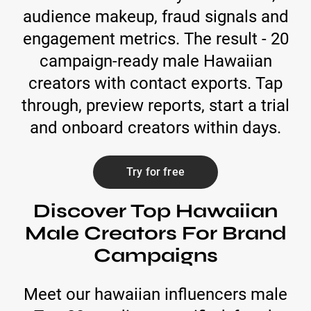
audience makeup, fraud signals and
engagement metrics. The result - 20
campaign-ready male Hawaiian
creators with contact exports. Tap
through, preview reports, start a trial
and onboard creators within days.
Try for free
Discover Top Hawaiian
Male Creators For Brand
Campaigns
Meet our hawaiian influencers male