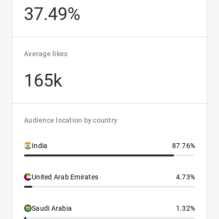
37.49%
Average likes
165k
Audience location by country
India
87.76%
United Arab Emirates
4.73%
Saudi Arabia
1.32%