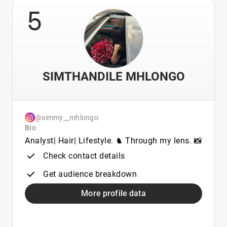
5
SIMTHANDILE MHLONGO
@simmy__mhlongo
Bio
Analyst| Hair| Lifestyle. ♞ Through my lens. 📸
Check contact details
Get audience breakdown
More profile data