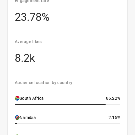
Engagement rate
23.78%
Average likes
8.2k
Audience location by country
South Africa
86.22%
Namibia
2.15%