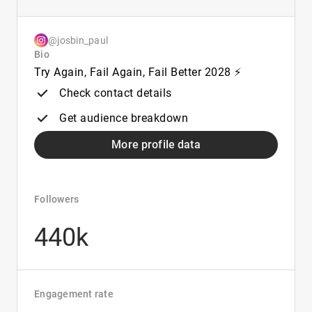
@josbin_paul
Bio
Try Again, Fail Again, Fail Better 2028 ⚡
Check contact details
Get audience breakdown
More profile data
Followers
440k
Engagement rate