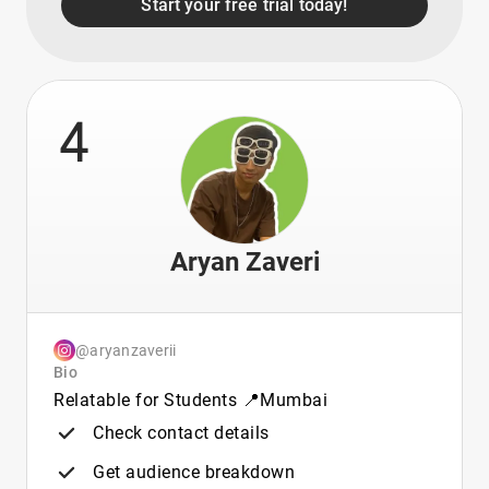
Start your free trial today!
4
Aryan Zaveri
@aryanzaverii
Bio
Relatable for Students 📍Mumbai
Check contact details
Get audience breakdown