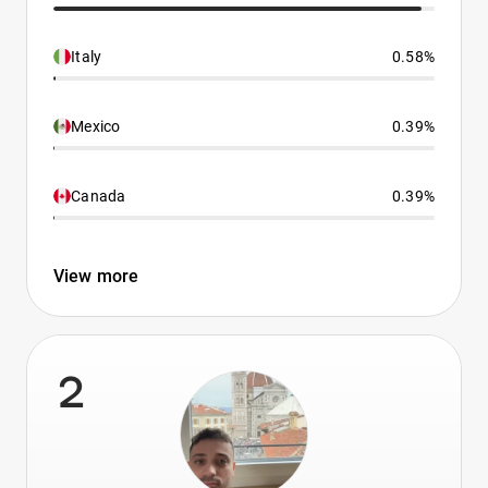
Italy
0.58%
Mexico
0.39%
Canada
0.39%
View more
2