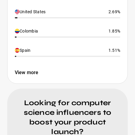
United States
2.69%
Colombia
1.85%
Spain
1.51%
View more
Looking for computer
science influencers to
boost your product
launch?