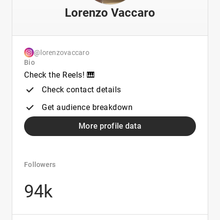
Lorenzo Vaccaro
@lorenzovaccaro
Bio
Check the Reels! 🎹
Check contact details
Get audience breakdown
More profile data
Followers
94k