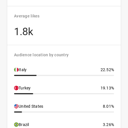
Average likes
1.8k
Audience location by country
Italy
22.52%
Turkey
19.13%
United States
8.01%
Brazil
3.26%