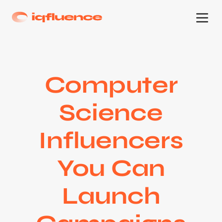
Computer
Science
Influencers
You Can
Launch