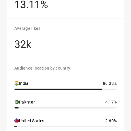
13.11%
Average likes
32k
Audience location by country
India
86.08%
Pakistan
4.17%
United States
2.60%