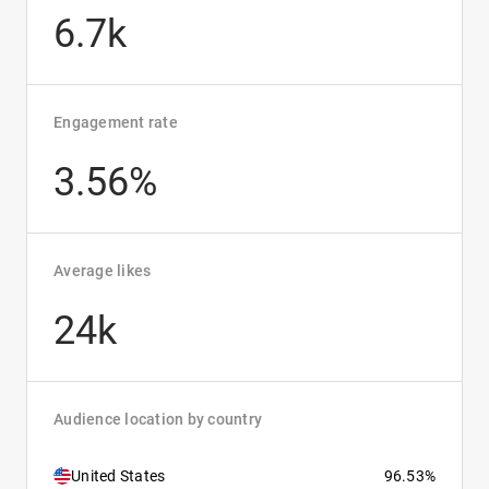
6.7k
Engagement rate
3.56%
Average likes
24k
Audience location by country
United States
96.53%