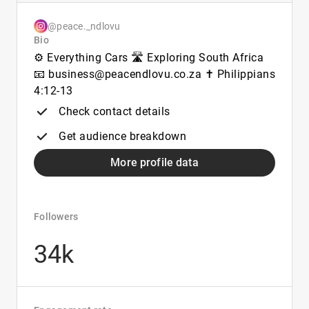
@peace._ndlovu
Bio
⚙️ Everything Cars 🛣️ Exploring South Africa
📧 business@peacendlovu.co.za ✝️ Philippians
4:12-13
Check contact details
Get audience breakdown
More profile data
Followers
34k