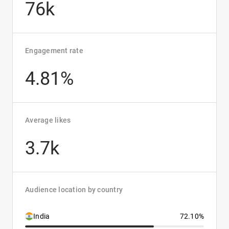
76k
Engagement rate
4.81%
Average likes
3.7k
Audience location by country
India
72.10%