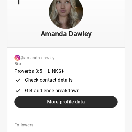
Amanda Dawley
@amanda.dawley
Bio
Proverbs 3:5 𐠒 LINKS⬇️
Check contact details
Get audience breakdown
More profile data
Followers