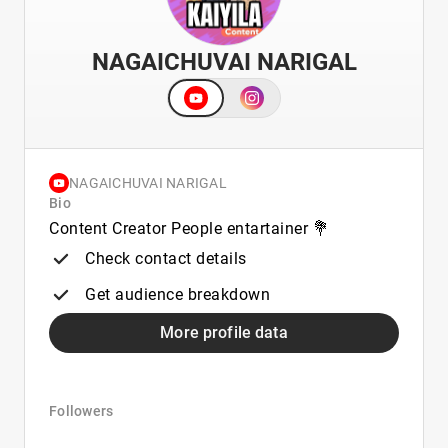
NAGAICHUVAI NARIGAL
NAGAICHUVAI NARIGAL
Bio
Content Creator People entartainer 💐
Check contact details
Get audience breakdown
More profile data
Followers