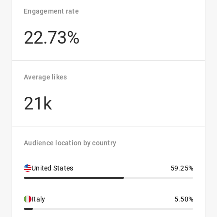
Engagement rate
22.73%
Average likes
21k
Audience location by country
United States
59.25%
Italy
5.50%