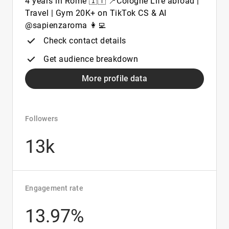
4 years in Rome 🇮🇹 📍Cologne Life abroad |
Travel | Gym 20K+ on TikTok CS & AI
@sapienzaroma 👩‍💻
Check contact details
Get audience breakdown
More profile data
Followers
13k
Engagement rate
13.97%