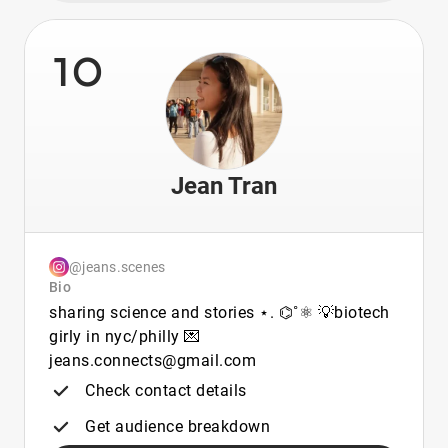
10
Jean Tran
@jeans.scenes
Bio
sharing science and stories ⋆. ⌬˚⚛︎ 💡biotech
girly in nyc/philly 💌
jeans.connects@gmail.com
Check contact details
Get audience breakdown