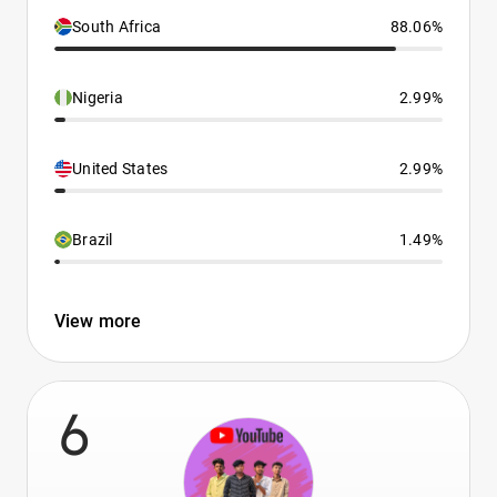
South Africa
88.06%
Nigeria
2.99%
United States
2.99%
Brazil
1.49%
View more
6