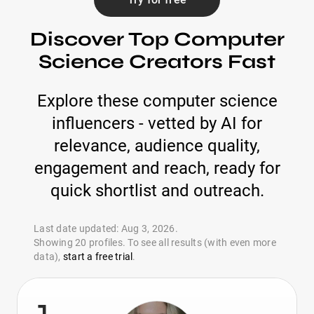
Discover Top Computer
Science Creators Fast
Explore these computer science
influencers - vetted by AI for
relevance, audience quality,
engagement and reach, ready for
quick shortlist and outreach.
Last date updated: Aug 3, 2026.
Showing 20 profiles. To see all results (with even more
data),
start a free trial
.
1