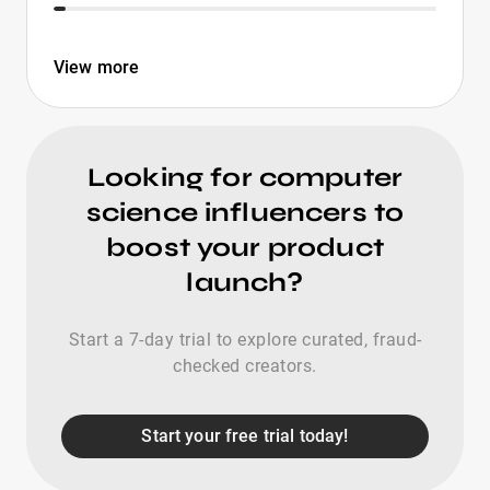
View more
Looking for computer
science influencers to
boost your product
launch?
Start a 7-day trial to explore curated, fraud-
checked creators.
Start your free trial today!