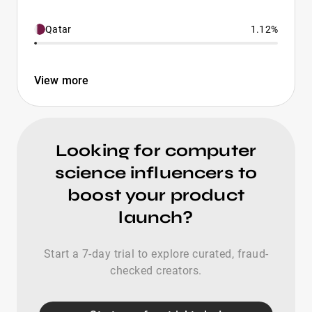
Qatar
1.12%
View more
Looking for computer
science influencers to
boost your product
launch?
Start a 7-day trial to explore curated, fraud-
checked creators.