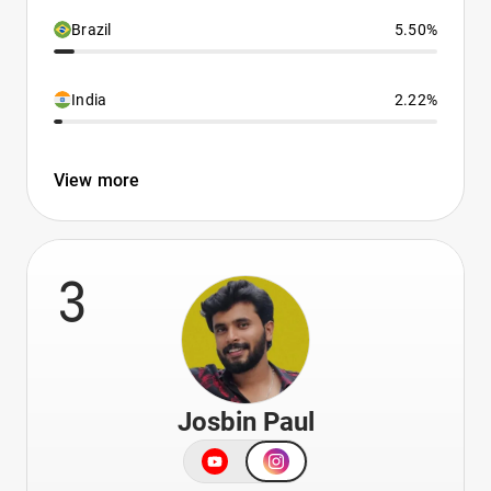
Brazil
5.50%
India
2.22%
View more
3
Josbin Paul