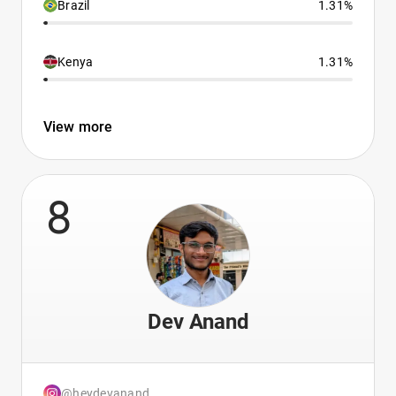
Brazil
1.31%
Kenya
1.31%
View more
8
Dev Anand
@heydevanand