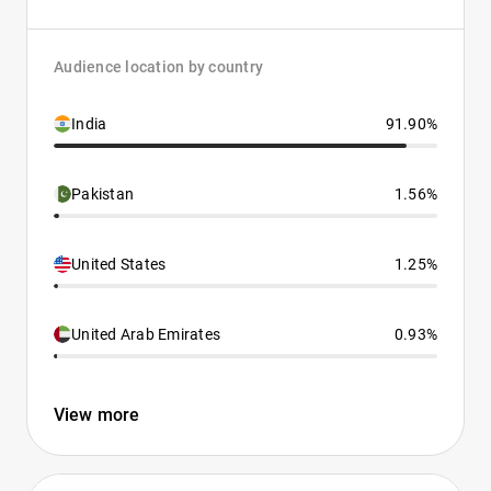
Audience location by country
India
91.90%
Pakistan
1.56%
United States
1.25%
United Arab Emirates
0.93%
View more