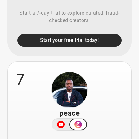
Start a 7-day trial to explore curated, fraud-
checked creators.
Start your free trial today!
7
peace