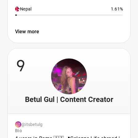
Nepal
1.61%
View more
9
Betul Gul | Content Creator
@itsbetulg
Bio