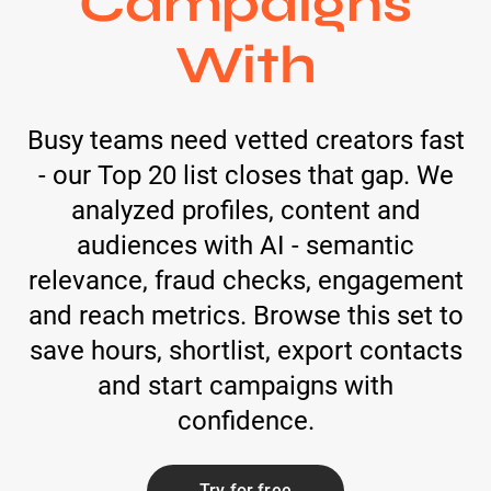
Campaigns
With
Busy teams need vetted creators fast
- our Top 20 list closes that gap. We
analyzed profiles, content and
audiences with AI - semantic
relevance, fraud checks, engagement
and reach metrics. Browse this set to
save hours, shortlist, export contacts
and start campaigns with
confidence.
Try for free