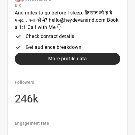
Bio
And miles to go before I sleep. क़िस्मत को है ये
मंज़ूर... क्या कीजे? hello@heydevanand.com Book
a 1:1 Call with Me 👇
Check contact details
Get audience breakdown
More profile data
Followers
246k
Engagement rate