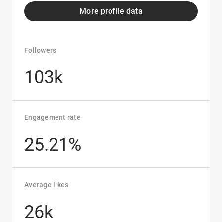
More profile data
Followers
103k
Engagement rate
25.21%
Average likes
26k