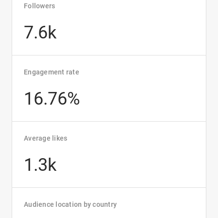
Followers
7.6k
Engagement rate
16.76%
Average likes
1.3k
Audience location by country