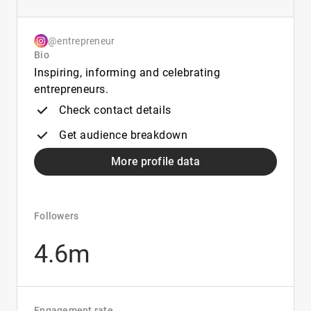
@entrepreneur
Bio
Inspiring, informing and celebrating
entrepreneurs.
Check contact details
Get audience breakdown
More profile data
Followers
4.6m
Engagement rate