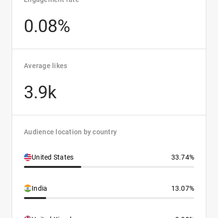
0.08%
Average likes
3.9k
Audience location by country
United States
33.74%
India
13.07%