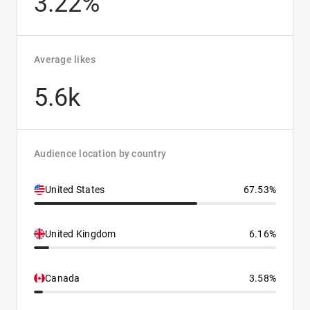
3.22%
Average likes
5.6k
Audience location by country
United States
67.53%
United Kingdom
6.16%
Canada
3.58%