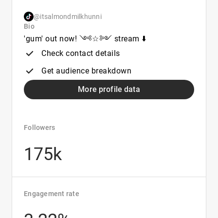
@itsalmondmilkhunni
Bio
'gum' out now! ༺☆༻ stream ⬇️
Check contact details
Get audience breakdown
More profile data
Followers
175k
Engagement rate