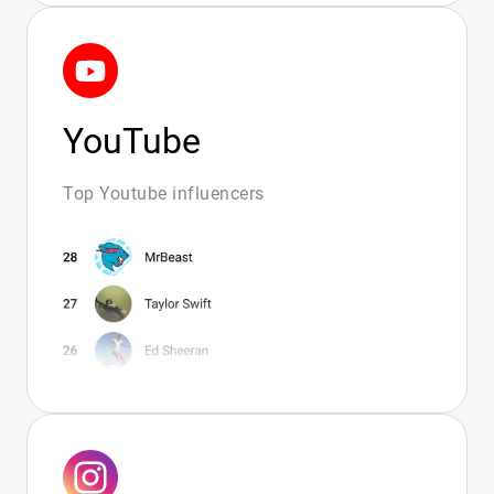
Gay Couple Influencers - Verified Creator
Matches
Picks From Amazon Influencers - Curated
Creator Matches
YouTube
Filipino Gay Influencers - Top Creators For
Brands
Top Youtube influencers
Gay Influencers - Top 20 Verified Creators
For Campaigns
Gay Onlyfan Creators - Top 20 Verified
Partners
Skincare Influencers You Can Launch
Campaigns With
Korean Skincare Influencers - Top 20
Verified Creators
Natural Skincare Influencers You Can Trust
Male Skincare Influencers - Curated For