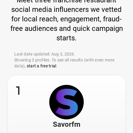
Meet three franchise restaurant
social media influencers we vetted
for local reach, engagement, fraud-
free audiences and quick campaign
starts.
Last date updated: Aug 3, 2026.
Showing 3 profiles. To see all results (with even more
data),
start a free trial
.
1
Savorfm