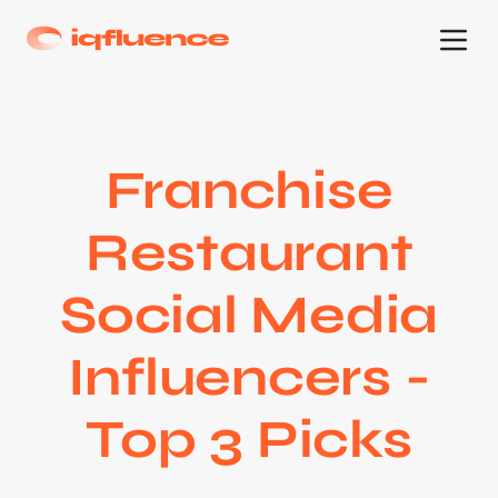
Franchise
Restaurant
Social Media
Influencers -
Top 3 Picks