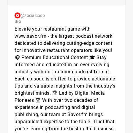
@socialcoco
Bio
Elevate your restaurant game with
www.savor.fm - the largest podcast network
dedicated to delivering cutting-edge content
for innovative restaurant operators like you!
🎧 Premium Educational Content 🎓 Stay
informed and educated in an ever-evolving
industry with our premium podcast format.
Each episode is crafted to provide actionable
tips and valuable insights from the industry's
brightest minds. 🏆 Led by Digital Media
Pioneers 🏆 With over two decades of
experience in podcasting and digital
publishing, our team at Savor.fm brings
unparalleled expertise to the table. Trust that
you're learning from the best in the business.