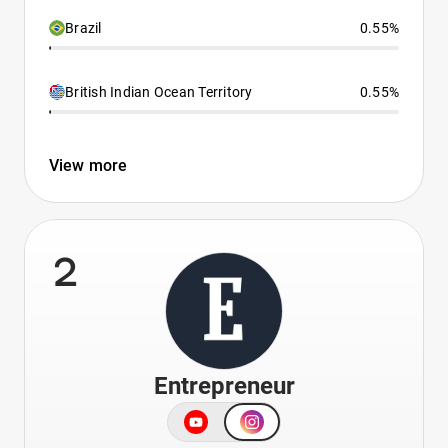
Brazil
0.55%
British Indian Ocean Territory
0.55%
View more
2
Entrepreneur