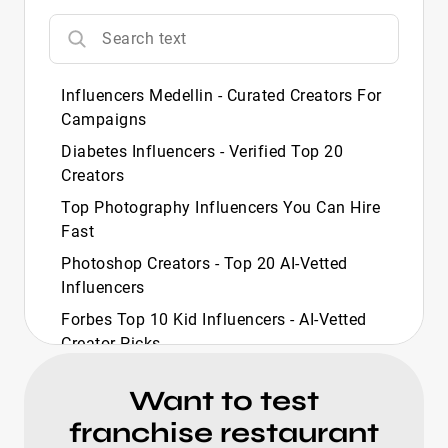
Influencers Medellin - Curated Creators For
Campaigns
Diabetes Influencers - Verified Top 20
Creators
Top Photography Influencers You Can Hire
Fast
Photoshop Creators - Top 20 AI‑Vetted
Influencers
Forbes Top 10 Kid Influencers - AI-Vetted
Creator Picks
Forbes Top 10 Travel Influencers - Curated
Want to test
Picks
franchise restaurant
Forbes Richest Influencers - Curated Top