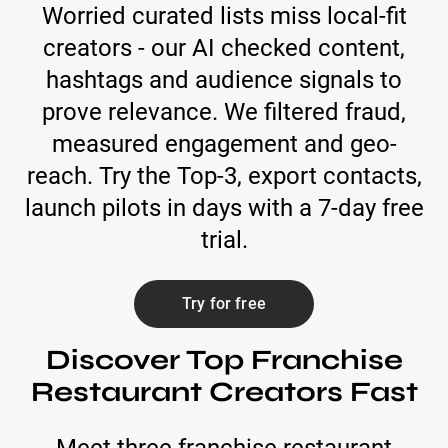
Worried curated lists miss local-fit
creators - our AI checked content,
hashtags and audience signals to
prove relevance. We filtered fraud,
measured engagement and geo-
reach. Try the Top-3, export contacts,
launch pilots in days with a 7-day free
trial.
Try for free
Discover Top Franchise
Restaurant Creators Fast