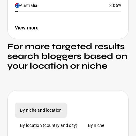
Australia
3.05%
View more
For more targeted results
search bloggers based on
your location or niche
By niche and location
By location (country and city)
By niche