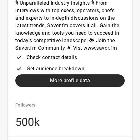
🎙️ Unparalleled Industry Insights 🎙️ From
interviews with top execs, operators, chefs
and experts to in-depth discussions on the
latest trends, Savor.fm covers it all. Gain the
knowledge and tools you need to succeed in
today's competitive landscape. 🌟 Join the
Savor.fm Community 🌟 Vist www.savor.fm
Check contact details
Get audience breakdown
More profile data
Followers
500k