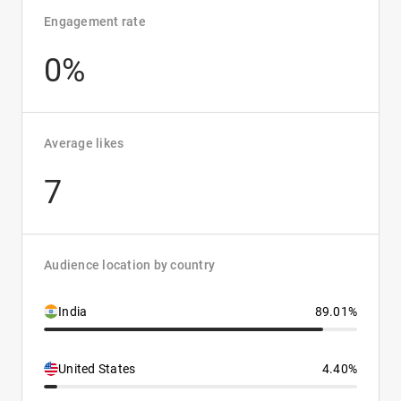
Engagement rate
0%
Average likes
7
Audience location by country
India
89.01%
United States
4.40%