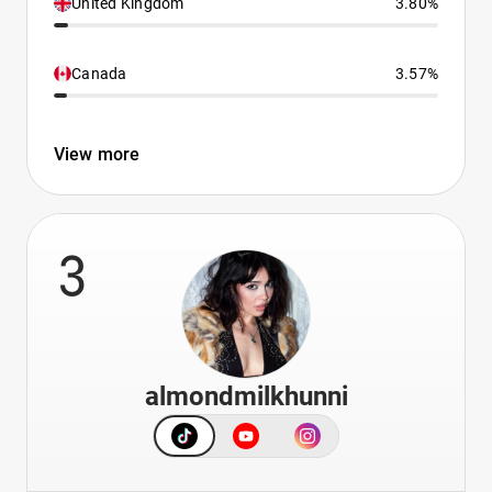
United Kingdom
3.80%
Canada
3.57%
View more
3
almondmilkhunni