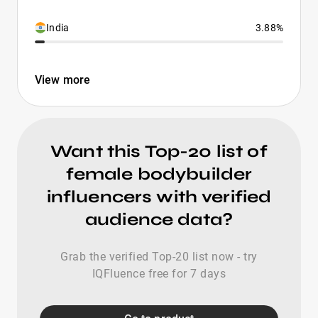
India
3.88%
View more
Want this Top-20 list of
female bodybuilder
influencers with verified
audience data?
Grab the verified Top-20 list now - try
IQFluence free for 7 days