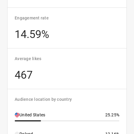
Engagement rate
14.59%
Average likes
467
Audience location by country
United States
25.25%