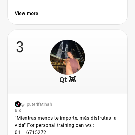
View more
3
Qt 👾
@_puterifatihah
Bio
"Mientras menos te importe, más disfrutas la
vida" For personal training can ws :
01116715272