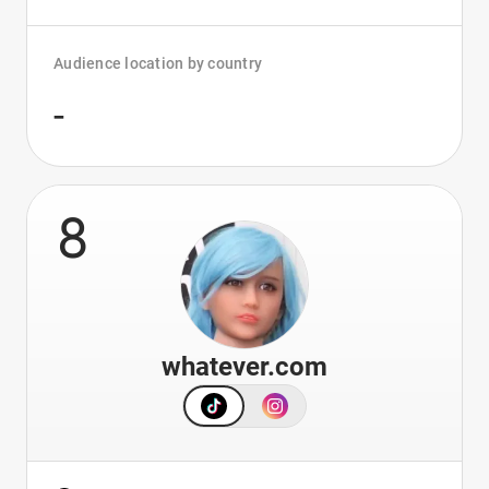
Audience location by country
-
8
whatever.com