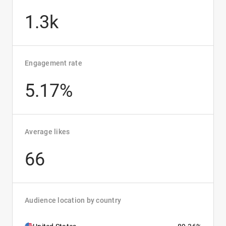
1.3k
Engagement rate
5.17%
Average likes
66
Audience location by country