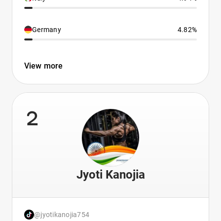
Germany
4.82%
View more
2
Jyoti Kanojia
@jyotikanojia754