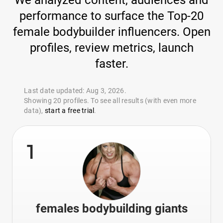
We analyzed content, audiences and
performance to surface the Top-20
female bodybuilder influencers. Open
profiles, review metrics, launch
faster.
Last date updated: Aug 3, 2026.
Showing 20 profiles. To see all results (with even more
data),
start a free trial
.
1
females bodybuilding giants