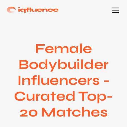
Female
Bodybuilder
Influencers -
Curated Top-
20 Matches