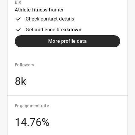
Bio
Athlete fitness trainer
Check contact details
Get audience breakdown
More profile data
Followers
8k
Engagement rate
14.76%