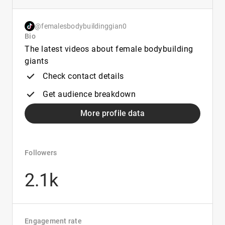
@femalesbodybuildinggian0
Bio
The latest videos about female bodybuilding
giants
Check contact details
Get audience breakdown
More profile data
Followers
2.1k
Engagement rate