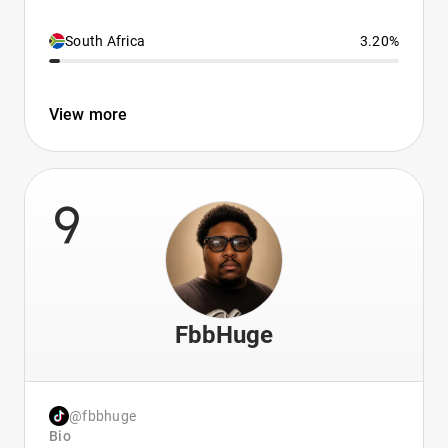
South Africa
3.20%
View more
9
FbbHuge
@fbbhuge
Bio