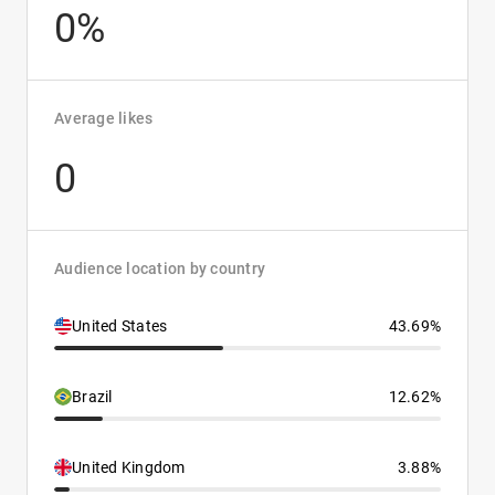
0%
Average likes
0
Audience location by country
United States
43.69%
Brazil
12.62%
United Kingdom
3.88%