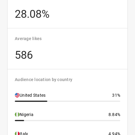
28.08%
Average likes
586
Audience location by country
United States
31%
Nigeria
8.84%
Italy
4.94%