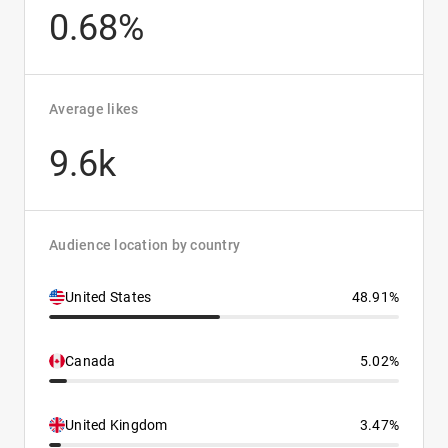
0.68%
Average likes
9.6k
Audience location by country
United States
48.91%
Canada
5.02%
United Kingdom
3.47%