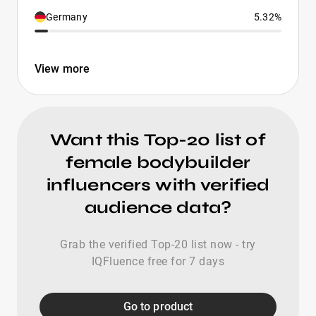
Germany
5.32%
View more
Want this Top-20 list of
female bodybuilder
influencers with verified
audience data?
Grab the verified Top-20 list now - try
IQFluence free for 7 days
Go to product