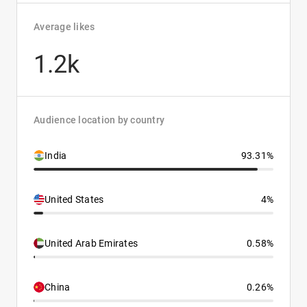
Average likes
1.2k
Audience location by country
India
93.31%
United States
4%
United Arab Emirates
0.58%
China
0.26%