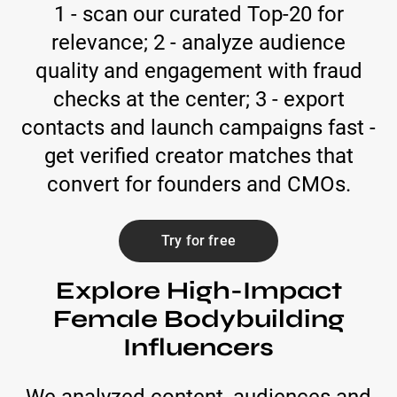
1 - scan our curated Top-20 for
relevance; 2 - analyze audience
quality and engagement with fraud
checks at the center; 3 - export
contacts and launch campaigns fast -
get verified creator matches that
convert for founders and CMOs.
Try for free
Explore High-Impact
Female Bodybuilding
Influencers