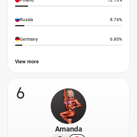
Poland
12.16%
Russia
8.76%
Germany
6.80%
View more
6
Amanda