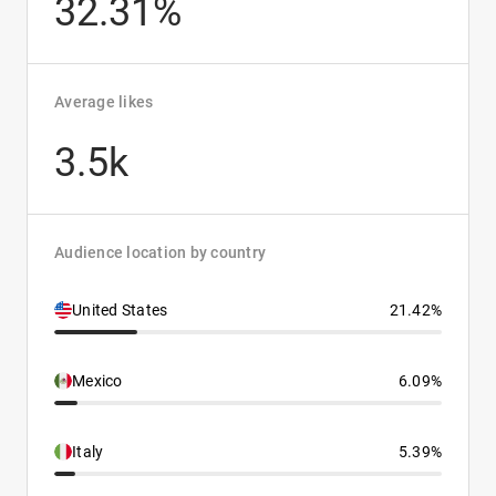
32.31%
Average likes
3.5k
Audience location by country
United States
21.42%
Mexico
6.09%
Italy
5.39%