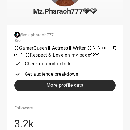
Mz.Pharaoh777🩵🩷
@mz.pharaoh777
Bio
🧬GamerQueen🪩Actress🪩Writer 🧬🌴🌴>>🇭🇹
🇳🇬 🧬Respect & Love on my page🩵💛
Check contact details
Get audience breakdown
More profile data
Followers
3.2k