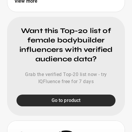
View more
Want this Top-20 list of
female bodybuilder
influencers with verified
audience data?
Grab the verified Top-20 list now - try
IQFluence free for 7 days
Go to product