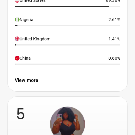
United States
89.36%
Nigeria
2.61%
United Kingdom
1.41%
China
0.60%
View more
5