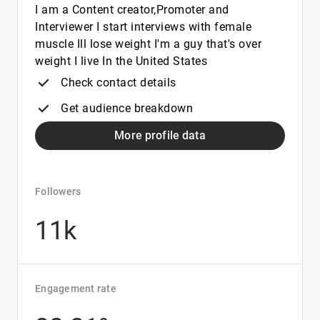
I am a Content creator,Promoter and
Interviewer I start interviews with female
muscle Ill lose weight I'm a guy that's over
weight I live In the United States
Check contact details
Get audience breakdown
More profile data
Followers
11k
Engagement rate