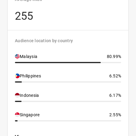
255
Audience location by country
Malaysia
80.99%
Philippines
6.52%
Indonesia
6.17%
Singapore
2.55%