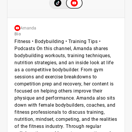
Amanda
Bio
Fitness • Bodybuilding • Training Tips •
Podcasts On this channel, Amanda shares
bodybuilding workouts, training techniques,
nutrition strategies, and an inside look at life
as a competitive bodybuilder. From gym
sessions and exercise breakdowns to
competition prep and recovery, her content is
focused on helping others improve their
physique and performance. Amanda also sits
down with female bodybuilders, coaches, and
fitness professionals to discuss training,
nutrition, mindset, competing, and the realities
of the fitness industry. Through regular