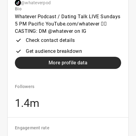
@whateverpod
Bio
Whatever Podcast / Dating Talk LIVE Sundays
5 PM Pacific YouTube.com/whatever 👇🏻
CASTING: DM @whatever on IG
Check contact details
Get audience breakdown
More profile data
Followers
1.4m
Engagement rate