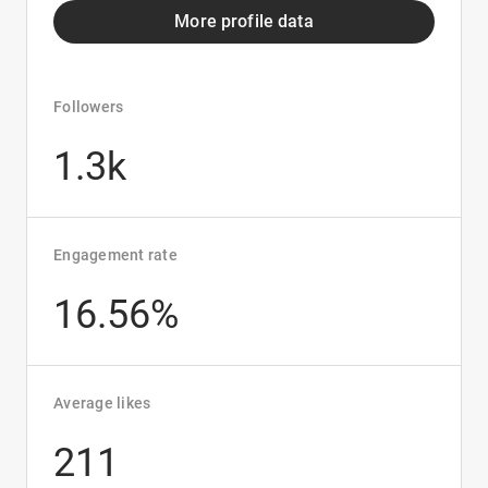
More profile data
Followers
1.3k
Engagement rate
16.56%
Average likes
211