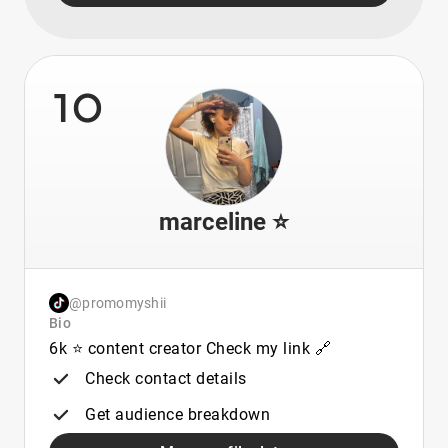
10
marceline ⭐️
@promomyshii
Bio
6k ⭐️ content creator Check my link 🔗
Check contact details
Get audience breakdown