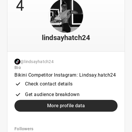
4
lindsayhatch24
@lindsayhatch24
Bio
Bikini Competitor Instagram: Lindsay.hatch24
Check contact details
Get audience breakdown
More profile data
Followers