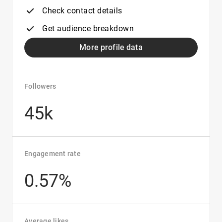
Check contact details
Get audience breakdown
More profile data
Followers
45k
Engagement rate
0.57%
Average likes