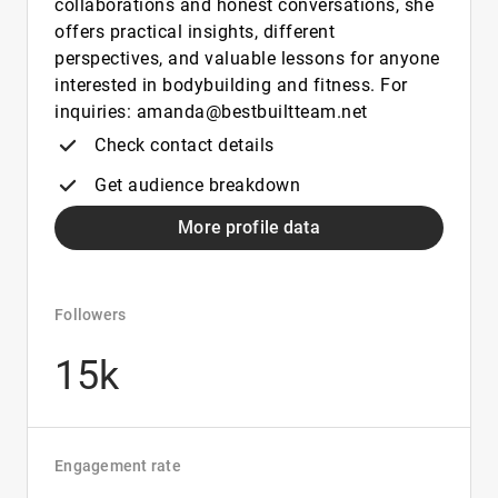
collaborations and honest conversations, she
offers practical insights, different
perspectives, and valuable lessons for anyone
interested in bodybuilding and fitness. For
inquiries: amanda@bestbuiltteam.net
Check contact details
Get audience breakdown
More profile data
Followers
15k
Engagement rate