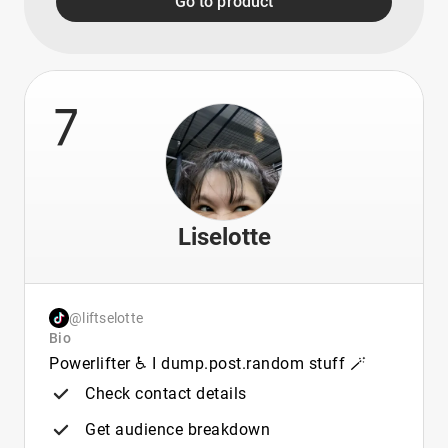
Go to product
7
Liselotte
@liftselotte
Bio
Powerlifter ♿ I dump.post.random stuff 🪄
Check contact details
Get audience breakdown