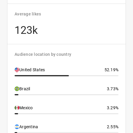
Average likes
123k
Audience location by country
United States
52.19%
Brazil
3.73%
Mexico
3.29%
Argentina
2.55%