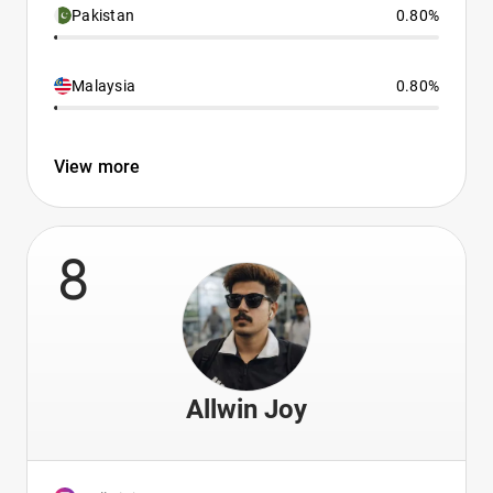
Pakistan
0.80%
Malaysia
0.80%
View more
8
Allwin Joy