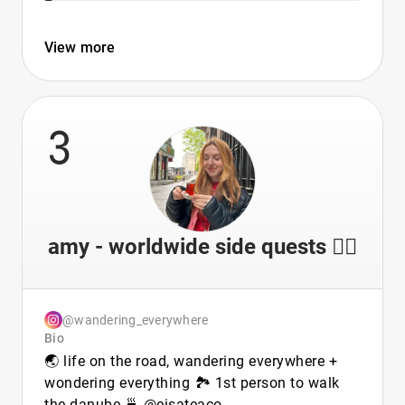
View more
3
amy - worldwide side quests 🏳️‍🌈
@wandering_everywhere
Bio
🌏 life on the road, wandering everywhere +
wondering everything 🏞 1st person to walk
the danube 🍵 @eisateaco