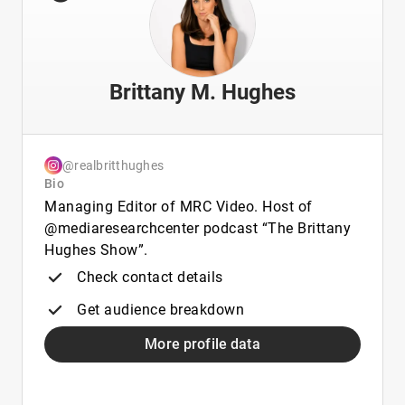
Brittany M. Hughes
@realbritthughes
Bio
Managing Editor of MRC Video. Host of
@mediaresearchcenter podcast “The Brittany
Hughes Show”.
Check contact details
Get audience breakdown
More profile data