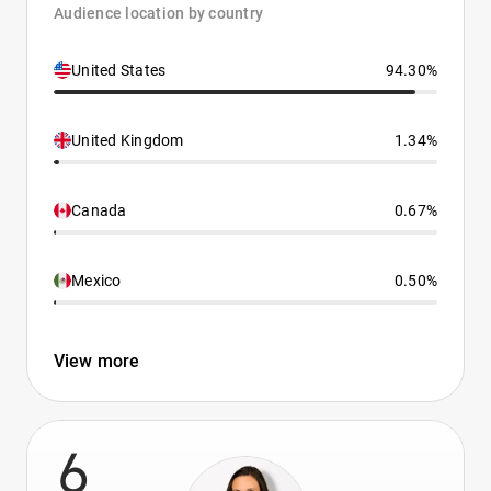
Audience location by country
United States
94.30%
United Kingdom
1.34%
Canada
0.67%
Mexico
0.50%
View more
6