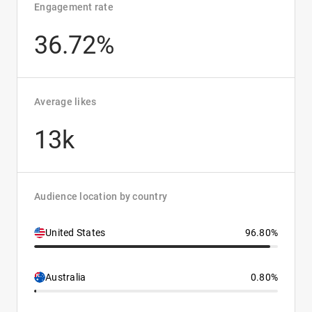
Engagement rate
36.72%
Average likes
13k
Audience location by country
United States
96.80%
Australia
0.80%