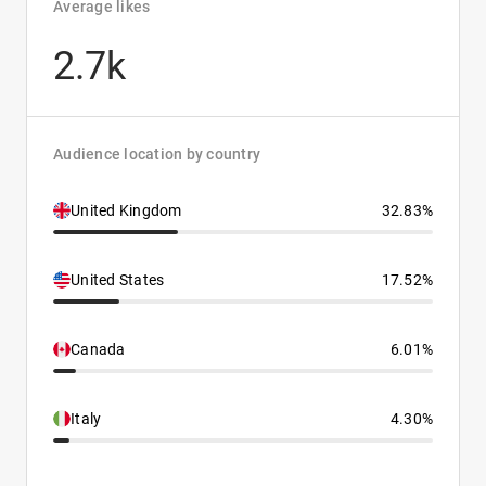
Average likes
2.7k
Audience location by country
United Kingdom
32.83%
United States
17.52%
Canada
6.01%
Italy
4.30%