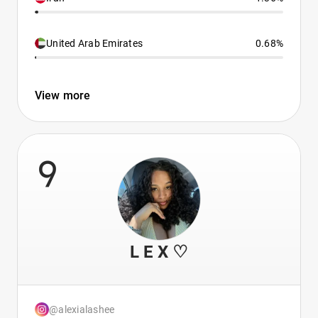
United Arab Emirates
0.68%
View more
9
L E X ♡
@alexialashee