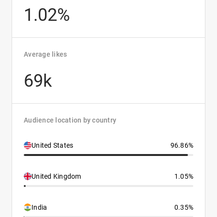
1.02%
Average likes
69k
Audience location by country
United States
96.86%
United Kingdom
1.05%
India
0.35%