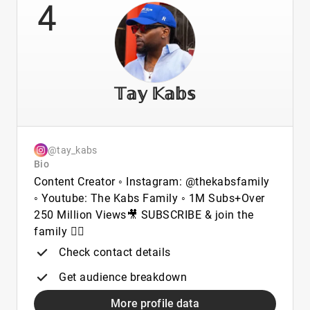
4
𝕋𝕒𝕪 𝕂𝕒𝕓𝕤
@tay_kabs
Bio
Content Creator ◦ Instagram: @thekabsfamily
◦ Youtube: The Kabs Family ◦ 1M Subs+Over
250 Million Views🎥 SUBSCRIBE & join the
family 👇🏾
Check contact details
Get audience breakdown
More profile data