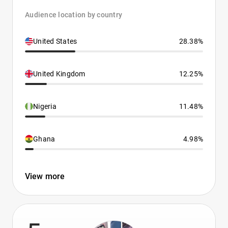
Audience location by country
United States
28.38%
United Kingdom
12.25%
Nigeria
11.48%
Ghana
4.98%
View more