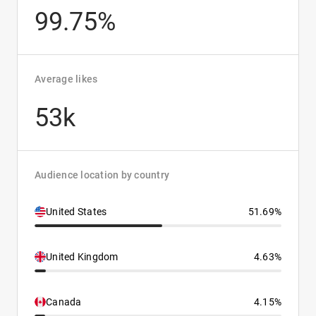
99.75%
Average likes
53k
Audience location by country
United States
51.69%
United Kingdom
4.63%
Canada
4.15%