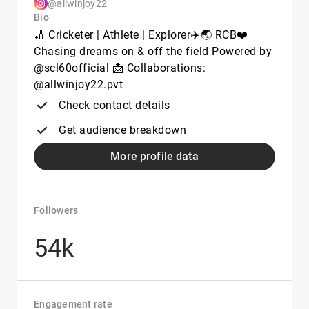
@allwinjoy22
Bio
🏏 Cricketer | Athlete | Explorer✈️🌏 RCB❤️
Chasing dreams on & off the field Powered by
@scl60official 📩 Collaborations:
@allwinjoy22.pvt
Check contact details
Get audience breakdown
More profile data
Followers
54k
Engagement rate