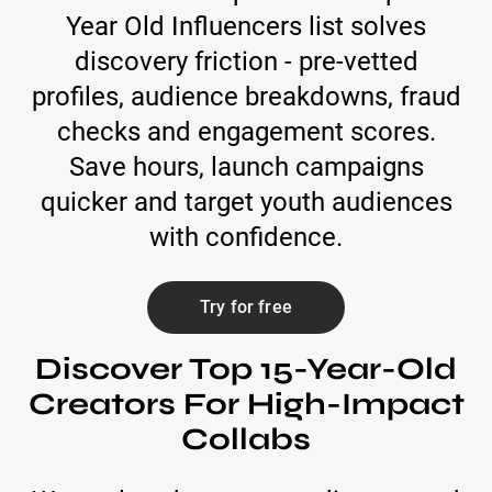
Year Old Influencers list solves
discovery friction - pre-vetted
profiles, audience breakdowns, fraud
checks and engagement scores.
Save hours, launch campaigns
quicker and target youth audiences
with confidence.
Try for free
Discover Top 15-Year-Old
Creators For High-Impact
Collabs