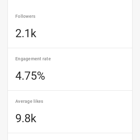
Followers
2.1k
Engagement rate
4.75%
Average likes
9.8k