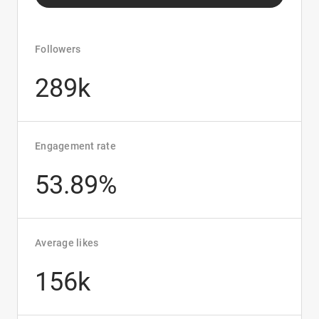
Followers
289k
Engagement rate
53.89%
Average likes
156k