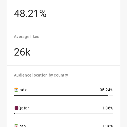
48.21%
Average likes
26k
Audience location by country
India
95.24%
Qatar
1.36%
Iran
1.36%