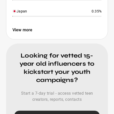
Japan
0.35%
View more
Looking for vetted 15-
year old influencers to
kickstart your youth
campaigns?
Start a 7-day trial - access vetted teen
creators, reports, contacts