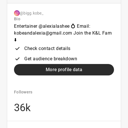
@bigg.kobe_
Bio
Entertainer @alexialashee 💍 Email:
kobeandalexia@gmail.com Join the K&L Fam
⬇️
Check contact details
Get audience breakdown
More profile data
Followers
36k