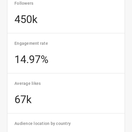
Followers
450k
Engagement rate
14.97%
Average likes
67k
Audience location by country