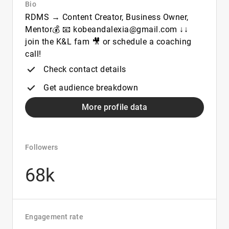
Bio
RDMS → Content Creator, Business Owner,
Mentor💰 📧 kobeandalexia@gmail.com ↓↓
join the K&L fam 🎥 or schedule a coaching
call!
Check contact details
Get audience breakdown
More profile data
Followers
68k
Engagement rate