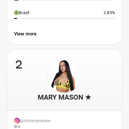
Brazil
2.83%
View more
2
MARY MASON ★
@itsmarymason
Bio