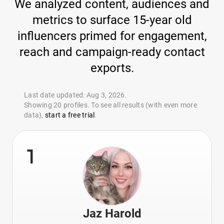
We analyzed content, audiences and
metrics to surface 15-year old
influencers primed for engagement,
reach and campaign-ready contact
exports.
Last date updated: Aug 3, 2026.
Showing 20 profiles. To see all results (with even more
data),
start a free trial
.
1
Jaz Harold