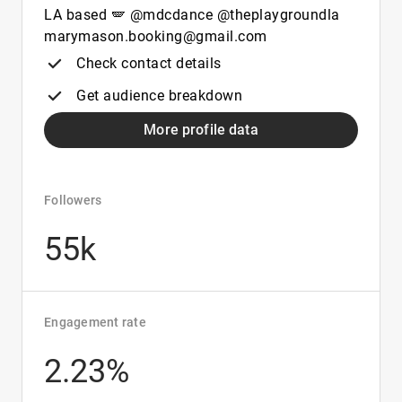
LA based 🪽 @mdcdance @theplaygroundla
marymason.booking@gmail.com
Check contact details
Get audience breakdown
More profile data
Followers
55k
Engagement rate
2.23%