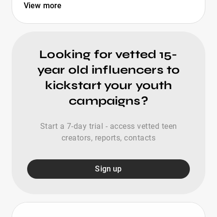
View more
Looking for vetted 15-
year old influencers to
kickstart your youth
campaigns?
Start a 7-day trial - access vetted teen
creators, reports, contacts
Sign up