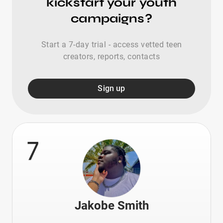
kickstart your youth
campaigns?
Start a 7-day trial - access vetted teen
creators, reports, contacts
Sign up
7
Jakobe Smith