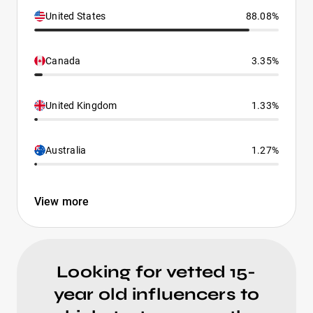
United States
88.08%
Canada
3.35%
United Kingdom
1.33%
Australia
1.27%
View more
Looking for vetted 15-
year old influencers to