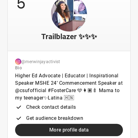
5
Trailblazer ✨✨✨
@merwinjayactivist
Bio
Higher Ed Advocate | Educator | Inspirational
Speaker MSHE 24’ Commencement Speaker at
@csufofficial #FosterCare 🩵👩🏽‍🍼 Mama to
my teenager✨Latina 🇭🇳
Check contact details
Get audience breakdown
More profile data