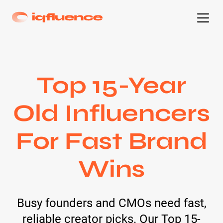
Top 15-Year
Old Influencers
For Fast Brand
Wins
Busy founders and CMOs need fast,
reliable creator picks. Our Top 15-