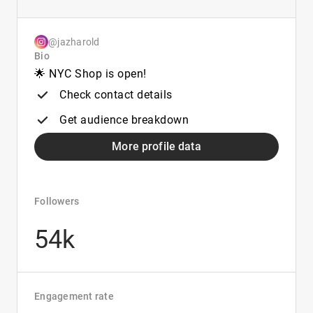
@jazharold
Bio
🌟 NYC Shop is open!
Check contact details
Get audience breakdown
More profile data
Followers
54k
Engagement rate