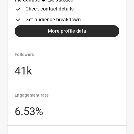
Check contact details
Get audience breakdown
More profile data
Followers
41k
Engagement rate
6.53%