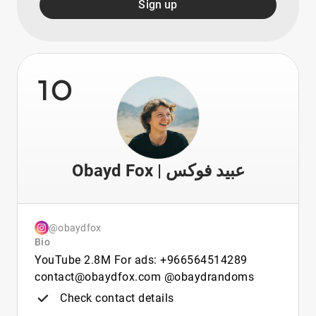
Sign up
10
Obayd Fox | عبيد فوكس
@obaydfox
Bio
YouTube 2.8M For ads: +966564514289
contact@obaydfox.com @obaydrandoms
Check contact details