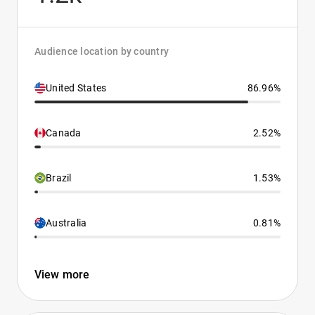
Audience location by country
United States
86.96%
Canada
2.52%
Brazil
1.53%
Australia
0.81%
View more