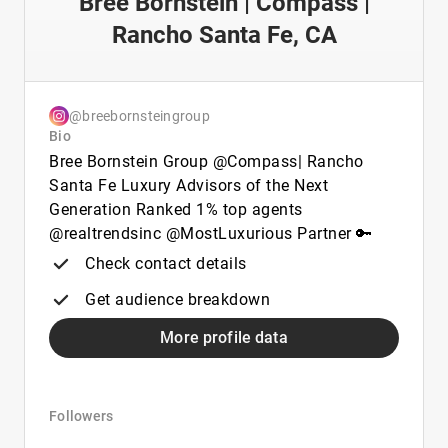
Bree Bornstein | Compass |
Rancho Santa Fe, CA
@breebornsteingroup
Bio
Bree Bornstein Group @Compass| Rancho
Santa Fe Luxury Advisors of the Next
Generation Ranked 1% top agents
@realtrendsinc @MostLuxurious Partner 🔑
Check contact details
Get audience breakdown
More profile data
Followers