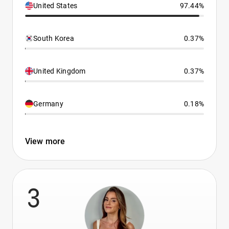
United States
97.44%
South Korea
0.37%
United Kingdom
0.37%
Germany
0.18%
View more
3