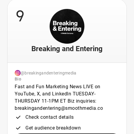
9
Breaking and Entering
@breakingandenteringmedia
Bio
Fast and Fun Marketing News LIVE on
YouTube, X, and LinkedIn TUESDAY-
THURSDAY 11-1PM ET Biz inquiries:
breakingandentering@smoothmedia.co
Check contact details
Get audience breakdown