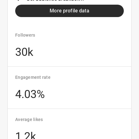
More profile data
Followers
30k
Engagement rate
4.03%
Average likes
1.2k