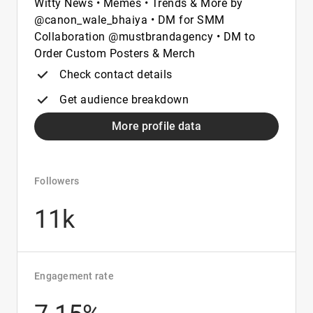
Witty News • Memes • Trends & More by
@canon_wale_bhaiya • DM for SMM
Collaboration @mustbrandagency • DM to
Order Custom Posters & Merch
Check contact details
Get audience breakdown
More profile data
Followers
11k
Engagement rate