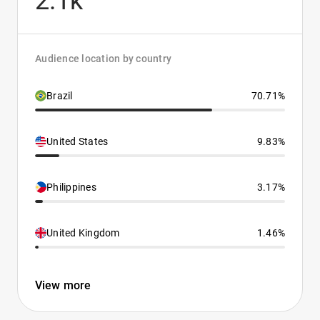
2.1k
Audience location by country
Brazil
70.71%
United States
9.83%
Philippines
3.17%
United Kingdom
1.46%
View more