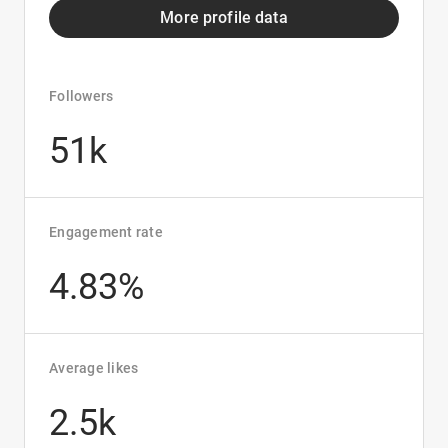
More profile data
Followers
51k
Engagement rate
4.83%
Average likes
2.5k