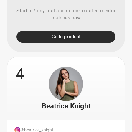
Start a 7-day trial and unlock curated creator
matches now
Go to product
4
Beatrice Knight
@beatrice_knight