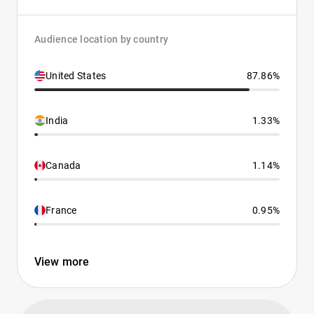
Audience location by country
United States
87.86%
India
1.33%
Canada
1.14%
France
0.95%
View more