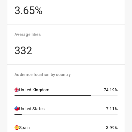
3.65%
Average likes
332
Audience location by country
United Kingdom
74.19%
United States
7.11%
Spain
3.99%