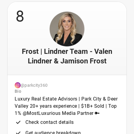
8
Frost | Lindner Team - Valen
Lindner & Jamison Frost
@parkcity360
Bio
Luxury Real Estate Advisors | Park City & Deer
Valley 20+ years experience | $1B+ Sold | Top
1% @MostLuxurious Media Partner 🔑
Check contact details
Get audience breakdown