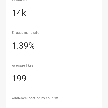
14k
Engagement rate
1.39%
Average likes
199
Audience location by country