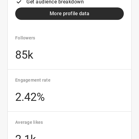
Get audience breakdown
More profile data
Followers
85k
Engagement rate
2.42%
Average likes