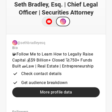
Seth Bradley, Esq. | Chief Legal
Officer | Securities Attorney
@sethbradleyesq
Bio
🧩Follow Me to Learn How to Legally Raise
Capital 💰$9 Billion+ Closed 🚀750+ Funds
Built 🧱Law | Real Estate | Entrepreneurship
Check contact details
Get audience breakdown
More profile data
Followers