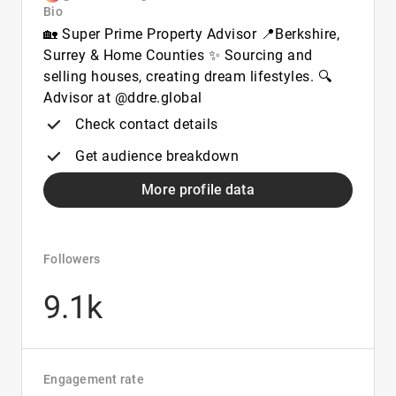
Bio
🏡 Super Prime Property Advisor 📍Berkshire,
Surrey & Home Counties ✨ Sourcing and
selling houses, creating dream lifestyles. 🔍
Advisor at @ddre.global
Check contact details
Get audience breakdown
More profile data
Followers
9.1k
Engagement rate