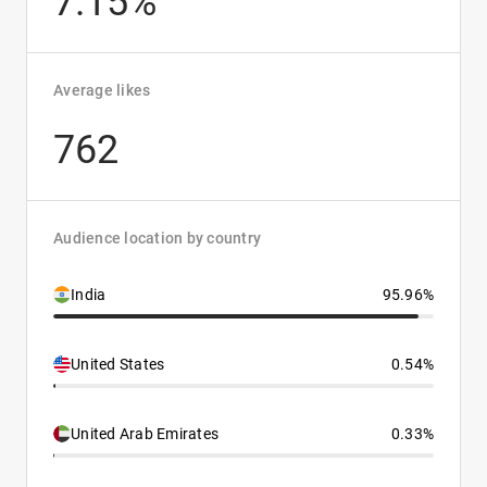
7.15%
Average likes
762
Audience location by country
India
95.96%
United States
0.54%
United Arab Emirates
0.33%