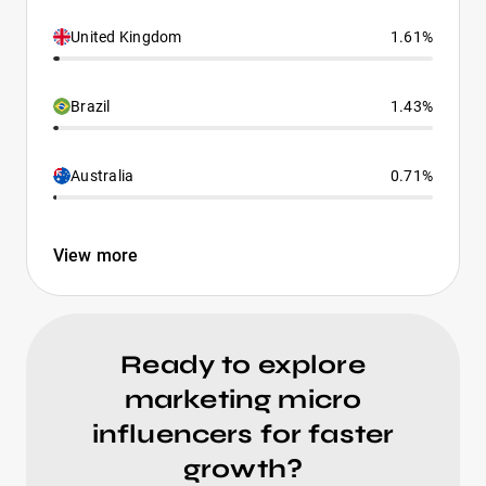
United Kingdom
1.61%
Brazil
1.43%
Australia
0.71%
View more
Ready to explore
marketing micro
influencers for faster
growth?