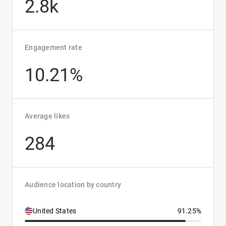
2.8k
Engagement rate
10.21%
Average likes
284
Audience location by country
United States
91.25%