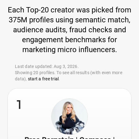
Each Top-20 creator was picked from
375M profiles using semantic match,
audience audits, fraud checks and
engagement benchmarks for
marketing micro influencers.
Last date updated: Aug 3, 2026.
Showing 20 profiles. To see all results (with even more
data),
start a free trial
.
1