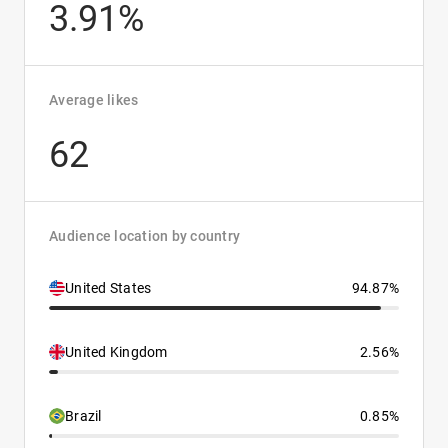
3.91%
Average likes
62
Audience location by country
United States
94.87%
United Kingdom
2.56%
Brazil
0.85%