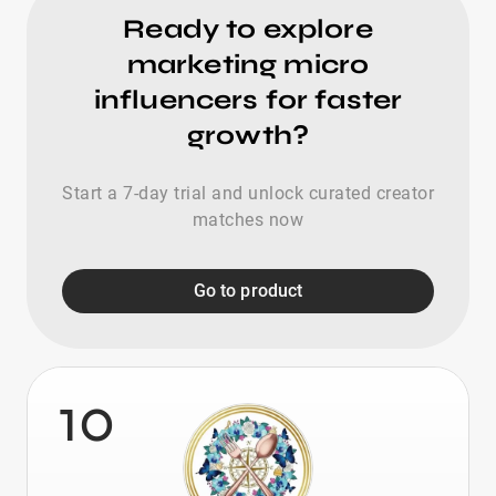
Ready to explore
marketing micro
influencers for faster
growth?
Start a 7-day trial and unlock curated creator
matches now
Go to product
10