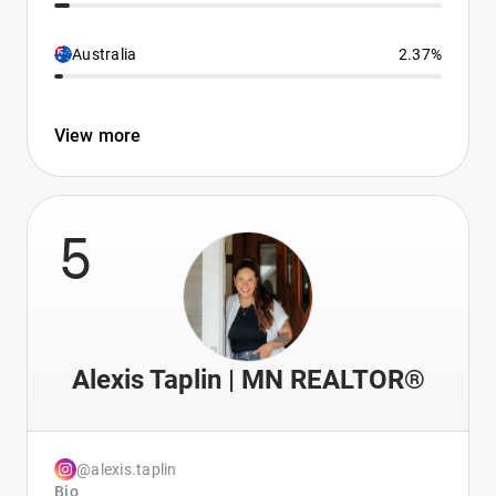
Australia
2.37%
View more
5
Alexis Taplin | MN REALTOR®
@alexis.taplin
Bio