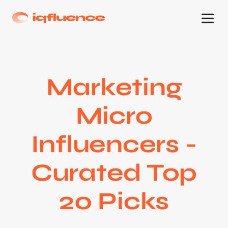
Marketing
Micro
Influencers -
Curated Top
20 Picks