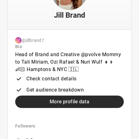
Jill Brand
@jillbrand7
Bio
Head of Brand and Creative @pvolve Mommy
to Tali Miriam, Ozi Rafael & Nuri Wulf 👧👦
👶🏻 Hamptons & NYC 🇮🇱
Check contact details
Get audience breakdown
More profile data
Followers