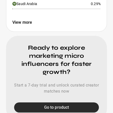
Saudi Arabia
0.29%
View more
Ready to explore
marketing micro
influencers for faster
growth?
Start a 7-day trial and unlock curated creator
matches now
Go to product