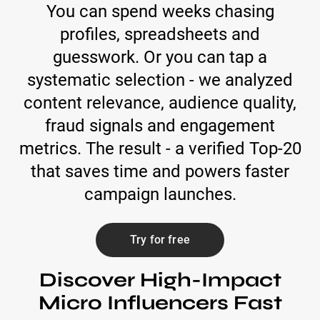
You can spend weeks chasing
profiles, spreadsheets and
guesswork. Or you can tap a
systematic selection - we analyzed
content relevance, audience quality,
fraud signals and engagement
metrics. The result - a verified Top-20
that saves time and powers faster
campaign launches.
Try for free
Discover High-Impact
Micro Influencers Fast