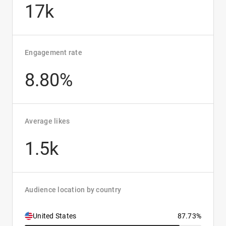
17k
Engagement rate
8.80%
Average likes
1.5k
Audience location by country
United States
87.73%