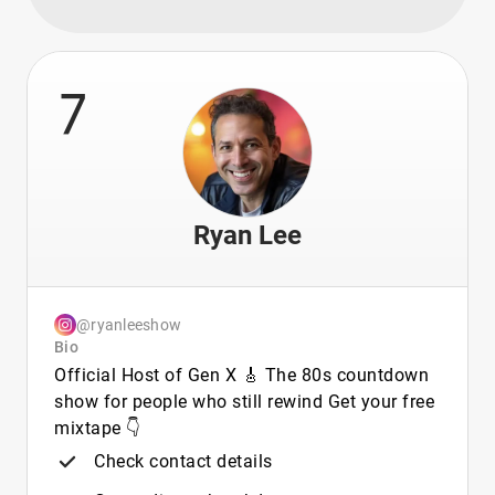
7
Ryan Lee
@ryanleeshow
Bio
Official Host of Gen X 🎸 The 80s countdown
show for people who still rewind Get your free
mixtape 👇
Check contact details