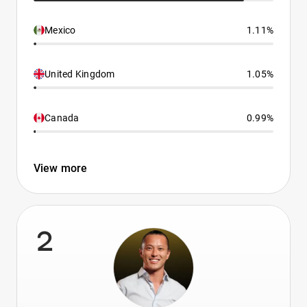
Mexico
1.11%
United Kingdom
1.05%
Canada
0.99%
View more
2