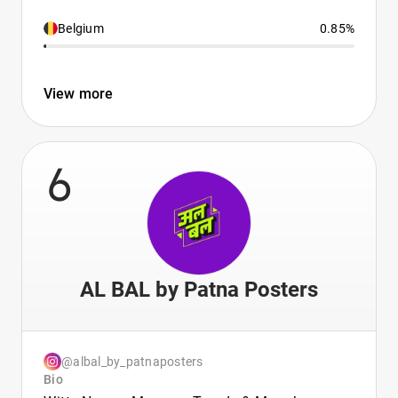
Belgium
0.85%
View more
6
AL BAL by Patna Posters
@albal_by_patnaposters
Bio