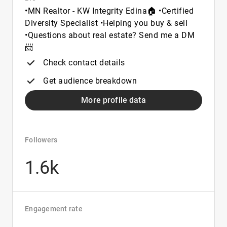
•MN Realtor - KW Integrity Edina🏠 •Certified
Diversity Specialist •Helping you buy & sell
•Questions about real estate? Send me a DM
📨
Check contact details
Get audience breakdown
More profile data
Followers
1.6k
Engagement rate