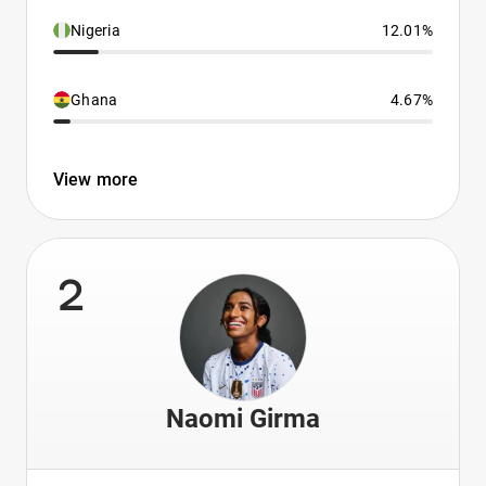
Nigeria
12.01%
Ghana
4.67%
View more
2
Naomi Girma