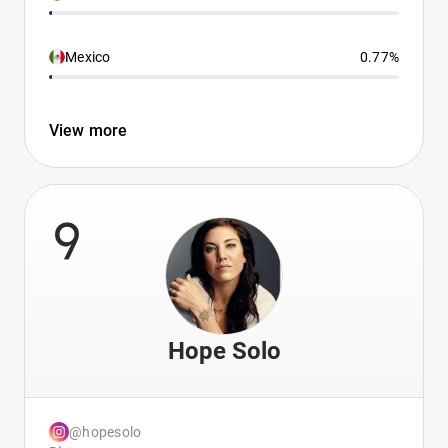
Mexico
0.77%
View more
9
Hope Solo
@hopesolo