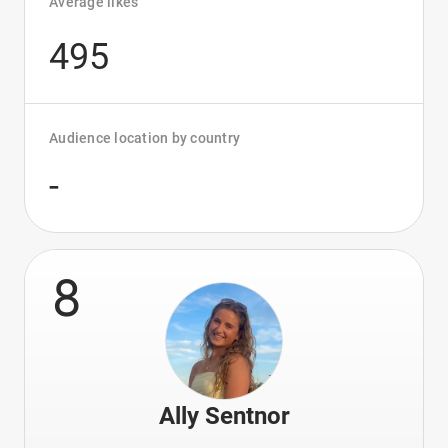
Average likes
495
Audience location by country
-
8
Ally Sentnor