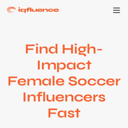
Find High-
Impact
Female Soccer
Influencers
Fast