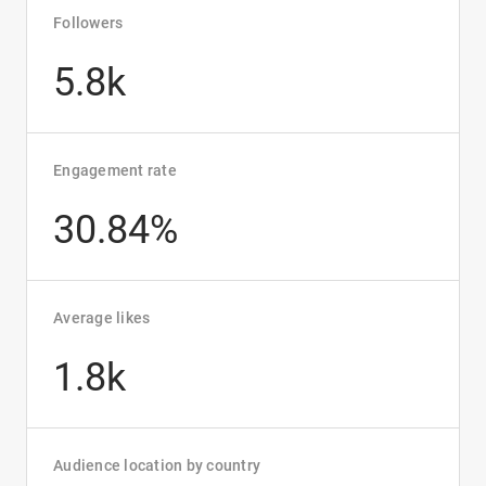
Followers
5.8k
Engagement rate
30.84%
Average likes
1.8k
Audience location by country