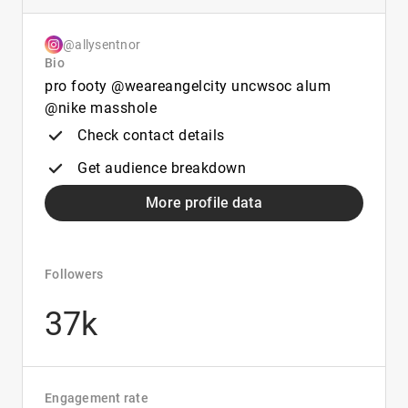
@allysentnor
Bio
pro footy @weareangelcity uncwsoc alum
@nike masshole
Check contact details
Get audience breakdown
More profile data
Followers
37k
Engagement rate