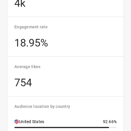
4k
Engagement rate
18.95%
Average likes
754
Audience location by country
United States
92.66%