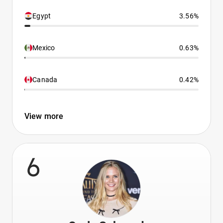
Egypt
3.56%
Mexico
0.63%
Canada
0.42%
View more
6