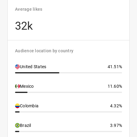
Average likes
32k
Audience location by country
United States
41.51%
Mexico
11.60%
Colombia
4.32%
Brazil
3.97%