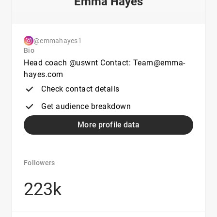
Emma Hayes
@emmahayes1
Bio
Head coach @uswnt Contact: Team@emma-
hayes.com
Check contact details
Get audience breakdown
More profile data
Followers
223k