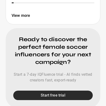
View more
Ready to discover the
perfect female soccer
influencers for your next
campaign?
Start a 7-day IQFluence trial - AI finds vetted
creators fast, export-ready
Start free trial