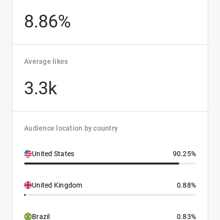
8.86%
Average likes
3.3k
Audience location by country
United States
90.25%
United Kingdom
0.88%
Brazil
0.83%