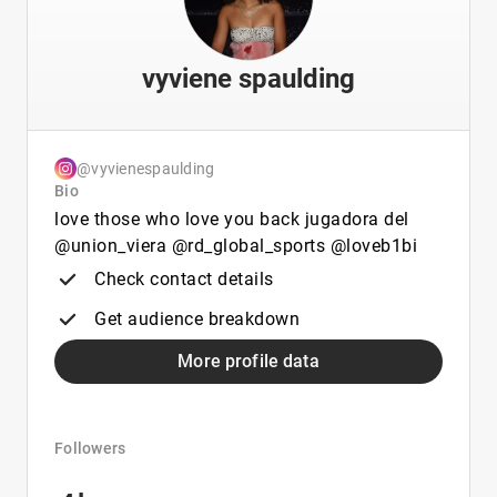
vyviene spaulding
@vyvienespaulding
Bio
love those who love you back jugadora del
@union_viera @rd_global_sports @loveb1bi
Check contact details
Get audience breakdown
More profile data
Followers