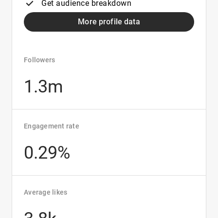
Get audience breakdown
More profile data
Followers
1.3m
Engagement rate
0.29%
Average likes