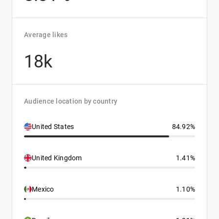
Average likes
18k
Audience location by country
United States
84.92%
United Kingdom
1.41%
Mexico
1.10%