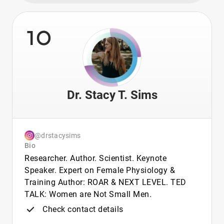
10
Dr. Stacy T. Sims
@drstacysims
Bio
Researcher. Author. Scientist. Keynote
Speaker. Expert on Female Physiology &
Training Author: ROAR & NEXT LEVEL. TED
TALK: Women are Not Small Men.
Check contact details