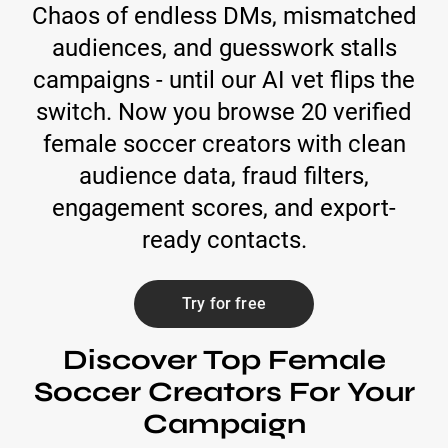
Chaos of endless DMs, mismatched
audiences, and guesswork stalls
campaigns - until our AI vet flips the
switch. Now you browse 20 verified
female soccer creators with clean
audience data, fraud filters,
engagement scores, and export-
ready contacts.
Try for free
Discover Top Female
Soccer Creators For Your
Campaign