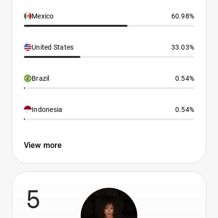
Mexico
60.98%
United States
33.03%
Brazil
0.54%
Indonesia
0.54%
View more
5