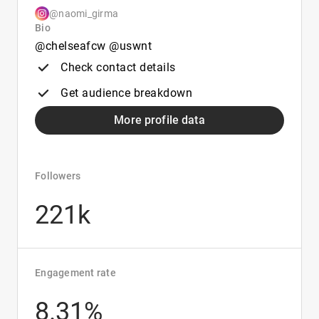
@naomi_girma
Bio
@chelseafcw @uswnt
Check contact details
Get audience breakdown
More profile data
Followers
221k
Engagement rate
8.31%