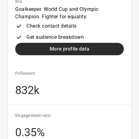
Bio
Goalkeeper. World Cup and Olympic
Champion. Fighter for equality.
Check contact details
Get audience breakdown
More profile data
Followers
832k
Engagement rate
0.35%