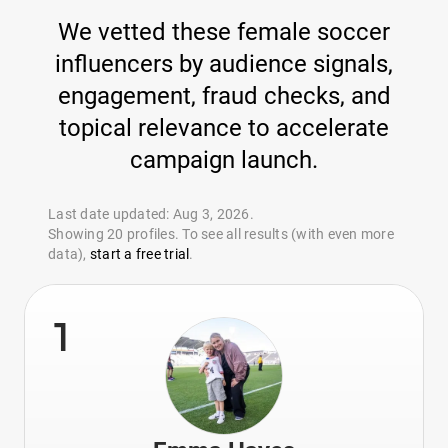
We vetted these female soccer
influencers by audience signals,
engagement, fraud checks, and
topical relevance to accelerate
campaign launch.
Last date updated: Aug 3, 2026.
Showing 20 profiles. To see all results (with even more
data),
start a free trial
.
1