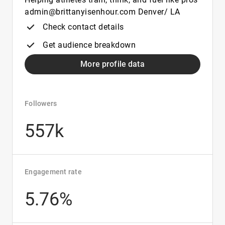
admin@brittanyisenhour.com Denver/ LA
Check contact details
Get audience breakdown
More profile data
Followers
557k
Engagement rate
5.76%