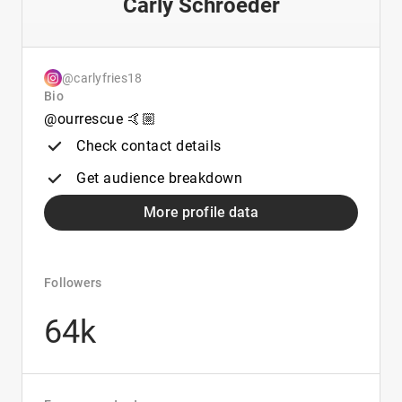
Carly Schroeder
@carlyfries18
Bio
@ourrescue 🤙🏼
Check contact details
Get audience breakdown
More profile data
Followers
64k