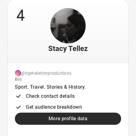
4
Stacy Tellez
@itgetsbetterproductions
Bio
Sport. Travel. Stories & History.
Check contact details
Get audience breakdown
More profile data