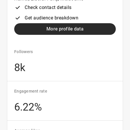
Check contact details
Get audience breakdown
More profile data
Followers
8k
Engagement rate
6.22%