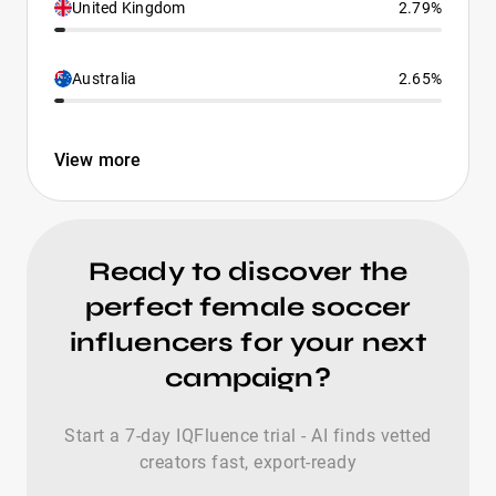
United Kingdom
2.79%
Australia
2.65%
View more
Ready to discover the
perfect female soccer
influencers for your next
campaign?
Start a 7-day IQFluence trial - AI finds vetted
creators fast, export-ready