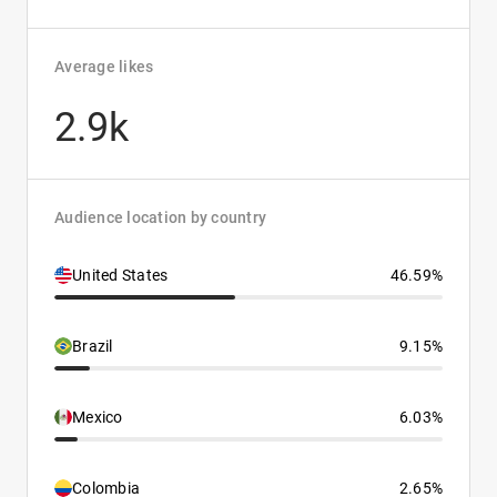
Average likes
2.9k
Audience location by country
United States
46.59%
Brazil
9.15%
Mexico
6.03%
Colombia
2.65%