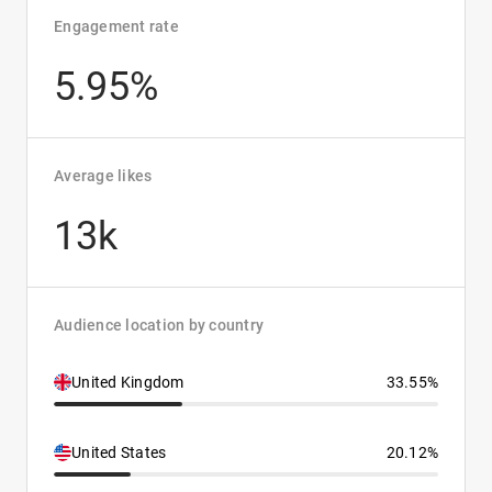
Engagement rate
5.95%
Average likes
13k
Audience location by country
United Kingdom
33.55%
United States
20.12%