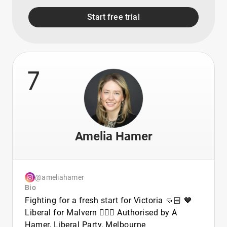
Start free trial
7
Amelia Hamer
@ameliahamer
Bio
Fighting for a fresh start for Victoria 👊🏻 💙
Liberal for Malvern 🙋🏼‍♀️ Authorised by A
Hamer, Liberal Party, Melbourne