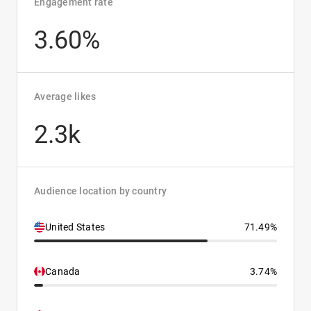
Engagement rate
3.60%
Average likes
2.3k
Audience location by country
United States
71.49%
Canada
3.74%