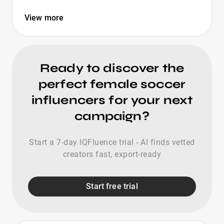
View more
Ready to discover the
perfect female soccer
influencers for your next
campaign?
Start a 7-day IQFluence trial - AI finds vetted
creators fast, export-ready
Start free trial