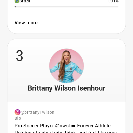
Brazil
1.01%
View more
3
Brittany Wilson Isenhour
@brittany1wilson
Bio
Pro Soccer Player @nwsl ➡️ Forever Athlete
Helping athletes train, think, and fuel like pros