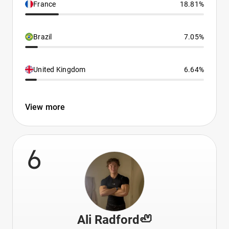
France
18.81%
Brazil
7.05%
United Kingdom
6.64%
View more
6
Ali Radford🦥