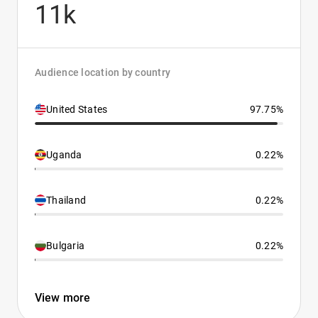
11k
Audience location by country
United States
97.75%
Uganda
0.22%
Thailand
0.22%
Bulgaria
0.22%
View more