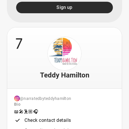
Sign up
7
Teddy Hamilton
@narratedbyteddyhamilton
Bio
📖🎤🕺🏼🎧
Check contact details