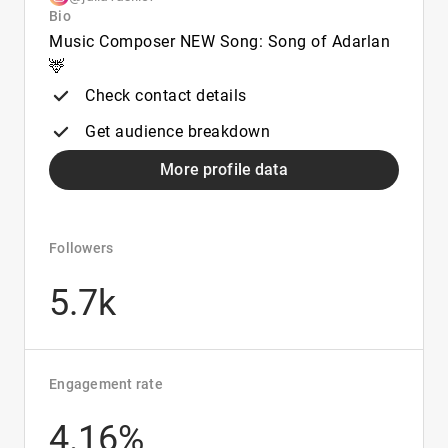
Bio
Music Composer NEW Song: Song of Adarlan
🦌
Check contact details
Get audience breakdown
More profile data
Followers
5.7k
Engagement rate
4.16%