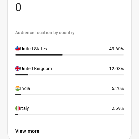
0
Audience location by country
United States
43.60%
United Kingdom
12.03%
India
5.20%
Italy
2.69%
View more