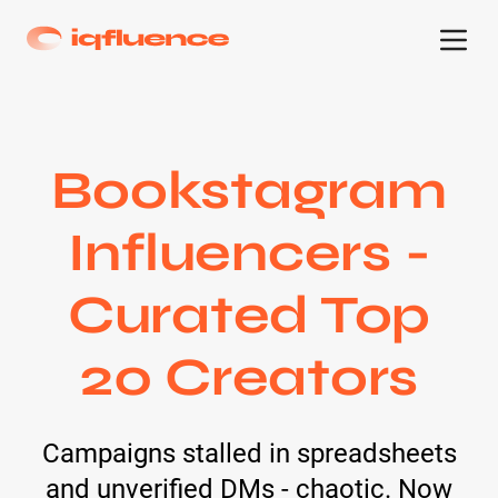
Bookstagram
Influencers -
Curated Top
20 Creators
Campaigns stalled in spreadsheets
and unverified DMs - chaotic. Now