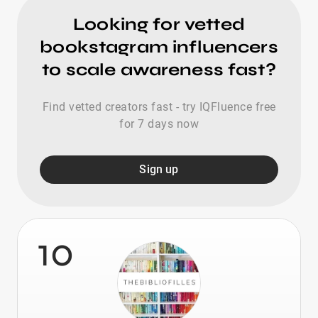
Looking for vetted
bookstagram influencers
to scale awareness fast?
Find vetted creators fast - try IQFluence free
for 7 days now
Sign up
10