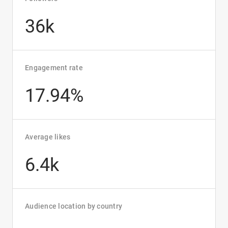
36k
Engagement rate
17.94%
Average likes
6.4k
Audience location by country