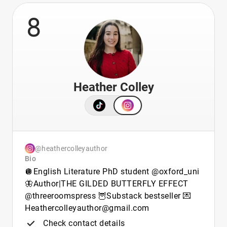
8
Heather Colley
@heathercolleyauthor
Bio
🪩English Literature PhD student @oxford_uni
🦋Author|THE GILDED BUTTERFLY EFFECT
@threeroomspress 🦉Substack bestseller 💌
Heathercolleyauthor@gmail.com
Check contact details