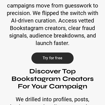
campaigns move from guesswork to
precision. We flipped the switch with
AI-driven curation. Access vetted
Bookstagram creators, clear fraud
signals, audience breakdowns, and
launch faster.
Try for free
Discover Top
Bookstagram Creators
For Your Campaign
We drilled into profiles, posts,