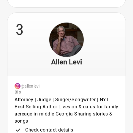
3
Allen Levi
@allenlevi
Bio
Attorney | Judge | Singer/Songwriter | NYT
Best Selling Author Lives on & cares for family
acreage in middle Georgia Sharing stories &
songs
Check contact details