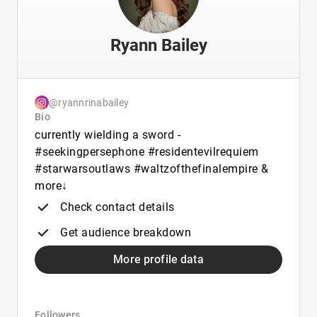
Ryann Bailey
@ryannrinabailey
Bio
currently wielding a sword -
#seekingpersephone #residentevilrequiem
#starwarsoutlaws #waltzofthefinalempire &
more↓
Check contact details
Get audience breakdown
More profile data
Followers