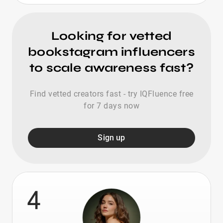
Looking for vetted
bookstagram influencers
to scale awareness fast?
Find vetted creators fast - try IQFluence free
for 7 days now
Sign up
4