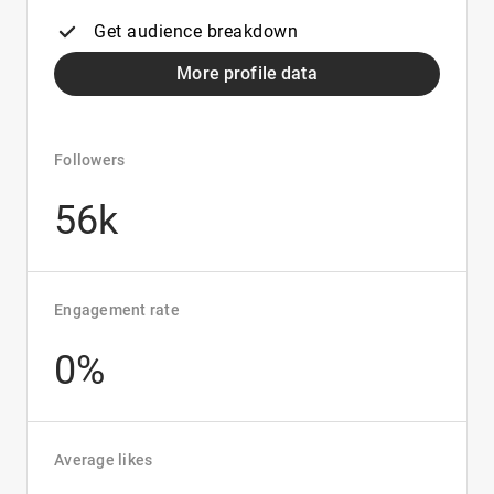
Get audience breakdown
More profile data
Followers
56k
Engagement rate
0%
Average likes