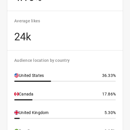
Average likes
24k
Audience location by country
United States
36.33%
Canada
17.86%
United Kingdom
5.30%