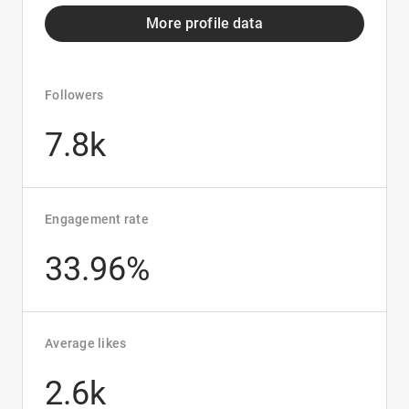
More profile data
Followers
7.8k
Engagement rate
33.96%
Average likes
2.6k