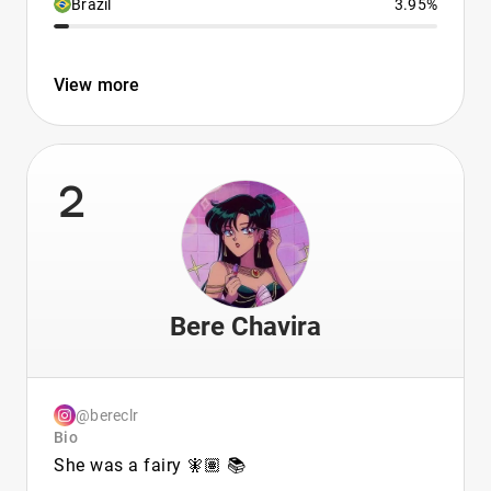
Brazil
3.95%
View more
2
Bere Chavira
@bereclr
Bio
She was a fairy 🧚🏽 📚