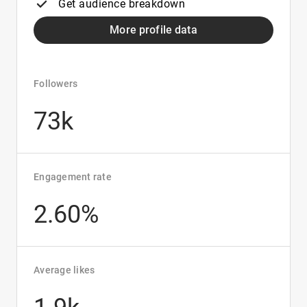
Get audience breakdown
More profile data
Followers
73k
Engagement rate
2.60%
Average likes