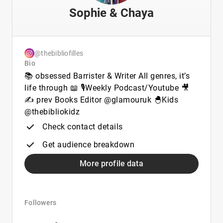
Sophie & Chaya
@thebibliofilles
Bio
📚 obsessed Barrister & Writer All genres, it’s
life through 📖 🎙️Weekly Podcast/Youtube 🎥
✍️ prev Books Editor @glamouruk 🐣Kids
@thebibliokidz
Check contact details
Get audience breakdown
More profile data
Followers