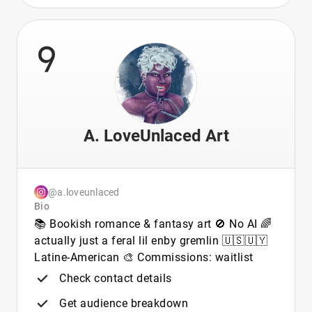
9
A. LoveUnlaced Art
@a.loveunlaced
Bio
📚 Bookish romance & fantasy art 🚫 No AI 🌈
actually just a feral lil enby gremlin 🇺🇸🇺🇾
Latine-American 🎨 Commissions: waitlist
Check contact details
Get audience breakdown