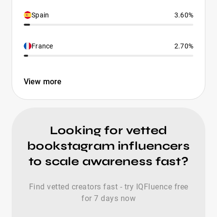
Spain
3.60%
France
2.70%
View more
Looking for vetted
bookstagram influencers
to scale awareness fast?
Find vetted creators fast - try IQFluence free
for 7 days now