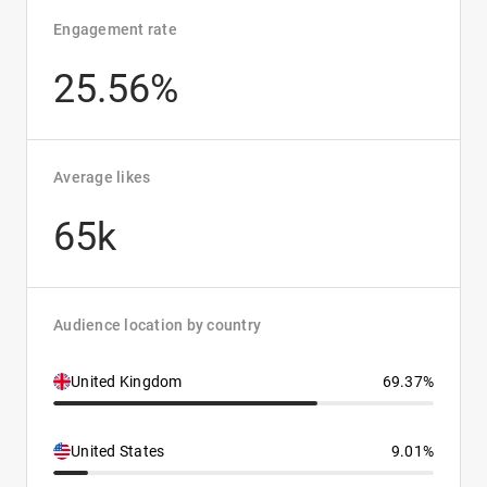
Engagement rate
25.56%
Average likes
65k
Audience location by country
United Kingdom
69.37%
United States
9.01%