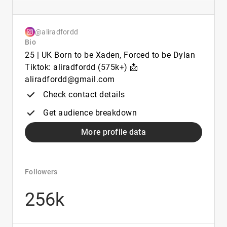
@aliradfordd
Bio
25 | UK Born to be Xaden, Forced to be Dylan
Tiktok: aliradfordd (575k+) 📩
aliradfordd@gmail.com
Check contact details
Get audience breakdown
More profile data
Followers
256k