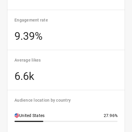
Engagement rate
9.39%
Average likes
6.6k
Audience location by country
United States
27.96%