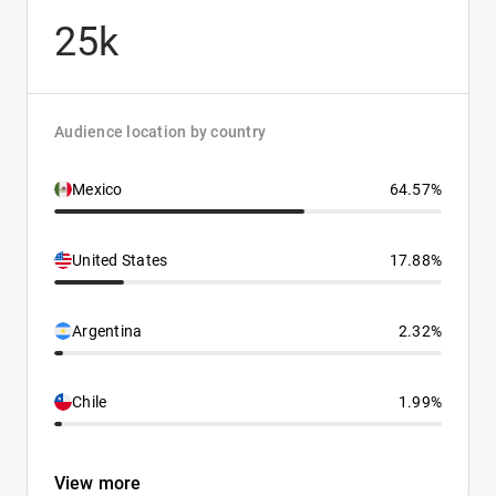
25k
Audience location by country
Mexico
64.57%
United States
17.88%
Argentina
2.32%
Chile
1.99%
View more