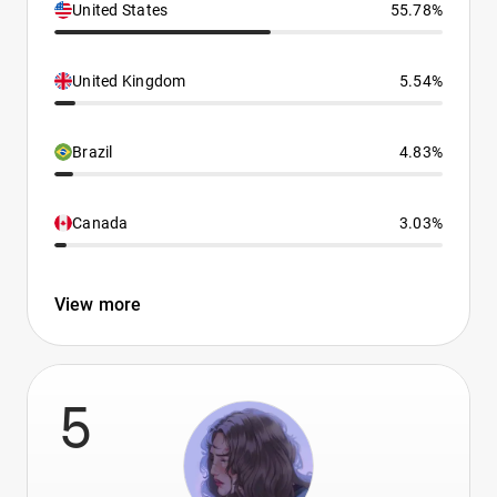
United States
55.78%
United Kingdom
5.54%
Brazil
4.83%
Canada
3.03%
View more
5