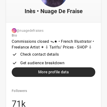
Inès • Nuage De Fraise
@nuagedefraises
Bio
Commissions closed ᯓ★ • French Illustrator •
Freelance Artist ✶ ⇩ Tarifs/ Prices - SHOP ⇩
Check contact details
Get audience breakdown
More profile data
Followers
71k