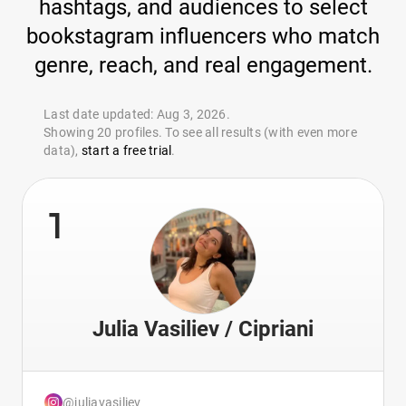
hashtags, and audiences to select
bookstagram influencers who match
genre, reach, and real engagement.
Last date updated: Aug 3, 2026.
Showing 20 profiles. To see all results (with even more
data),
start a free trial
.
1
Julia Vasiliev / Cipriani
@juliavasiliev