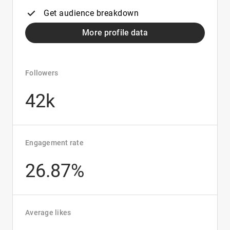
Get audience breakdown
More profile data
Followers
42k
Engagement rate
26.87%
Average likes