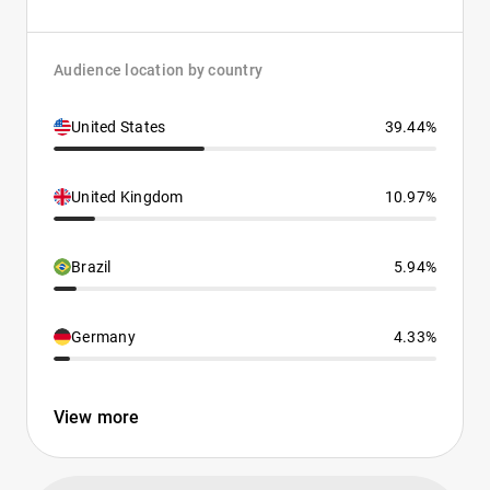
Audience location by country
United States
39.44%
United Kingdom
10.97%
Brazil
5.94%
Germany
4.33%
View more