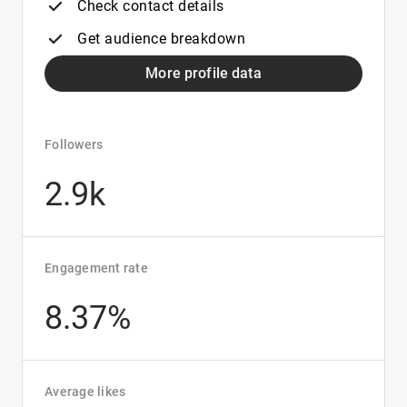
Check contact details
Get audience breakdown
More profile data
Followers
2.9k
Engagement rate
8.37%
Average likes