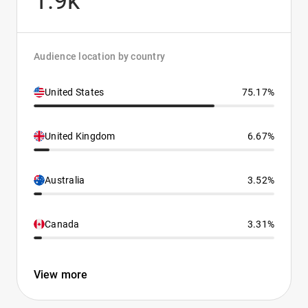
1.9k
Audience location by country
United States
75.17%
United Kingdom
6.67%
Australia
3.52%
Canada
3.31%
View more