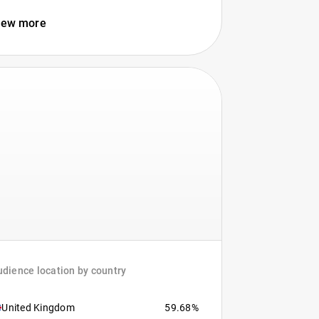
iew more
dience location by country
United Kingdom
59.68%