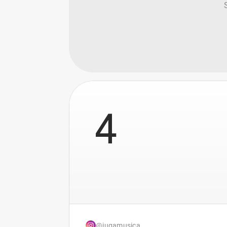
4
@jugamusica