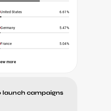
United States
6.61%
Germany
5.47%
France
5.04%
iew more
to launch campaigns