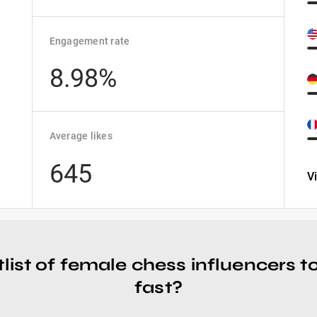
Engagement rate
8.98%
Average likes
645
V
tlist of female chess influencers 
fast?