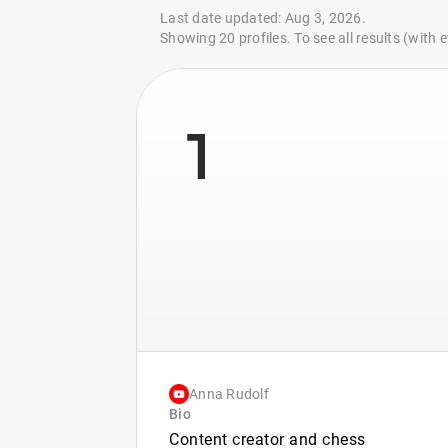
Last date updated: Aug 3, 2026.
Showing 20 profiles. To see all results (with
1
Anna Rudolf
Bio
Content creator and chess