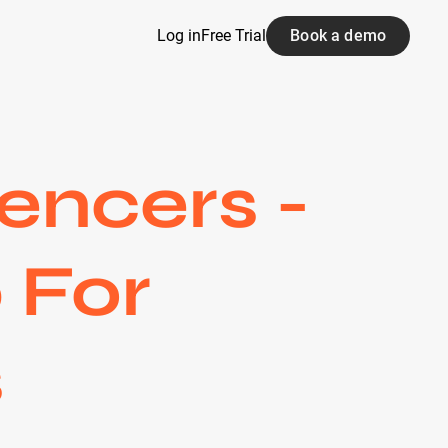
Log in
Free Trial
Book a demo
encers -
 For
s