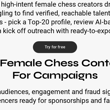
 high-intent female chess creators 
gling to find verified, reachable tale
 - pick a Top-20 profile, review AI‑
n kick off outreach with ready-to-exp
Try for free
 Female Chess Cont
For Campaigns
audiences, engagement and fraud sig
encers ready for sponsorships and fa