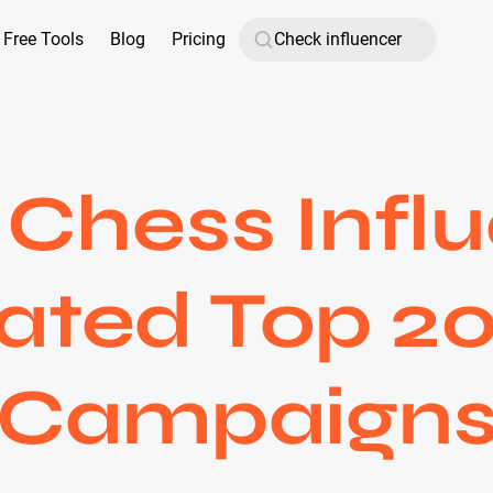
Free Tools
Blog
Pricing
Chess Influ
ated Top 20
Campaign