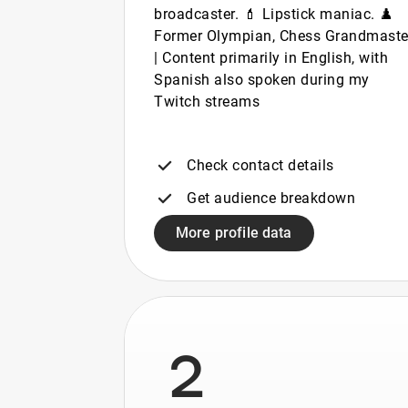
broadcaster. 💄 Lipstick maniac. ♟️
Former Olympian, Chess Grandmaste
| Content primarily in English, with
Spanish also spoken during my
Twitch streams
Check contact details
Get audience breakdown
More profile data
2