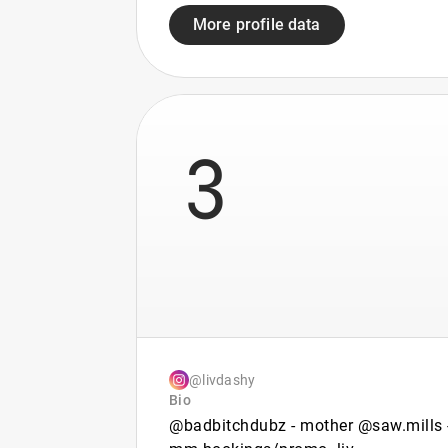
More profile data
3
@livdashy
Bio
@badbitchdubz - mother @saw.mills 