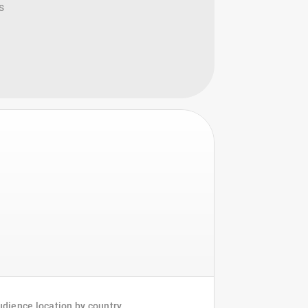
s
dience location by country