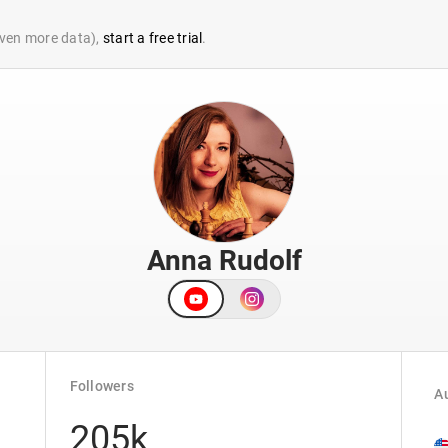
 even more data),
start a free trial
.
Anna Rudolf
Followers
Au
205k