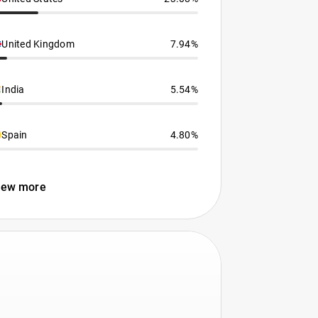
United Kingdom
7.94%
India
5.54%
Spain
4.80%
iew more