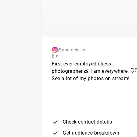
@photochess
Bio
First ever employed chess
photographer 📸 I am everywhere. 👇
See a lot of my photos on stream!
Check contact details
Get audience breakdown