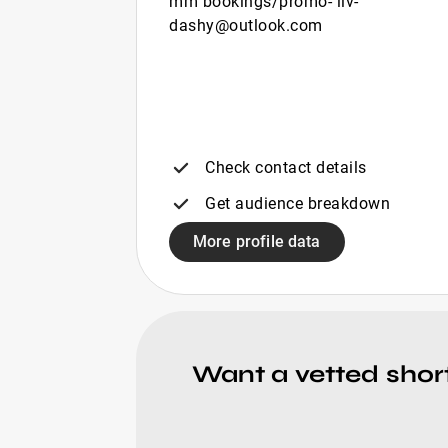
mm bookings/promo- liv-
dashy@outlook.com
Check contact details
Get audience breakdown
More profile data
Want a vetted shor