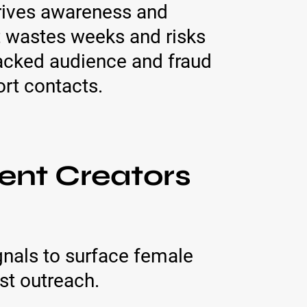
drives awareness and
nt wastes weeks and risks
backed audience and fraud
ort contacts.
ent Creators
nals to surface female
st outreach.