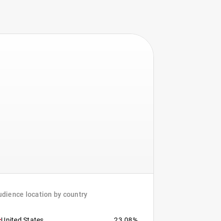
dience location by country
United States
23.08%