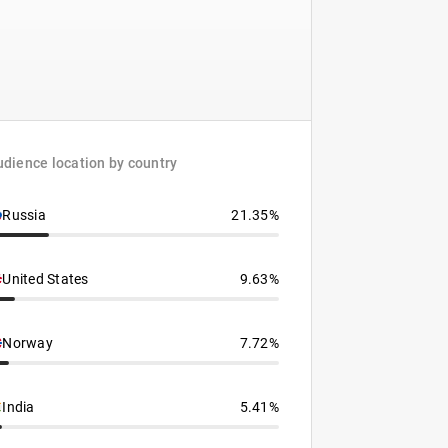
dience location by country
Russia
21.35%
United States
9.63%
Norway
7.72%
India
5.41%