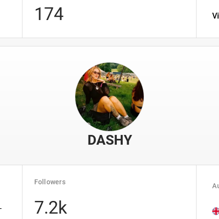
174
V
DASHY
Followers
Au
7.2k
-