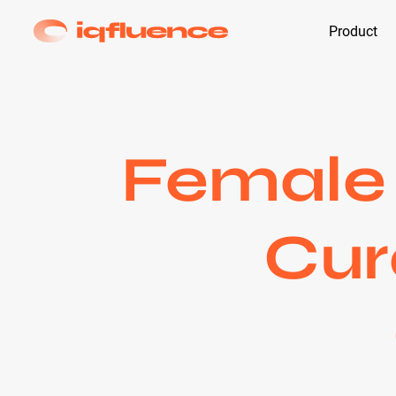
Product
Female 
Cur