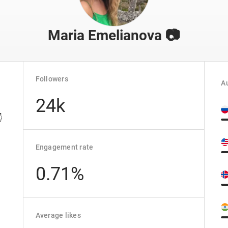
Maria Emelianova 📷
Followers
Au
24k

Engagement rate
0.71%
Average likes