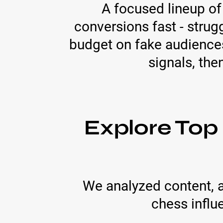
A focused lineup of
conversions fast - strug
budget on fake audiences
signals, the
Explore Top
We analyzed content, 
chess influ