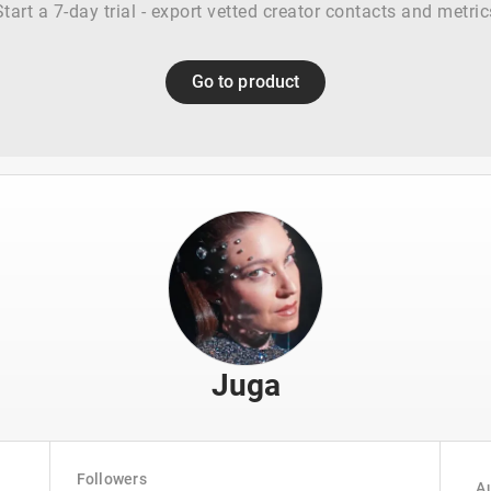
Start a 7-day trial - export vetted creator contacts and metric
Go to product
Juga
Followers
Au