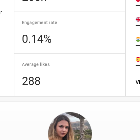
r
Engagement rate
0.14%
Average likes
288
V