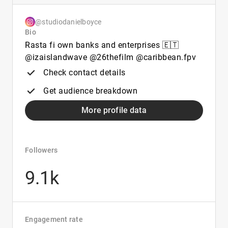
@studiodanielboyce
Bio
Rasta fi own banks and enterprises 🇪🇹
@izaislandwave @26thefilm @caribbean.fpv
Check contact details
Get audience breakdown
More profile data
Followers
9.1k
Engagement rate