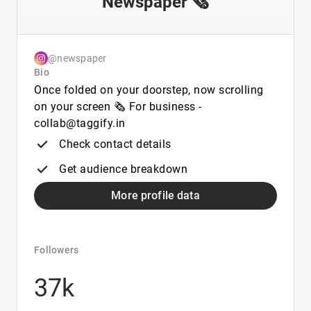
Newspaper 🗞️
@newspaper
Bio
Once folded on your doorstep, now scrolling
on your screen 🗞️ For business -
collab@taggify.in
Check contact details
Get audience breakdown
More profile data
Followers
37k