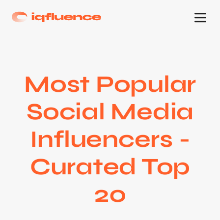
Most Popular
Social Media
Influencers -
Curated Top
20