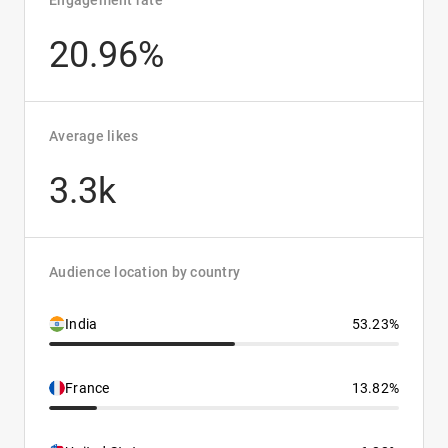
Engagement rate
20.96%
Average likes
3.3k
Audience location by country
India
53.23%
France
13.82%