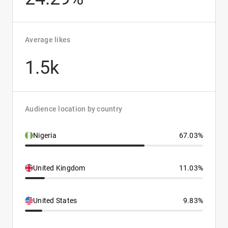
Average likes
1.5k
Audience location by country
Nigeria
67.03%
United Kingdom
11.03%
United States
9.83%