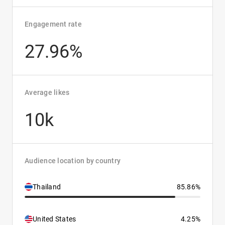
Engagement rate
27.96%
Average likes
10k
Audience location by country
Thailand
85.86%
United States
4.25%