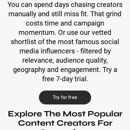
You can spend days chasing creators
manually and still miss fit. That grind
costs time and campaign
momentum. Or use our vetted
shortlist of the most famous social
media influencers - filtered by
relevance, audience quality,
geography and engagement. Try a
free 7-day trial.
Try for free
Explore The Most Popular
Content Creators For