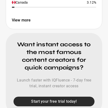
Canada
3.12%
View more
Want instant access to
the most famous
content creators for
quick campaigns?
Launch faster with IQFluence - 7-day free
trial, instant creator access
Start your free trial today!