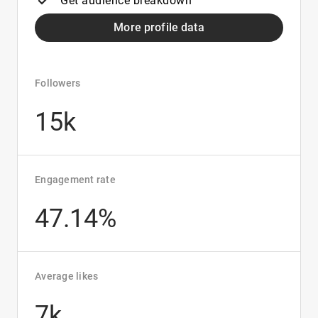
Get audience breakdown
More profile data
Followers
15k
Engagement rate
47.14%
Average likes
7k