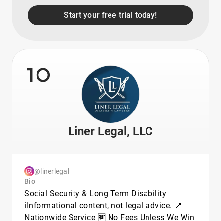
Start your free trial today!
10
Liner Legal, LLC
@linerlegal
Bio
Social Security & Long Term Disability
ℹ️Informational content, not legal advice. 📍
Nationwide Service 🆓 No Fees Unless We Win