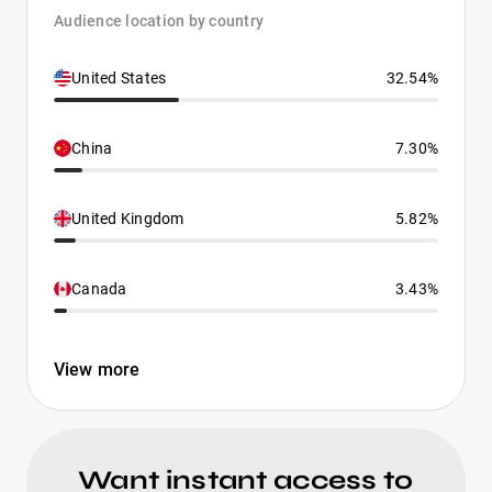
Audience location by country
United States
32.54%
China
7.30%
United Kingdom
5.82%
Canada
3.43%
View more
Want instant access to