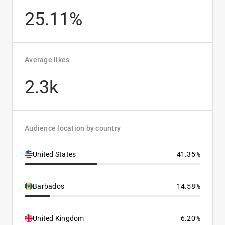
25.11%
Average likes
2.3k
Audience location by country
United States
41.35%
Barbados
14.58%
United Kingdom
6.20%