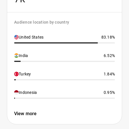
Audience location by country
United States
83.18%
India
6.52%
Turkey
1.84%
Indonesia
0.95%
View more