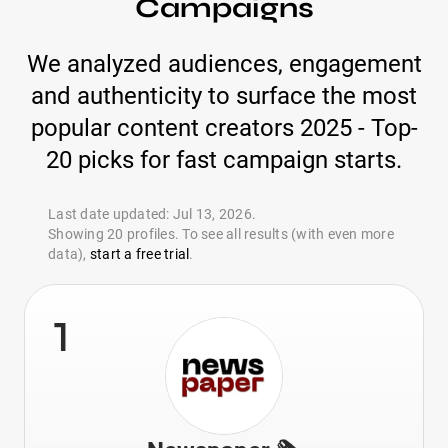
Campaigns
We analyzed audiences, engagement
and authenticity to surface the most
popular content creators 2025 - Top-
20 picks for fast campaign starts.
Last date updated: Jul 13, 2026.
Showing 20 profiles. To see all results (with even more
data),
start a free trial
.
1