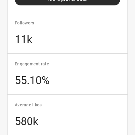
Followers
11k
Engagement rate
55.10%
Average likes
580k