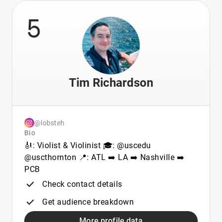
5
Tim Richardson
@lobsteh
Bio
🎻: Violist & Violinist 🎓: @uscedu
@uscthornton 📍: ATL ➡️ LA ➡️ Nashville ➡️
PCB
Check contact details
Get audience breakdown
More profile data