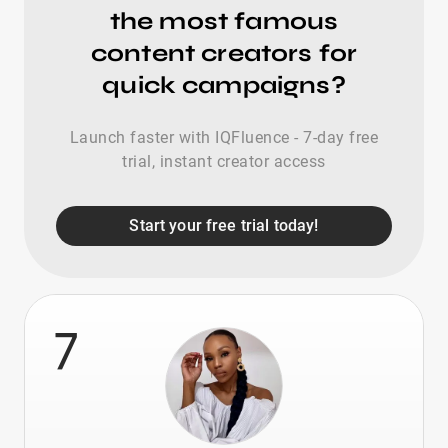
the most famous
content creators for
quick campaigns?
Launch faster with IQFluence - 7-day free
trial, instant creator access
Start your free trial today!
7