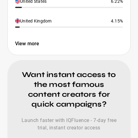
United States
6.22%
United Kingdom
4.15%
View more
Want instant access to
the most famous
content creators for
quick campaigns?
Launch faster with IQFluence - 7-day free
trial, instant creator access