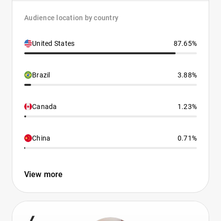
Audience location by country
United States
87.65%
Brazil
3.88%
Canada
1.23%
China
0.71%
View more