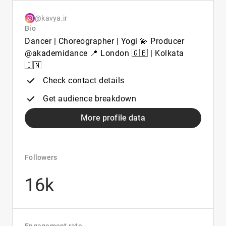
@kavya.ir
Bio
Dancer | Choreographer | Yogi 💫 Producer
@akademidance 📍 London 🇬🇧 | Kolkata
🇮🇳
Check contact details
Get audience breakdown
More profile data
Followers
16k