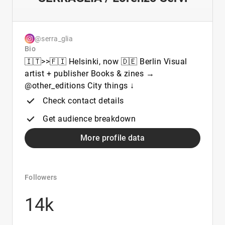
@serra_glia
Bio
🇮🇹>>🇫🇮 Helsinki, now 🇩🇪 Berlin Visual
artist + publisher Books & zines →
@other_editions City things ↓
Check contact details
Get audience breakdown
More profile data
Followers
14k