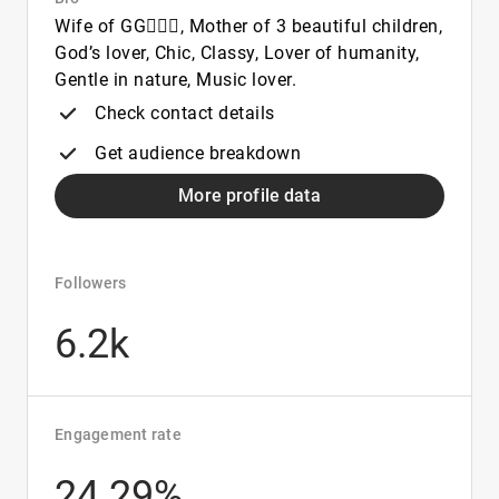
Wife of GG👩‍❤️‍👨, Mother of 3 beautiful children,
God’s lover, Chic, Classy, Lover of humanity,
Gentle in nature, Music lover.
Check contact details
Get audience breakdown
More profile data
Followers
6.2k
Engagement rate
24.29%