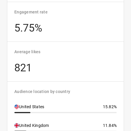
Engagement rate
5.75%
Average likes
821
Audience location by country
United States
15.82%
United Kingdom
11.84%