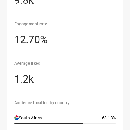
9.8k
Engagement rate
12.70%
Average likes
1.2k
Audience location by country
South Africa
68.13%