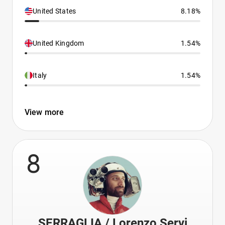
United States
8.18%
United Kingdom
1.54%
Italy
1.54%
View more
8
SERRAGLIA / Lorenzo Servi