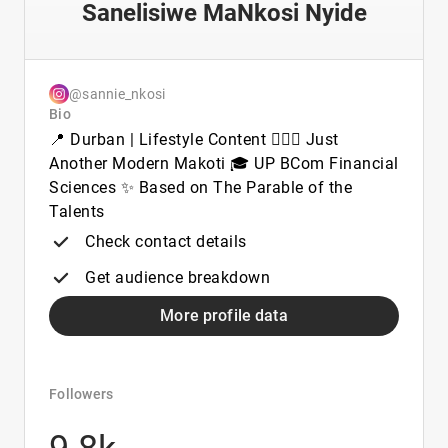
Sanelisiwe MaNkosi Nyide
@sannie_nkosi
Bio
📍 Durban | Lifestyle Content 💁🏽‍♀️ Just
Another Modern Makoti 🎓 UP BCom Financial
Sciences ✨ Based on The Parable of the
Talents
Check contact details
Get audience breakdown
More profile data
Followers