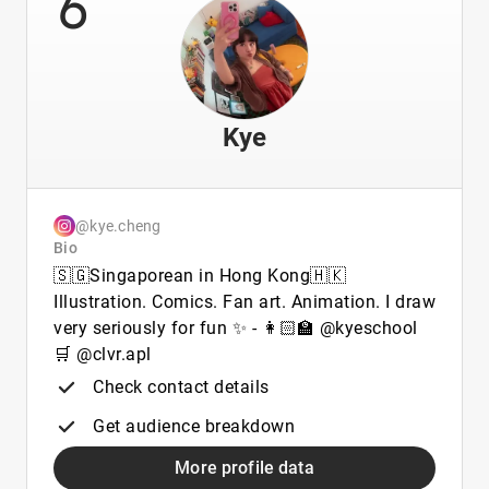
6
Kye
@kye.cheng
Bio
🇸🇬Singaporean in Hong Kong🇭🇰
Illustration. Comics. Fan art. Animation. I draw
very seriously for fun ✨ - 👩🏻‍🏫 @kyeschool
🛒 @clvr.apl
Check contact details
Get audience breakdown
More profile data