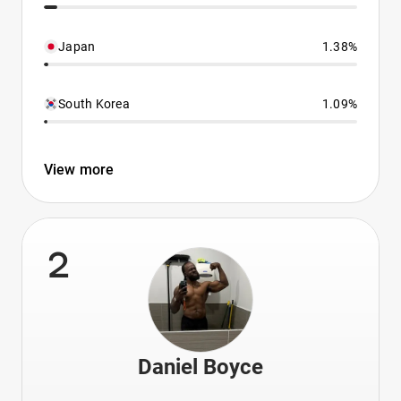
Japan
1.38%
South Korea
1.09%
View more
2
Daniel Boyce