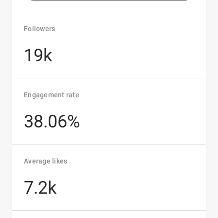
Followers
19k
Engagement rate
38.06%
Average likes
7.2k