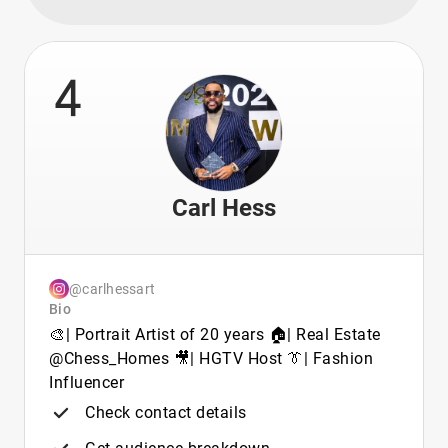
4
Carl Hess
@carlhessart
Bio
🎨| Portrait Artist of 20 years 🏠| Real Estate
@Chess_Homes 🎥| HGTV Host 👔| Fashion
Influencer
Check contact details