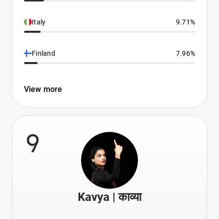
Italy
9.71%
Finland
7.96%
View more
9
Kavya | काव्या