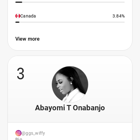
Canada
3.84%
View more
3
Abayomi T Onabanjo
@ggs_wiffy
Bio