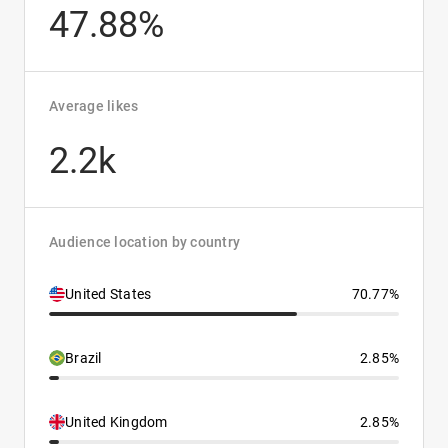
47.88%
Average likes
2.2k
Audience location by country
United States
70.77%
Brazil
2.85%
United Kingdom
2.85%