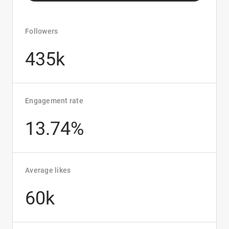
Followers
435k
Engagement rate
13.74%
Average likes
60k