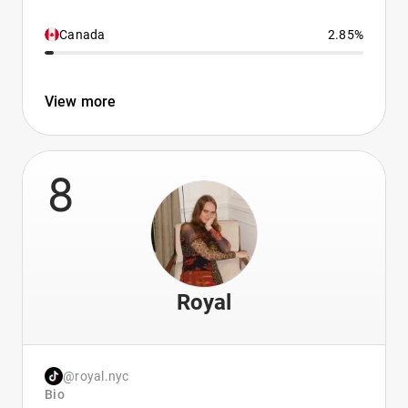
Canada
2.85%
View more
8
Royal
@royal.nyc
Bio