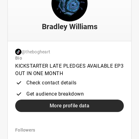
Bradley Williams
@thebogheart
Bio
KICKSTARTER LATE PLEDGES AVAILABLE EP3
OUT IN ONE MONTH
Check contact details
Get audience breakdown
More profile data
Followers