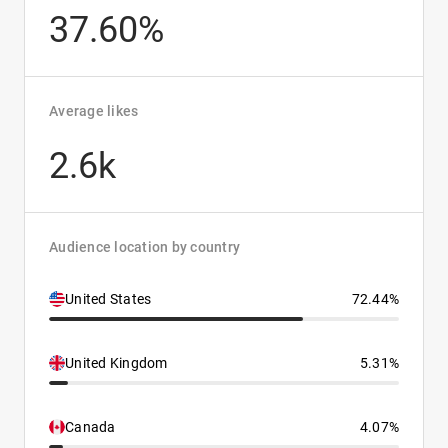
37.60%
Average likes
2.6k
Audience location by country
United States
72.44%
United Kingdom
5.31%
Canada
4.07%