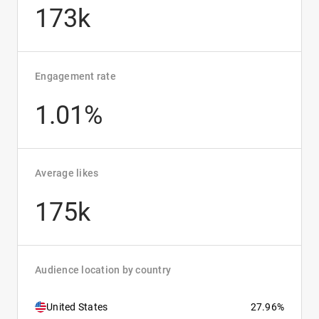
173k
Engagement rate
1.01%
Average likes
175k
Audience location by country
United States
27.96%