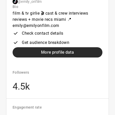
@emily_onfilm
Bio
film & tv girlie 🎬 cast & crew interviews
reviews + movie recs miami 📍
emily@emilyonfilm.com
Check contact details
Get audience breakdown
More profile data
Followers
4.5k
Engagement rate