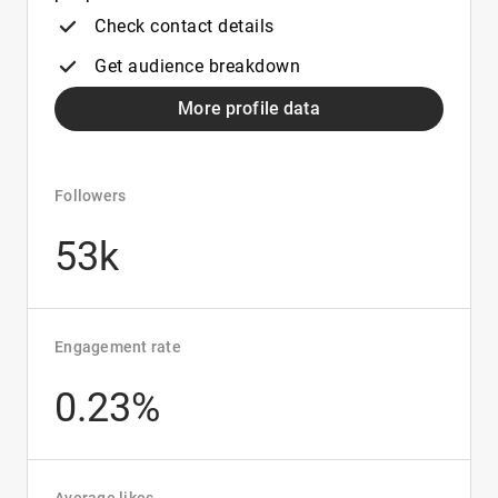
Check contact details
Get audience breakdown
More profile data
Followers
53k
Engagement rate
0.23%