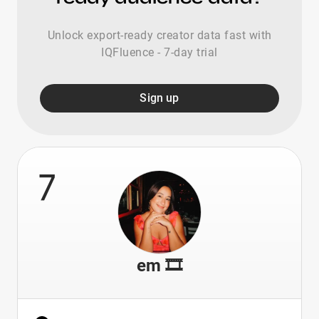
Unlock export-ready creator data fast with
IQFluence - 7-day trial
Sign up
7
em 🎞️