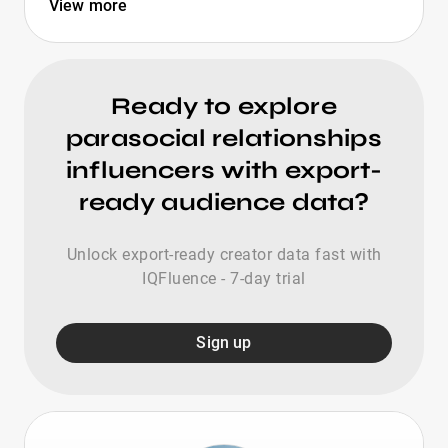
View more
Ready to explore
parasocial relationships
influencers with export-
ready audience data?
Unlock export-ready creator data fast with
IQFluence - 7-day trial
Sign up