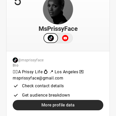
MsPrissyFace
@msprissyface
Bio
🏳️‍🌈A Prissy Life 💍 📍 Los Angeles 💌
msprissyface@gmail.com
Check contact details
Get audience breakdown
More profile data