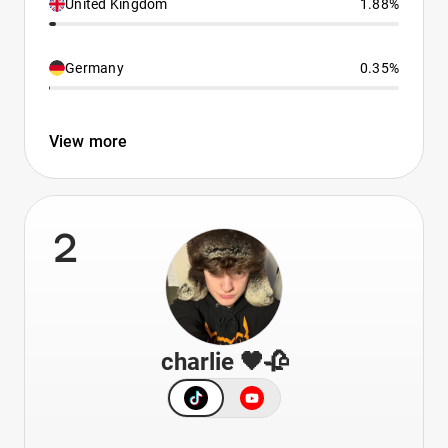
United Kingdom
1.88%
Germany
0.35%
View more
2
charlie 🖤🥀