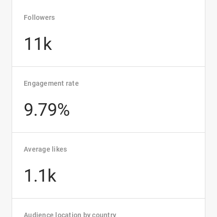
Followers
11k
Engagement rate
9.79%
Average likes
1.1k
Audience location by country