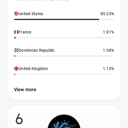
United States
85.23%
France
1.91%
Dominican Republic
1.38%
United Kingdom
1.13%
View more
6