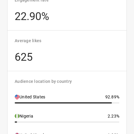
Engagement rate
22.90%
Average likes
625
Audience location by country
United States
92.89%
Nigeria
2.23%