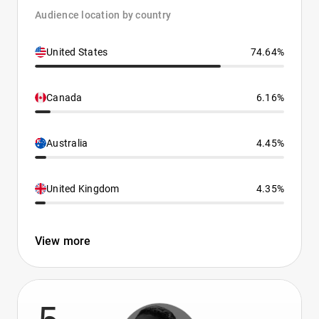
Audience location by country
United States
74.64%
Canada
6.16%
Australia
4.45%
United Kingdom
4.35%
View more
5