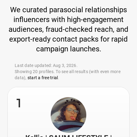
We curated parasocial relationships
influencers with high-engagement
audiences, fraud-checked reach, and
export-ready contact packs for rapid
campaign launches.
Last date updated: Aug 3, 2026.
Showing 20 profiles. To see all results (with even more
data),
start a free trial
.
1