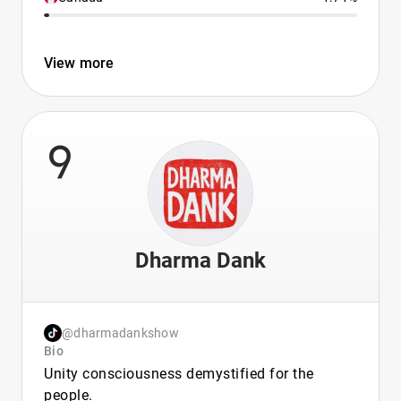
View more
9
Dharma Dank
@dharmadankshow
Bio
Unity consciousness demystified for the
people.