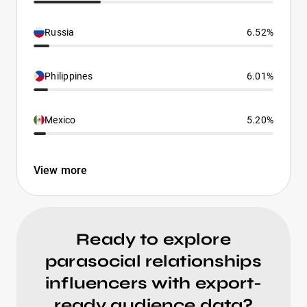
Russia
6.52%
Philippines
6.01%
Mexico
5.20%
View more
Ready to explore
parasocial relationships
influencers with export-
ready audience data?