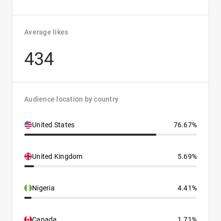
Average likes
434
Audience location by country
United States
76.67%
United Kingdom
5.69%
Nigeria
4.41%
Canada
1.71%