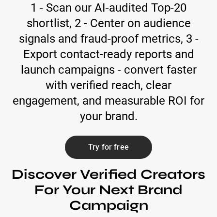
1 - Scan our AI-audited Top-20
shortlist, 2 - Center on audience
signals and fraud-proof metrics, 3 -
Export contact-ready reports and
launch campaigns - convert faster
with verified reach, clear
engagement, and measurable ROI for
your brand.
Try for free
Discover Verified Creators
For Your Next Brand
Campaign