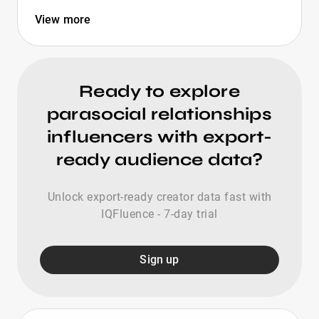
View more
Ready to explore
parasocial relationships
influencers with export-
ready audience data?
Unlock export-ready creator data fast with
IQFluence - 7-day trial
Sign up