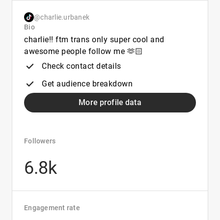
@charlie.urbanek
Bio
charlie!! ftm trans only super cool and
awesome people follow me 🫶🏻
Check contact details
Get audience breakdown
More profile data
Followers
6.8k
Engagement rate