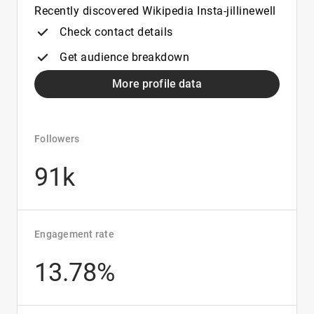
Recently discovered Wikipedia Insta-jillinewell
Check contact details
Get audience breakdown
More profile data
Followers
91k
Engagement rate
13.78%