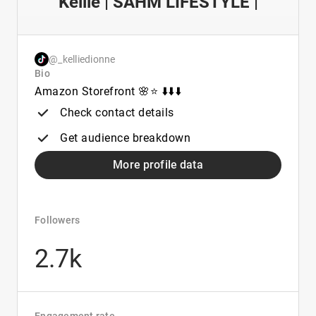
Kellie | SAHM LIFESTYLE |
@_kelliedionne
Bio
Amazon Storefront 🌸⭐️ ⬇️⬇️⬇️
Check contact details
Get audience breakdown
More profile data
Followers
2.7k