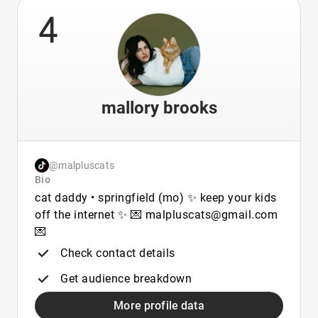
4
mallory brooks
@malpluscats
Bio
cat daddy • springfield (mo) ✨ keep your kids
off the internet ✨ 💌 malpluscats@gmail.com
💌
Check contact details
Get audience breakdown
More profile data