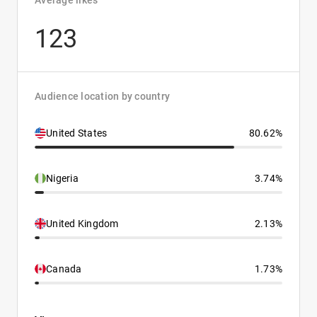
Average likes
123
Audience location by country
United States
80.62%
Nigeria
3.74%
United Kingdom
2.13%
Canada
1.73%