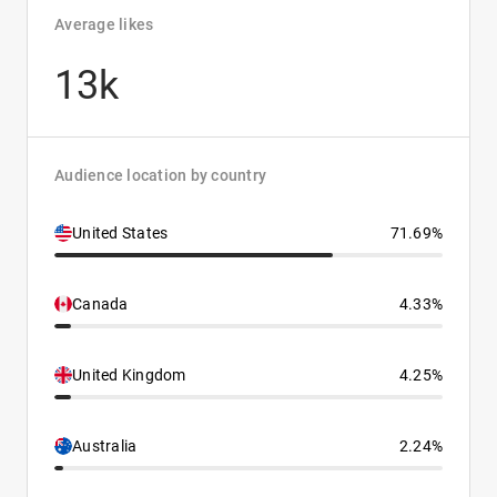
Average likes
13k
Audience location by country
United States
71.69%
Canada
4.33%
United Kingdom
4.25%
Australia
2.24%