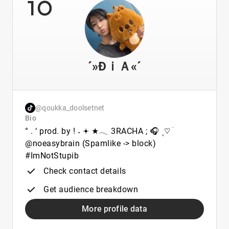
10
´»ĐｉＡ«´
@qoukka_doolsetnet
Bio
° . ‘ prod. by ! ˖ 𖥔 ★𓂃 3RACHA ; 🎧 ۪ ♡ ׄ
@noeasybrain (Spamlike -> block)
#ImNotStupib
Check contact details
Get audience breakdown
More profile data