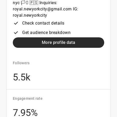
nyc 🏳️‍⚧️ 🇵🇸 Inquiries:
royal.newyorkcity@gmail.com IG:
royal.newyorkcity
Check contact details
Get audience breakdown
More profile data
Followers
5.5k
Engagement rate
7.95%