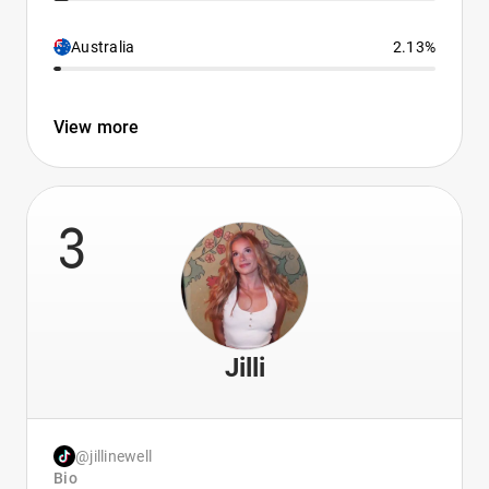
Australia
2.13%
View more
3
Jilli
@jillinewell
Bio