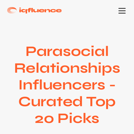
Parasocial
Relationships
Influencers -
Curated Top
20 Picks