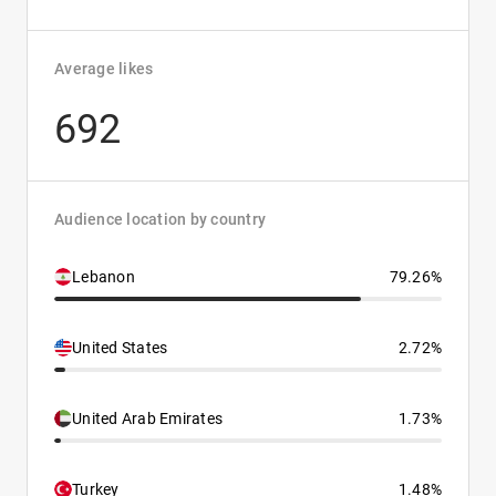
Average likes
692
Audience location by country
Lebanon
79.26%
United States
2.72%
United Arab Emirates
1.73%
Turkey
1.48%