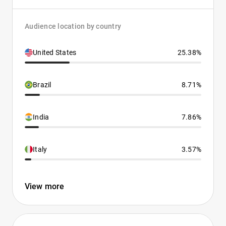
Audience location by country
United States
25.38%
Brazil
8.71%
India
7.86%
Italy
3.57%
View more