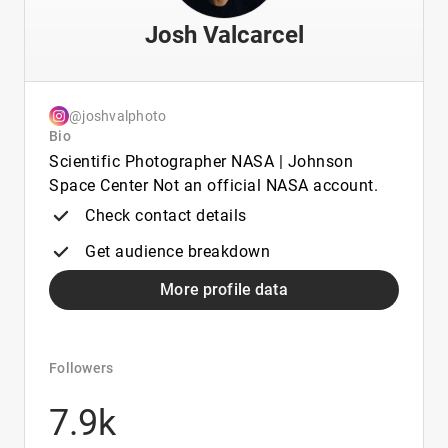
Josh Valcarcel
@joshvalphoto
Bio
Scientific Photographer NASA | Johnson
Space Center Not an official NASA account.
Check contact details
Get audience breakdown
More profile data
Followers
7.9k