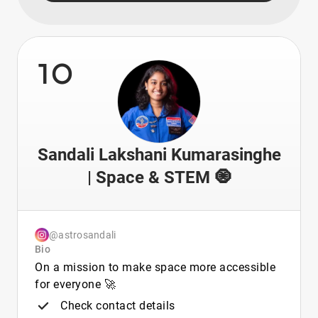
10
Sandali Lakshani Kumarasinghe
| Space & STEM 🧿
@astrosandali
Bio
On a mission to make space more accessible
for everyone 🚀
Check contact details