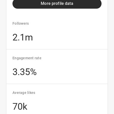
More profile data
Followers
2.1m
Engagement rate
3.35%
Average likes
70k