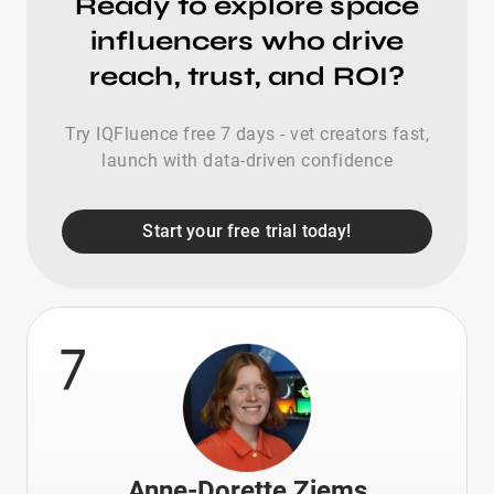
Ready to explore space
influencers who drive
reach, trust, and ROI?
Try IQFluence free 7 days - vet creators fast,
launch with data-driven confidence
Start your free trial today!
7
Anne-Dorette Ziems