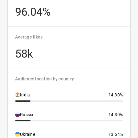
96.04%
Average likes
58k
Audience location by country
India
14.30%
Russia
14.30%
Ukraine
13.54%