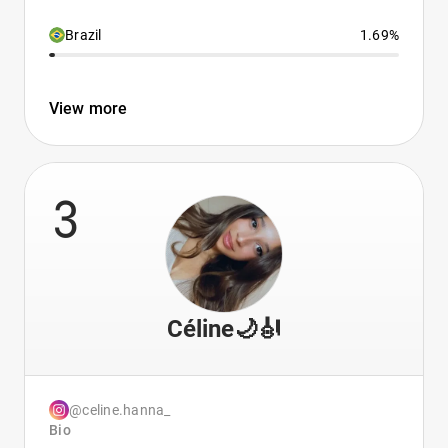
Brazil
1.69%
View more
3
Céline🌙🎻
@celine.hanna_
Bio