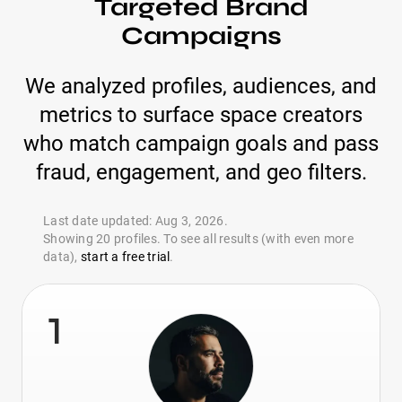
Targeted Brand
Campaigns
We analyzed profiles, audiences, and
metrics to surface space creators
who match campaign goals and pass
fraud, engagement, and geo filters.
Last date updated: Aug 3, 2026.
Showing 20 profiles. To see all results (with even more
data),
start a free trial
.
1