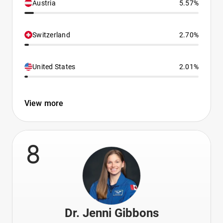
Austria
5.57%
Switzerland
2.70%
United States
2.01%
View more
8
Dr. Jenni Gibbons