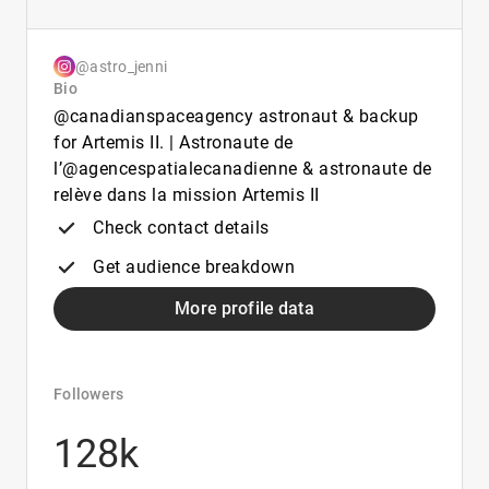
@astro_jenni
Bio
@canadianspaceagency astronaut & backup
for Artemis II. | Astronaute de
l’@agencespatialecanadienne & astronaute de
relève dans la mission Artemis II
Check contact details
Get audience breakdown
More profile data
Followers
128k