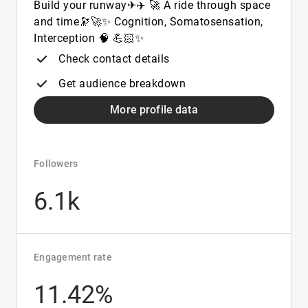
Build your runway✈✈️ 🚀 A ride through space
and time🔭🚀✨ Cognition, Somatosensation,
Interception 🧠 💪🏻✨
Check contact details
Get audience breakdown
More profile data
Followers
6.1k
Engagement rate
11.42%