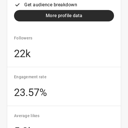
Get audience breakdown
More profile data
Followers
22k
Engagement rate
23.57%
Average likes