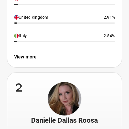
United Kingdom
2.91%
Italy
2.54%
View more
2
Danielle Dallas Roosa