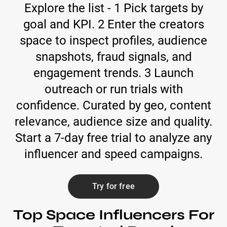
Explore the list - 1 Pick targets by
goal and KPI. 2 Enter the creators
space to inspect profiles, audience
snapshots, fraud signals, and
engagement trends. 3 Launch
outreach or run trials with
confidence. Curated by geo, content
relevance, audience size and quality.
Start a 7-day free trial to analyze any
influencer and speed campaigns.
Try for free
Top Space Influencers For