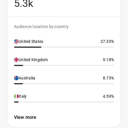
5.3k
Audience location by country
United States
27.35%
United Kingdom
9.18%
Australia
8.75%
Italy
4.59%
View more