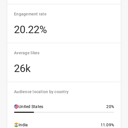
Engagement rate
20.22%
Average likes
26k
Audience location by country
United States
20%
India
11.09%