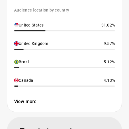
Audience location by country
United States
31.02%
United Kingdom
9.57%
Brazil
5.12%
Canada
4.13%
View more