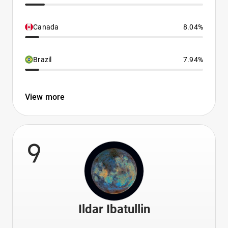
Canada
8.04%
Brazil
7.94%
View more
9
Ildar Ibatullin