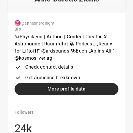
@annesnerdnight
Bio
🪐Physikerin | Autorin | Content Creator 🔭
Astronomie | Raumfahrt 🚀 Podcast: „Ready
for Liftoff!“ @ardsounds 📚Buch „Ab ins All!“
@kosmos_verlag
Check contact details
Get audience breakdown
More profile data
Followers
24k