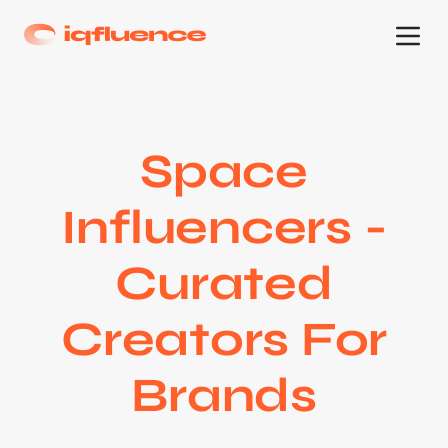
Space
Influencers -
Curated
Creators For
Brands