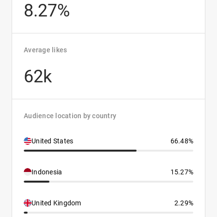
8.27%
Average likes
62k
Audience location by country
United States
66.48%
Indonesia
15.27%
United Kingdom
2.29%