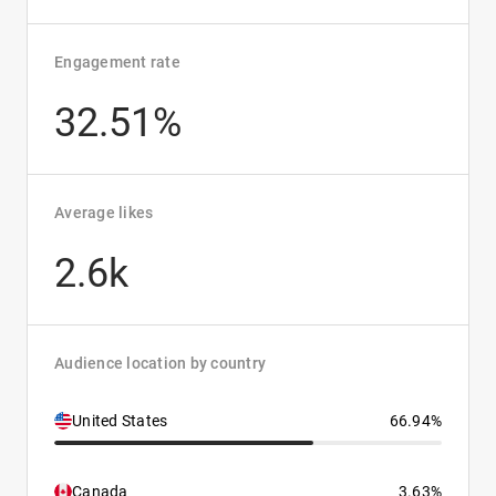
Engagement rate
32.51%
Average likes
2.6k
Audience location by country
United States
66.94%
Canada
3.63%