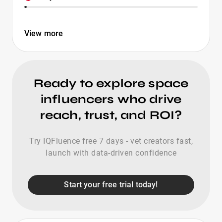
View more
Ready to explore space
influencers who drive
reach, trust, and ROI?
Try IQFluence free 7 days - vet creators fast,
launch with data-driven confidence
Start your free trial today!