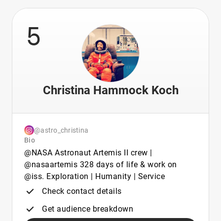
5
Christina Hammock Koch
@astro_christina
Bio
@NASA Astronaut Artemis II crew |
@nasaartemis 328 days of life & work on
@iss. Exploration | Humanity | Service
Check contact details
Get audience breakdown