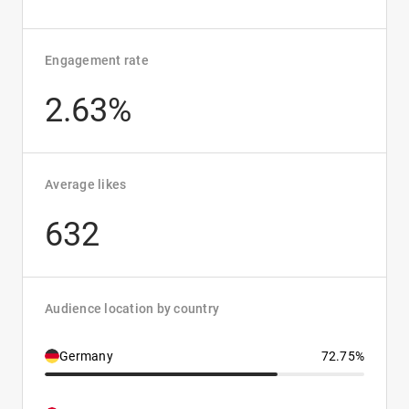
Engagement rate
2.63%
Average likes
632
Audience location by country
Germany
72.75%