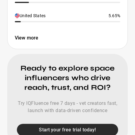
United States
5.65%
View more
Ready to explore space
influencers who drive
reach, trust, and ROI?
Try IQFluence free 7 days - vet creators fast,
launch with data-driven confidence
Start your free trial today!