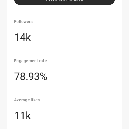
Followers
14k
Engagement rate
78.93%
Average likes
11k