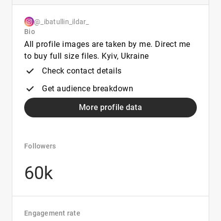
@_ibatullin_ildar_
Bio
All profile images are taken by me. Direct me
to buy full size files. Kyiv, Ukraine
Check contact details
Get audience breakdown
More profile data
Followers
60k
Engagement rate