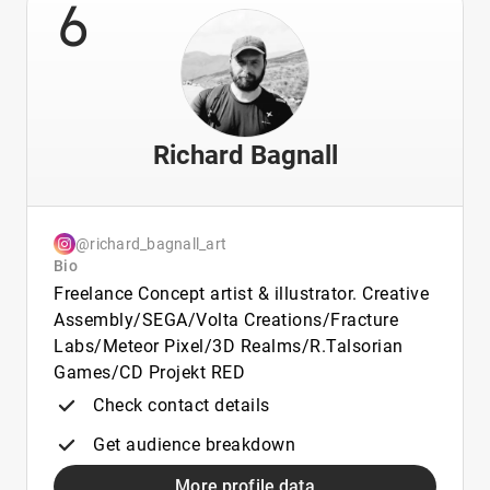
6
Richard Bagnall
@richard_bagnall_art
Bio
Freelance Concept artist & illustrator. Creative
Assembly/SEGA/Volta Creations/Fracture
Labs/Meteor Pixel/3D Realms/R.Talsorian
Games/CD Projekt RED
Check contact details
Get audience breakdown
More profile data