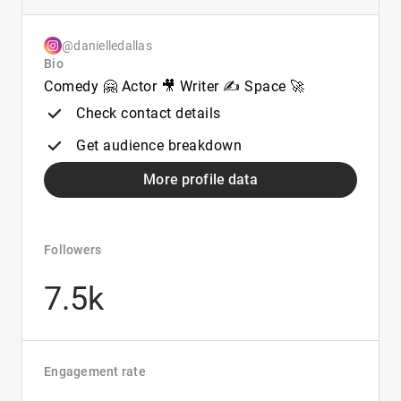
@danielledallas
Bio
Comedy 🤗 Actor 🎥 Writer ✍️ Space 🚀
Check contact details
Get audience breakdown
More profile data
Followers
7.5k
Engagement rate