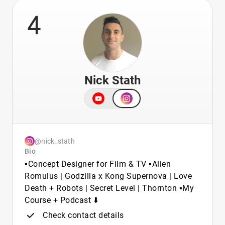
4
Nick Stath
@nick_stath
Bio
▪️Concept Designer for Film & TV ▪️Alien
Romulus | Godzilla x Kong Supernova | Love
Death + Robots | Secret Level | Thornton ▪️My
Course + Podcast ⬇️
Check contact details