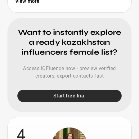
View more
Want to instantly explore
a ready kazakhstan
influencers female list?
Access IQFluence now - preview verified
creators, export contacts fast
Start free trial
4