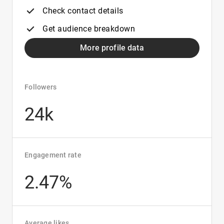
Check contact details
Get audience breakdown
More profile data
Followers
24k
Engagement rate
2.47%
Average likes