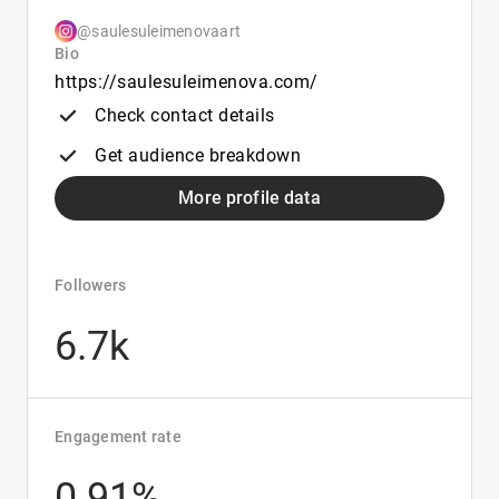
@saulesuleimenovaart
Bio
https://saulesuleimenova.com/
Check contact details
Get audience breakdown
More profile data
Followers
6.7k
Engagement rate
0.91%