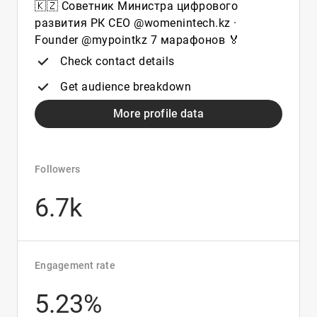
🇰🇿 Советник Министра цифрового
развития РК CEO @womenintech.kz ·
Founder @mypointkz 7 марафонов 🏅
Check contact details
Get audience breakdown
More profile data
Followers
6.7k
Engagement rate
5.23%