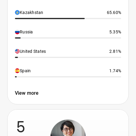
Kazakhstan
65.60%
Russia
5.35%
United States
2.81%
Spain
1.74%
View more
5