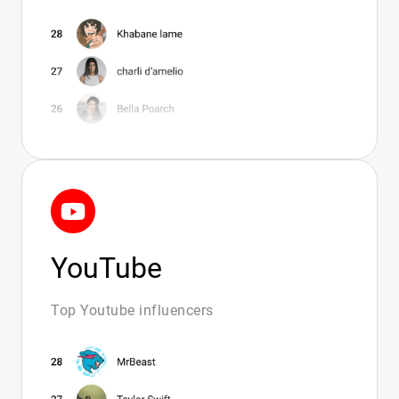
Amazon Influencers Over 60 - Curated Top
20 List
Midsize Amazon Influencers - High-Impact
Creator Options
Top Male Amazon Influencers - Trusted
Creator Picks
Gay Couple Influencers - Verified Creator
Matches
Picks From Amazon Influencers - Curated
Creator Matches
YouTube
Filipino Gay Influencers - Top Creators For
Brands
Top Youtube influencers
Gay Influencers - Top 20 Verified Creators
For Campaigns
Gay Onlyfan Creators - Top 20 Verified
Partners