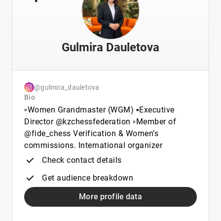
Gulmira Dauletova
@gulmira_dauletova
Bio
▫️Women Grandmaster (WGM) ▪️Executive
Director @kzchessfederation ▫️Member of
@fide_chess Verification & Women’s
commissions. International organizer
Check contact details
Get audience breakdown
More profile data