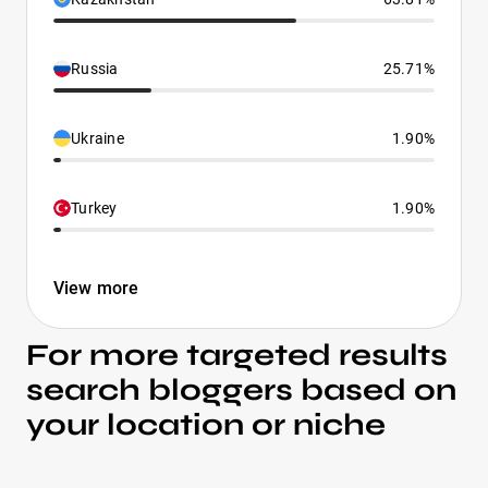
Russia
25.71%
Ukraine
1.90%
Turkey
1.90%
View more
For more targeted results
search bloggers based on
your location or niche