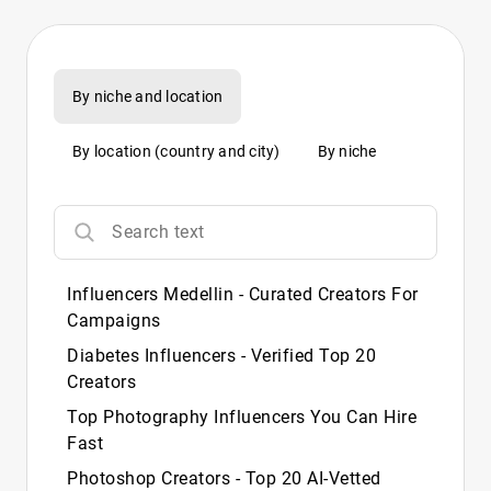
By niche and location
By location (country and city)
By niche
Influencers Medellin - Curated Creators For
Campaigns
Diabetes Influencers - Verified Top 20
Creators
Top Photography Influencers You Can Hire
Fast
Photoshop Creators - Top 20 AI‑Vetted