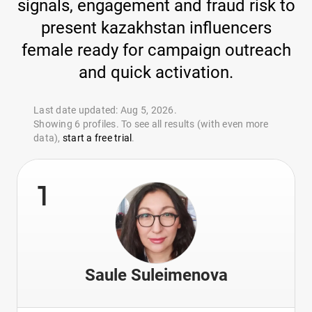
signals, engagement and fraud risk to
present kazakhstan influencers
female ready for campaign outreach
and quick activation.
Last date updated: Aug 5, 2026.
Showing 6 profiles. To see all results (with even more
data),
start a free trial
.
1
Saule Suleimenova