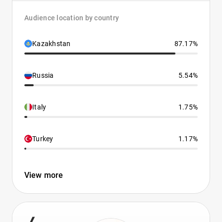
Audience location by country
Kazakhstan
87.17%
Russia
5.54%
Italy
1.75%
Turkey
1.17%
View more