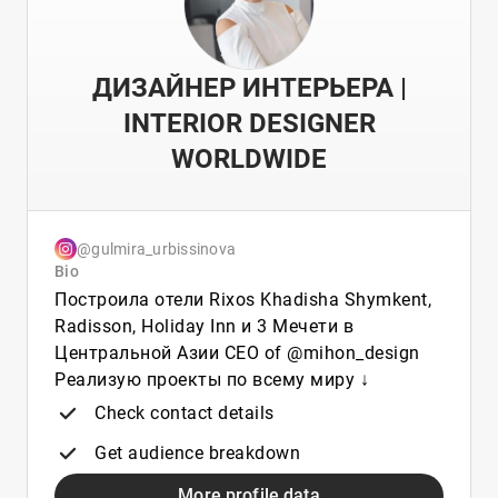
ДИЗАЙНЕР ИНТЕРЬЕРА |
INTERIOR DESIGNER
WORLDWIDE
@gulmira_urbissinova
Bio
Построила отели Rixos Khadisha Shymkent,
Radisson, Holiday Inn и 3 Мечети в
Центральной Азии CEO of @mihon_design
Реализую проекты по всему миру ↓
Check contact details
Get audience breakdown
More profile data