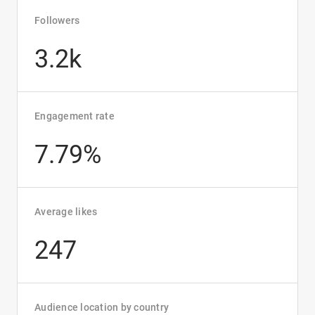
Followers
3.2k
Engagement rate
7.79%
Average likes
247
Audience location by country