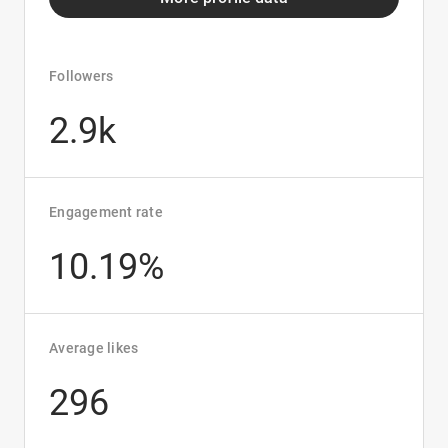
Followers
2.9k
Engagement rate
10.19%
Average likes
296