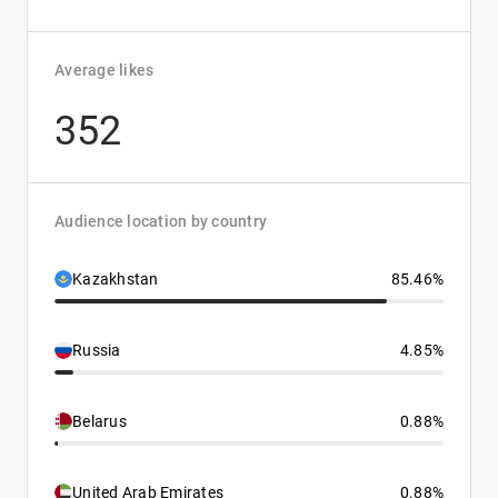
Average likes
352
Audience location by country
Kazakhstan
85.46%
Russia
4.85%
Belarus
0.88%
United Arab Emirates
0.88%