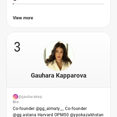
View more
3
Gauhara Kapparova
@gauharakap
Bio
Co-founder @gg_almaty__ Co-founder
@gg.astana Harvard OPM50 @ypokazakhstan