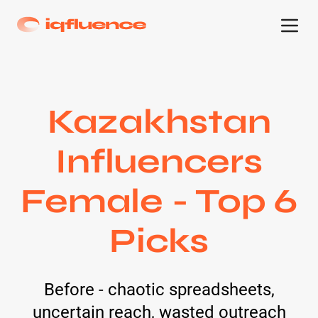
Kazakhstan
Influencers
Female - Top 6
Picks
Before - chaotic spreadsheets,
uncertain reach, wasted outreach