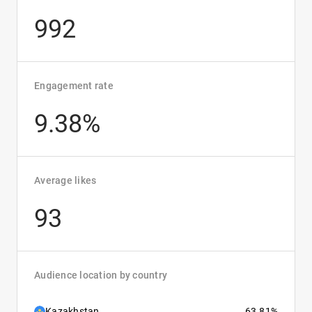
992
Engagement rate
9.38%
Average likes
93
Audience location by country
Kazakhstan
63.81%