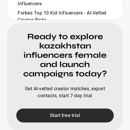
Influencers
Forbes Top 10 Kid Influencers - AI-Vetted
Creator Picks
Forbes Top 10 Travel Influencers - Curated
Ready to explore
Picks
kazakhstan
Forbes Richest Influencers - Curated Top
20 List
influencers female
Forbes Top Creators 2025 - Curated
and launch
Discovery List
campaigns today?
Forbes 30 Under 30 Influencers - Curated
Top 20 List
Get AI-vetted creator matches, export
Forbes Top Creators Home Improvement -
contacts, start 7-day trial
Ready-To-Deploy
Golf Influencers - Curated Top 20 For Fast
Start free trial
Outreach
Female Golf Influencers - Top 20 Verified