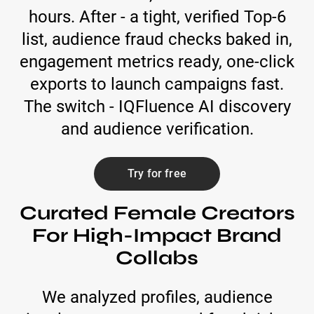
hours. After - a tight, verified Top-6
list, audience fraud checks baked in,
engagement metrics ready, one-click
exports to launch campaigns fast.
The switch - IQFluence AI discovery
and audience verification.
Try for free
Curated Female Creators
For High-Impact Brand
Collabs
We analyzed profiles, audience