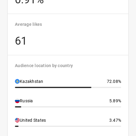
Average likes
61
Audience location by country
Kazakhstan
72.08%
Russia
5.89%
United States
3.47%