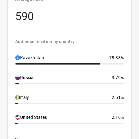
590
Audience location by country
Kazakhstan
78.33%
Russia
3.79%
Italy
2.51%
United States
2.16%