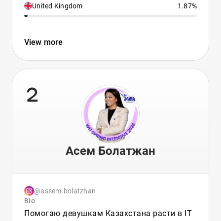
United Kingdom
1.87%
View more
2
Асем Болатжан
@assem.bolatzhan
Bio
Помогаю девушкам Казахстана расти в IT