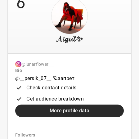
6
𝓐𝓲𝓰𝓾𝓵’✨
@lunarflower___
Bio
@__persik_07__ 🪐запрет
Check contact details
Get audience breakdown
More profile data
Followers