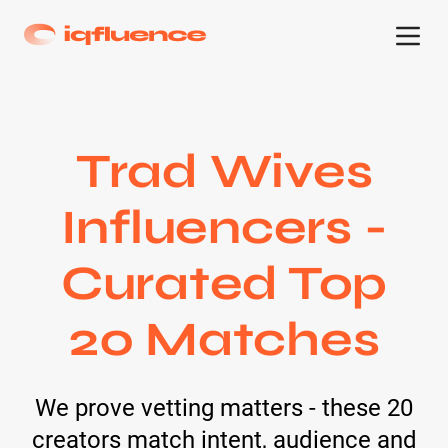
Trad Wives
Influencers -
Curated Top
20 Matches
We prove vetting matters - these 20
creators match intent, audience and