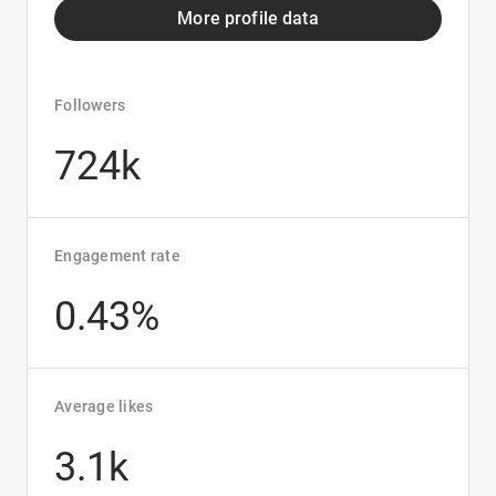
More profile data
Followers
724k
Engagement rate
0.43%
Average likes
3.1k