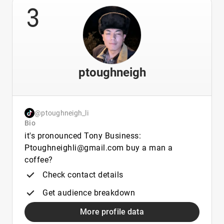
3
ptoughneigh
@ptoughneigh_li
Bio
it's pronounced Tony Business:
Ptoughneighli@gmail.com buy a man a
coffee?
Check contact details
Get audience breakdown
More profile data