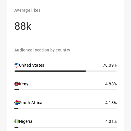
Average likes
88k
Audience location by country
United States
70.09%
Kenya
4.88%
South Africa
4.13%
Nigeria
4.01%