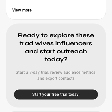
View more
Ready to explore these
trad wives influencers
and start outreach
today?
Start a 7-day trial, review audience metrics,
and export contacts
Start your free trial today!