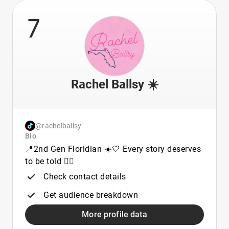
7
Rachel Ballsy ☀️
@rachelballsy
Bio
📍2nd Gen Floridian ☀️💙 Every story deserves
to be told ✌🏼
Check contact details
Get audience breakdown
More profile data