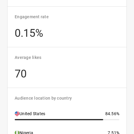
Engagement rate
0.15%
Average likes
70
Audience location by country
United States
84.56%
Nigeria
7.51%