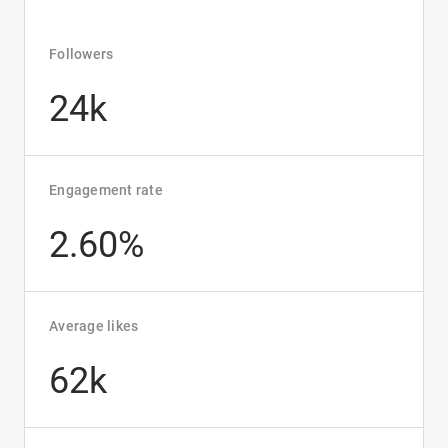
Followers
24k
Engagement rate
2.60%
Average likes
62k