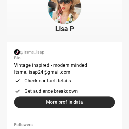
Lisa P
@itsme_lisap
Bio
Vintage inspired - modern minded
Itsme.lisap24@gmail.com
Check contact details
Get audience breakdown
More profile data
Followers