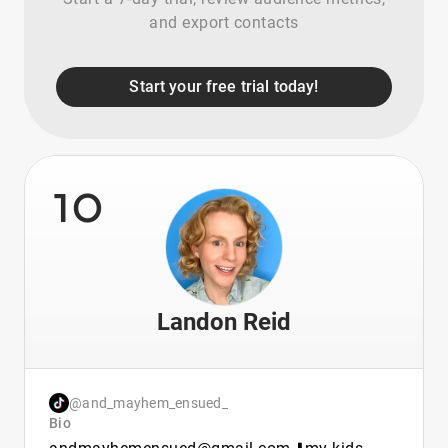
and export contacts
Start your free trial today!
10
Landon Reid
@and_mayhem_ensued_
Bio