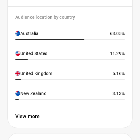
Audience location by country
Australia
63.05%
United States
11.29%
United Kingdom
5.16%
New Zealand
3.13%
View more