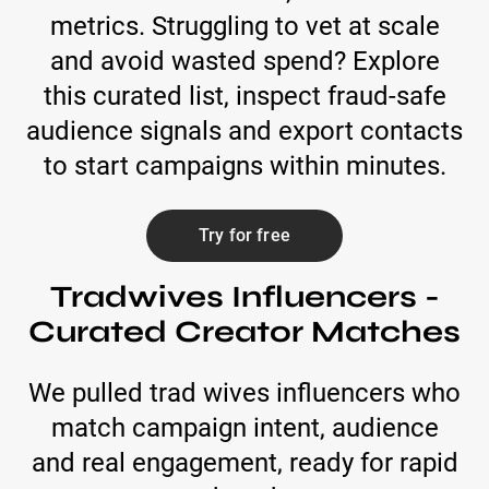
metrics. Struggling to vet at scale
and avoid wasted spend? Explore
this curated list, inspect fraud-safe
audience signals and export contacts
to start campaigns within minutes.
Try for free
Tradwives Influencers -
Curated Creator Matches
We pulled trad wives influencers who
match campaign intent, audience
and real engagement, ready for rapid