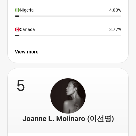
Nigeria
4.03%
Canada
3.77%
View more
5
Joanne L. Molinaro (이선영)