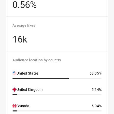
0.56%
Average likes
16k
Audience location by country
United States
63.35%
United Kingdom
5.14%
Canada
5.04%