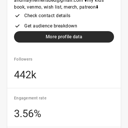
andmayhemensued@gmail.com ⬇️my kids
book, venmo, wish list, merch, patreon⬇️
Check contact details
Get audience breakdown
More profile data
Followers
442k
Engagement rate
3.56%