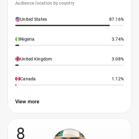
Audience location by country
United States
87.16%
Nigeria
3.74%
United Kingdom
3.08%
Canada
1.12%
View more
8