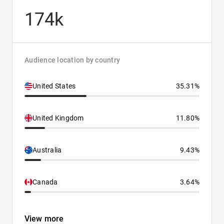
174k
Audience location by country
United States
35.31%
United Kingdom
11.80%
Australia
9.43%
Canada
3.64%
View more