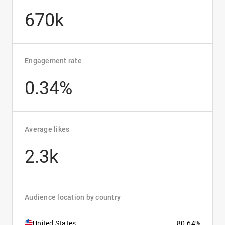
670k
Engagement rate
0.34%
Average likes
2.3k
Audience location by country
United States
80.64%