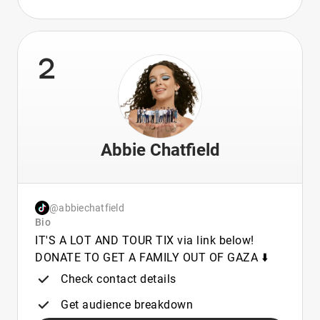
2
Abbie Chatfield
@abbiechatfield
Bio
IT'S A LOT AND TOUR TIX via link below!
DONATE TO GET A FAMILY OUT OF GAZA ⬇️
Check contact details
Get audience breakdown