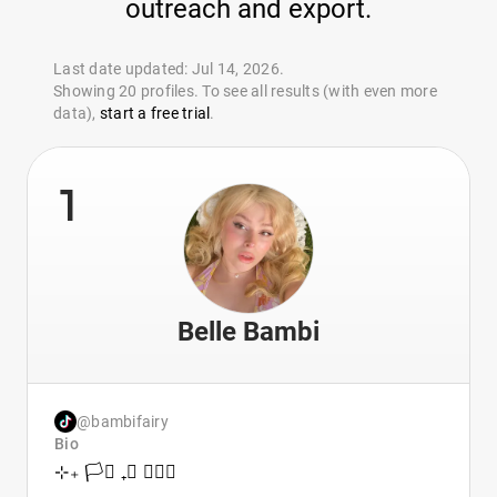
outreach and export.
Last date updated: Jul 14, 2026.
Showing 20 profiles. To see all results (with even more
data),
start a free trial
.
1
Belle Bambi
@bambifairy
Bio
⊹₊ 🏳️‍⚧️ ₊⊹ 🧚🏻‍♀️