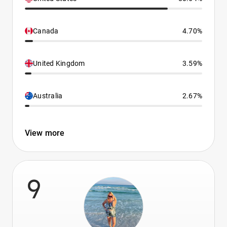
Canada
4.70%
United Kingdom
3.59%
Australia
2.67%
View more
9