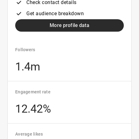
Check contact details
Get audience breakdown
More profile data
Followers
1.4m
Engagement rate
12.42%
Average likes