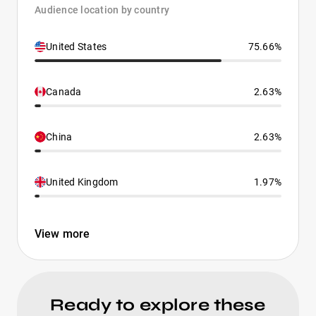
Audience location by country
United States
75.66%
Canada
2.63%
China
2.63%
United Kingdom
1.97%
View more
Ready to explore these