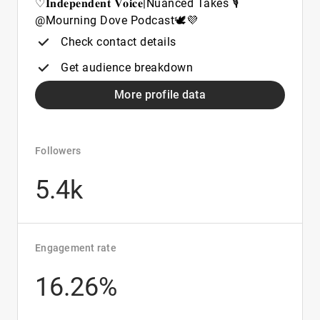
♡𝐈𝐧𝐝𝐞𝐩𝐞𝐧𝐝𝐞𝐧𝐭 𝐕𝐨𝐢𝐜𝐞|Nuanced Takes 🎙️
@Mourning Dove Podcast🕊️💜
Check contact details
Get audience breakdown
More profile data
Followers
5.4k
Engagement rate
16.26%