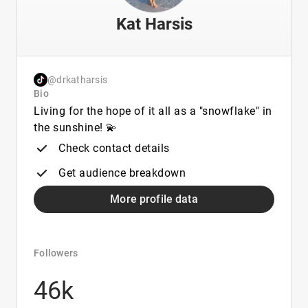
Kat Harsis
@drkatharsis
Bio
Living for the hope of it all as a "snowflake" in
the sunshine! 💫
Check contact details
Get audience breakdown
More profile data
Followers
46k