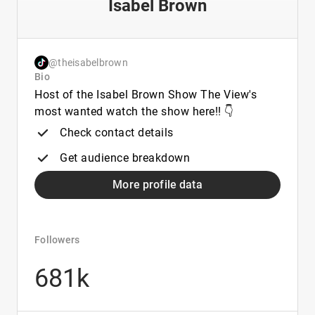
Isabel Brown
@theisabelbrown
Bio
Host of the Isabel Brown Show The View's
most wanted watch the show here!! 👇
Check contact details
Get audience breakdown
More profile data
Followers
681k