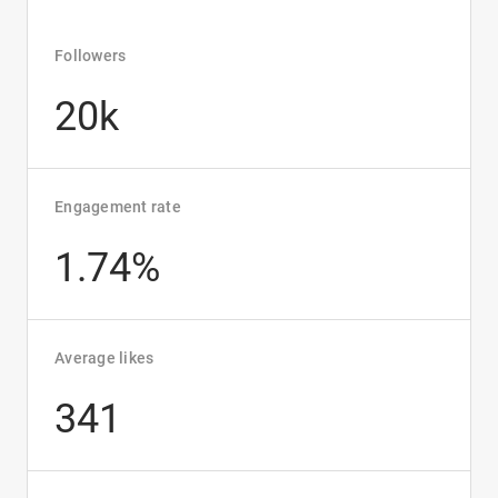
Followers
20k
Engagement rate
1.74%
Average likes
341