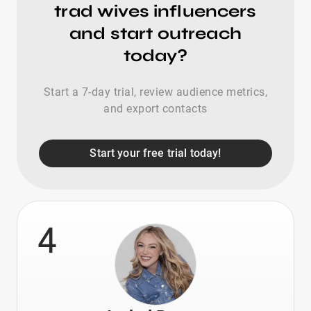
trad wives influencers
and start outreach
today?
Start a 7-day trial, review audience metrics,
and export contacts
Start your free trial today!
4