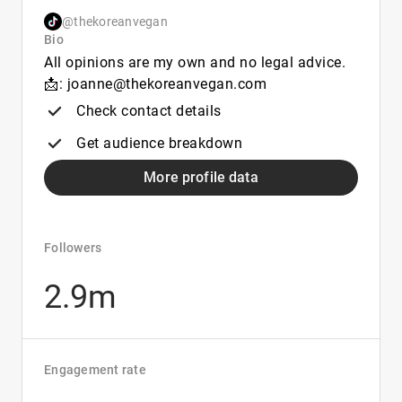
@thekoreanvegan
Bio
All opinions are my own and no legal advice.
📩: joanne@thekoreanvegan.com
Check contact details
Get audience breakdown
More profile data
Followers
2.9m
Engagement rate