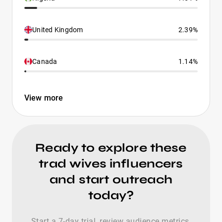
United Kingdom
2.39%
Canada
1.14%
View more
Ready to explore these
trad wives influencers
and start outreach
today?
Start a 7-day trial, review audience metrics,