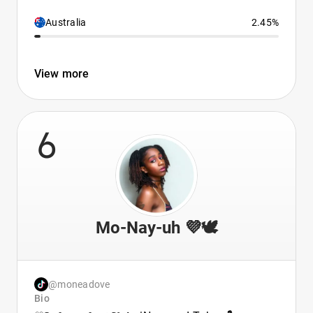
Australia
2.45%
View more
6
Mo-Nay-uh 💜🕊️
@moneadove
Bio