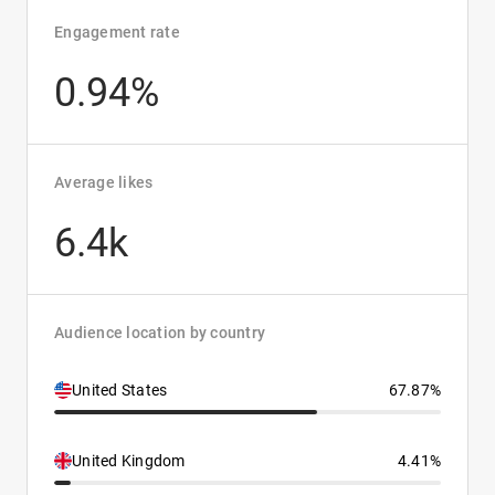
Engagement rate
0.94%
Average likes
6.4k
Audience location by country
United States
67.87%
United Kingdom
4.41%