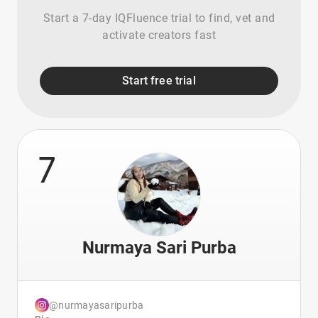
Start a 7-day IQFluence trial to find, vet and
activate creators fast
Start free trial
7
Nurmaya Sari Purba
@nurmayasaripurba