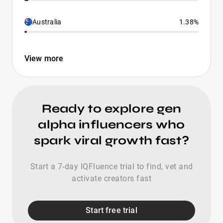
Australia
1.38%
View more
Ready to explore gen
alpha influencers who
spark viral growth fast?
Start a 7-day IQFluence trial to find, vet and
activate creators fast
Start free trial