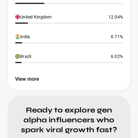
United Kingdom
12.04%
India
6.71%
Brazil
6.02%
View more
Ready to explore gen
alpha influencers who
spark viral growth fast?