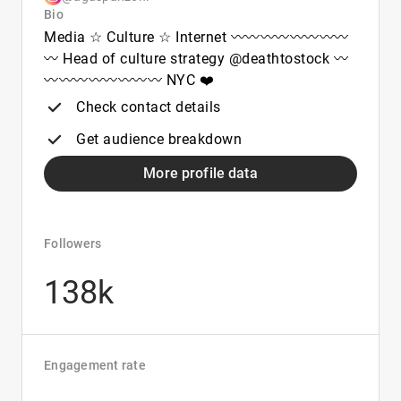
Bio
Media ☆ Culture ☆ Internet 〰️〰️〰️〰️〰️〰️〰️〰️
〰️ Head of culture strategy @deathtostock 〰️
〰️〰️〰️〰️〰️〰️〰️〰️ NYC ❤️
Check contact details
Get audience breakdown
More profile data
Followers
138k
Engagement rate