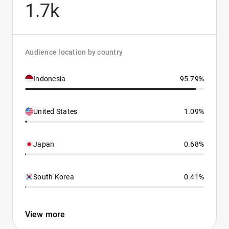
1.7k
Audience location by country
Indonesia
95.79%
United States
1.09%
Japan
0.68%
South Korea
0.41%
View more