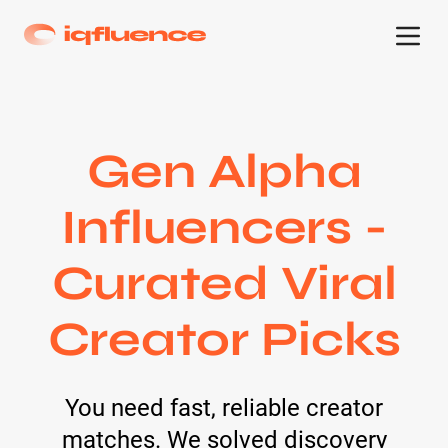
Gen Alpha
Influencers -
Curated Viral
Creator Picks
You need fast, reliable creator
matches. We solved discovery