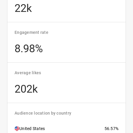
22k
Engagement rate
8.98%
Average likes
202k
Audience location by country
United States
56.57%