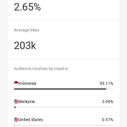
2.65%
Average likes
203k
Audience location by country
Indonesia
93.11%
Malaysia
2.06%
United States
0.57%