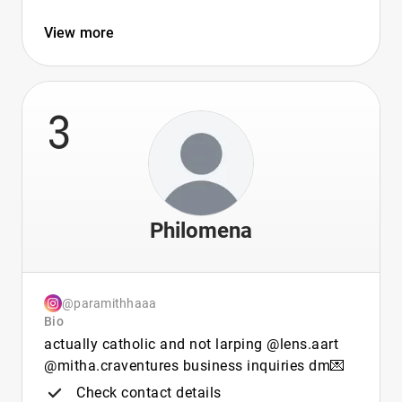
View more
3
Philomena
@paramithhaaa
Bio
actually catholic and not larping @lens.aart
@mitha.craventures business inquiries dm💌
Check contact details