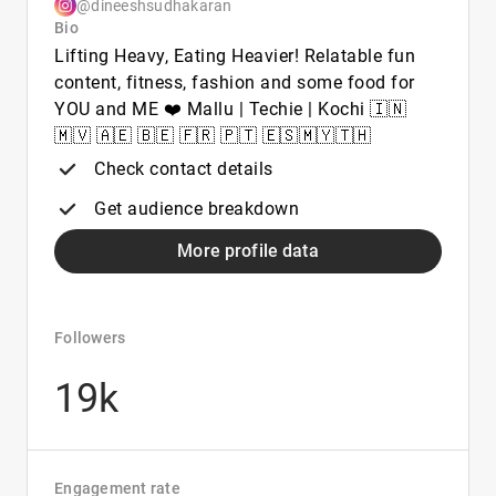
@dineeshsudhakaran
Bio
Lifting Heavy, Eating Heavier! Relatable fun
content, fitness, fashion and some food for
YOU and ME ❤️ Mallu | Techie | Kochi 🇮🇳
🇲🇻 🇦🇪 🇧🇪 🇫🇷 🇵🇹 🇪🇸🇲🇾🇹🇭
Check contact details
Get audience breakdown
More profile data
Followers
19k
Engagement rate