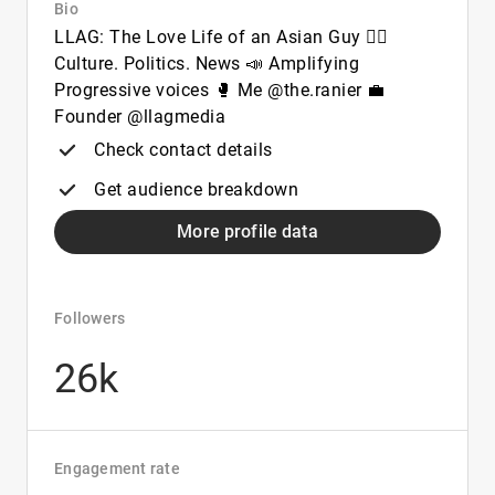
Bio
LLAG: The Love Life of an Asian Guy ✊🏽
Culture. Politics. News 📣 Amplifying
Progressive voices 🥊 Me @the.ranier 💼
Founder @llagmedia
Check contact details
Get audience breakdown
More profile data
Followers
26k
Engagement rate