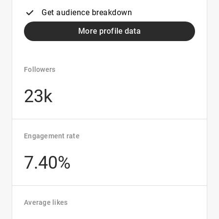
Get audience breakdown
More profile data
Followers
23k
Engagement rate
7.40%
Average likes