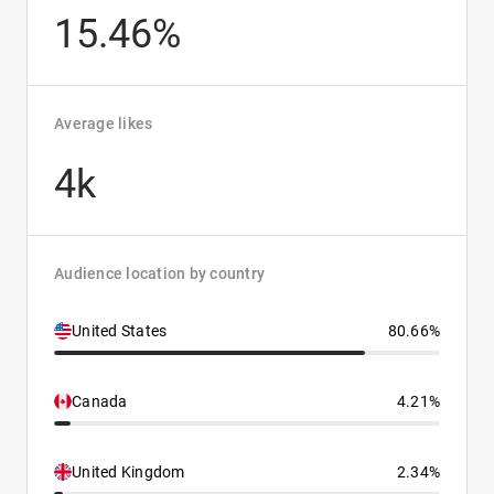
15.46%
Average likes
4k
Audience location by country
United States
80.66%
Canada
4.21%
United Kingdom
2.34%