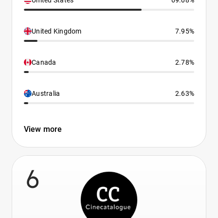
United States
69.08%
United Kingdom
7.95%
Canada
2.78%
Australia
2.63%
View more
6