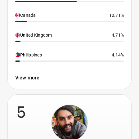
Canada
10.71%
United Kingdom
4.71%
Philippines
4.14%
View more
5