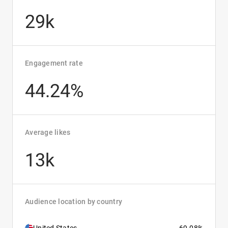
29k
Engagement rate
44.24%
Average likes
13k
Audience location by country