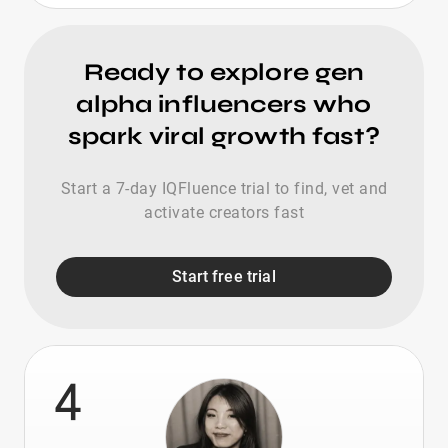
Ready to explore gen
alpha influencers who
spark viral growth fast?
Start a 7-day IQFluence trial to find, vet and
activate creators fast
Start free trial
4