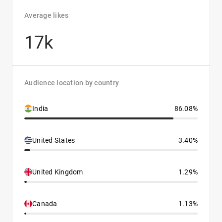
Average likes
17k
Audience location by country
India
86.08%
United States
3.40%
United Kingdom
1.29%
Canada
1.13%