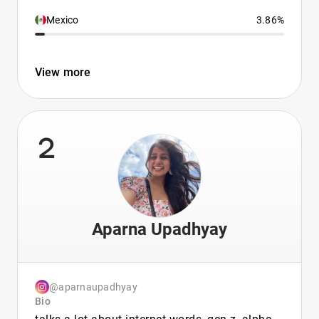
Mexico
3.86%
View more
2
Aparna Upadhyay
@aparnaupadhyay
Bio