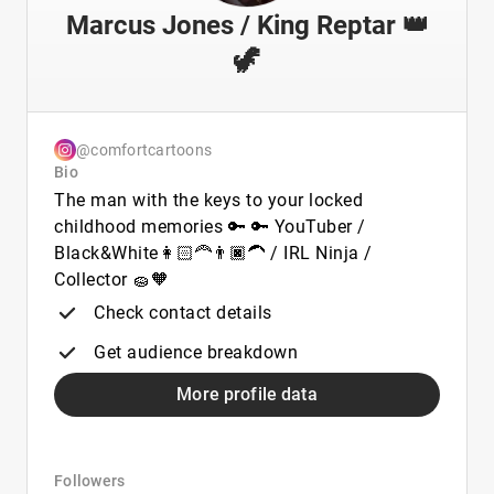
Marcus Jones / King Reptar 👑
🦖
@comfortcartoons
Bio
The man with the keys to your locked
childhood memories 🔑 🔑 YouTuber /
Black&White👩🏻‍🦰👨🏿‍🦱 / IRL Ninja /
Collector 🧽🧡
Check contact details
Get audience breakdown
More profile data
Followers