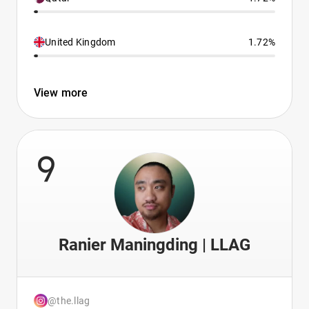
United Kingdom
1.72%
View more
9
Ranier Maningding | LLAG
@the.llag