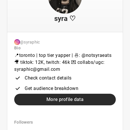
syra ♡
@syraphic
Bio
📍toronto | top tier yapper | 🍜: @notsyraeats
🎥 tiktok: 12K, twitch: 46k 💌 collabs/ugc:
syraphic@gmail.com
Check contact details
Get audience breakdown
More profile data
Followers