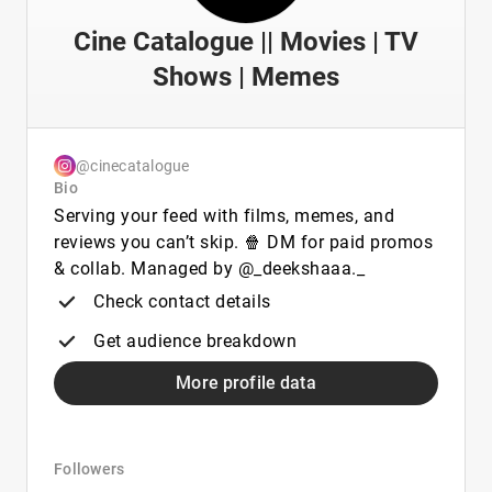
Cine Catalogue || Movies | TV
Shows | Memes
@cinecatalogue
Bio
Serving your feed with films, memes, and
reviews you can’t skip. 🍿 DM for paid promos
& collab. Managed by @_deekshaaa._
Check contact details
Get audience breakdown
More profile data
Followers