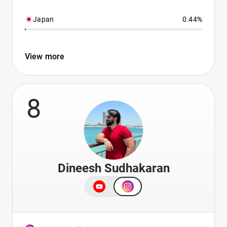
Japan
0.44%
View more
8
Dineesh Sudhakaran