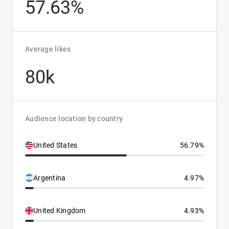
57.63%
Average likes
80k
Audience location by country
United States
56.79%
Argentina
4.97%
United Kingdom
4.93%