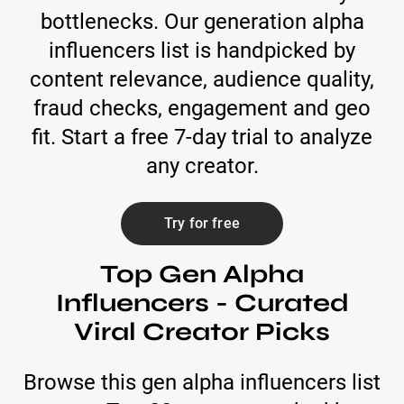
bottlenecks. Our generation alpha
influencers list is handpicked by
content relevance, audience quality,
fraud checks, engagement and geo
fit. Start a free 7-day trial to analyze
any creator.
Try for free
Top Gen Alpha
Influencers - Curated
Viral Creator Picks
Browse this gen alpha influencers list