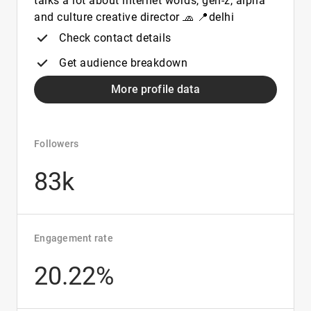
talks a lot about internet words, gen-z, alpha
and culture creative director 🧢 📍delhi
Check contact details
Get audience breakdown
More profile data
Followers
83k
Engagement rate
20.22%