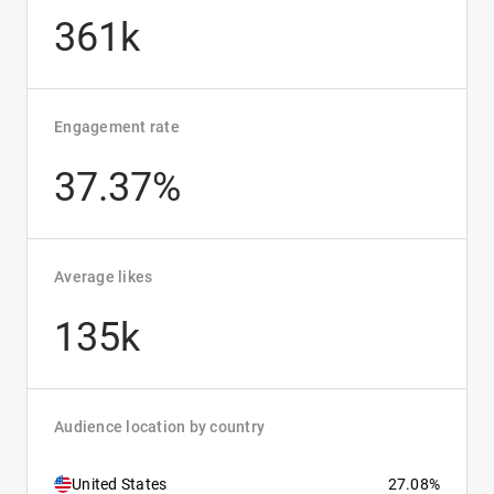
361k
Engagement rate
37.37%
Average likes
135k
Audience location by country
United States
27.08%