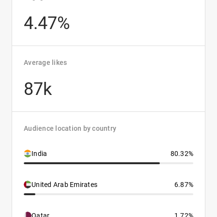
4.47%
Average likes
87k
Audience location by country
India
80.32%
United Arab Emirates
6.87%
Qatar
1.72%