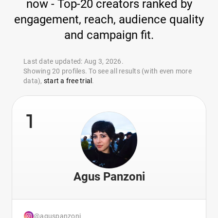
now - Top-20 creators ranked by
engagement, reach, audience quality
and campaign fit.
Last date updated: Aug 3, 2026.
Showing 20 profiles. To see all results (with even more
data),
start a free trial
.
1
Agus Panzoni
@aguspanzoni