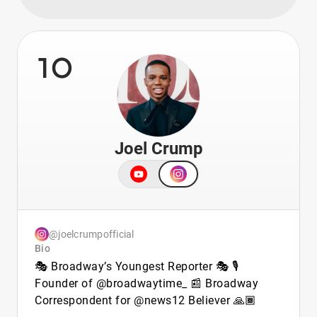
10
Joel Crump
@joelcrumpofficial
Bio
🎭 Broadway’s Youngest Reporter 🎭 🎙️
Founder of @broadwaytime_ 📰 Broadway
Correspondent for @news12 Believer 🙏🏾