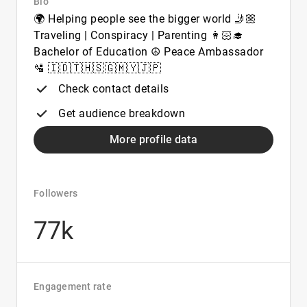
Bio
🌍 Helping people see the bigger world 🤳🏼
Traveling | Conspiracy | Parenting 👩🏻‍🎓
Bachelor of Education ☮️ Peace Ambassador
🛂 🇮🇩🇹🇭🇸🇬🇲🇾🇯🇵
Check contact details
Get audience breakdown
More profile data
Followers
77k
Engagement rate