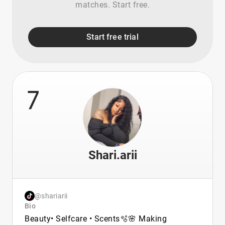
matches. Start free.
Start free trial
7
Shari.arii
@shariarii
Bio
Beauty• Selfcare • Scents🫧🌸 Making