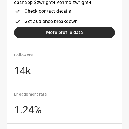
cashapp $zwright4 venmo zwright4
Check contact details
Get audience breakdown
More profile data
Followers
14k
Engagement rate
1.24%