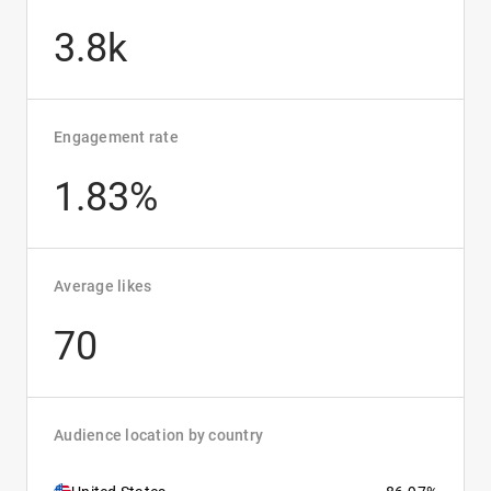
3.8k
Engagement rate
1.83%
Average likes
70
Audience location by country