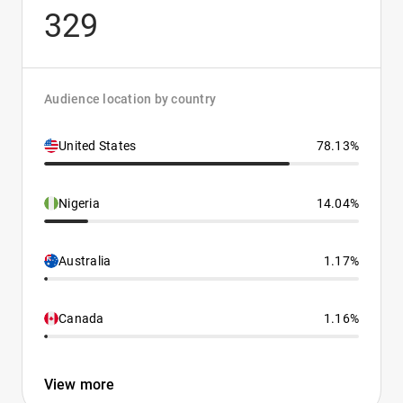
329
Audience location by country
United States
78.13%
Nigeria
14.04%
Australia
1.17%
Canada
1.16%
View more