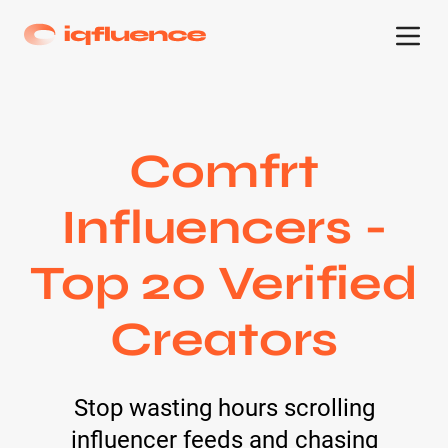
Comfrt
Influencers -
Top 20 Verified
Creators
Stop wasting hours scrolling
influencer feeds and chasing