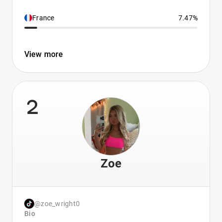
France
7.47%
View more
2
Zoe
@zoe_wright0
Bio