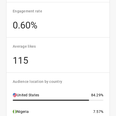
Engagement rate
0.60%
Average likes
115
Audience location by country
United States
84.29%
Nigeria
7.57%