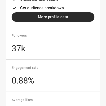
Get audience breakdown
More profile data
Followers
37k
Engagement rate
0.88%
Average likes