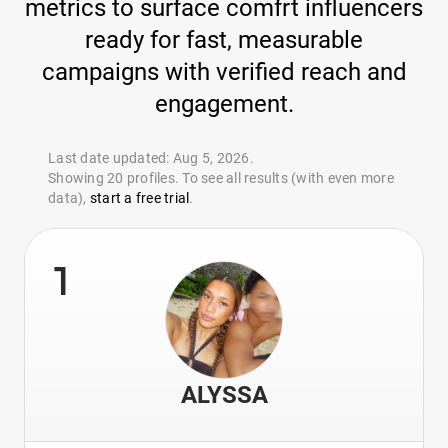
metrics to surface comfrt influencers
ready for fast, measurable
campaigns with verified reach and
engagement.
Last date updated: Aug 5, 2026.
Showing 20 profiles. To see all results (with even more
data),
start a free trial
.
1
ALYSSA