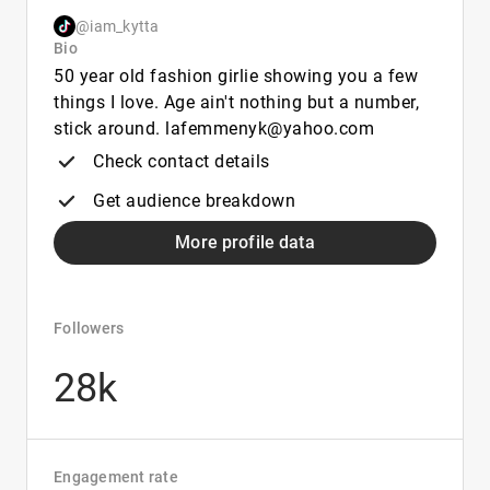
@iam_kytta
Bio
50 year old fashion girlie showing you a few
things I love. Age ain't nothing but a number,
stick around. lafemmenyk@yahoo.com
Check contact details
Get audience breakdown
More profile data
Followers
28k
Engagement rate