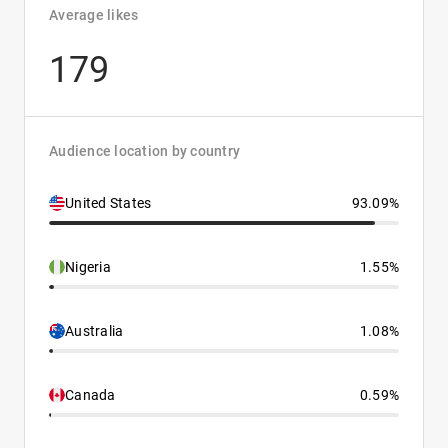
Average likes
179
Audience location by country
United States
93.09%
Nigeria
1.55%
Australia
1.08%
Canada
0.59%