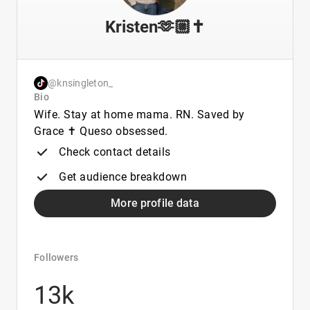
Kristen🫶🏼✝️
@knsingleton_
Bio
Wife. Stay at home mama. RN. Saved by
Grace ✝️ Queso obsessed.
Check contact details
Get audience breakdown
More profile data
Followers
13k