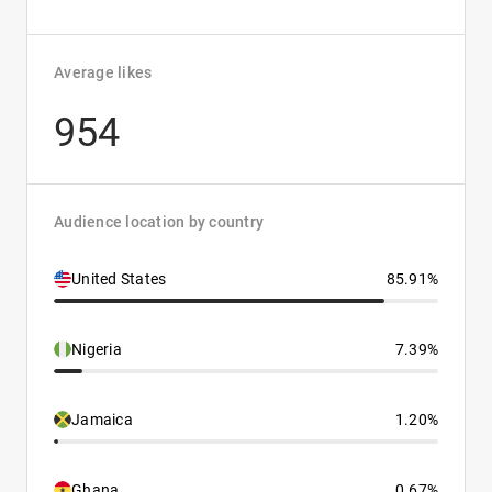
Average likes
954
Audience location by country
United States
85.91%
Nigeria
7.39%
Jamaica
1.20%
Ghana
0.67%