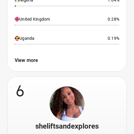
Nigeria
1.04%
United Kingdom
0.28%
Uganda
0.19%
View more
6
sheliftsandexplores