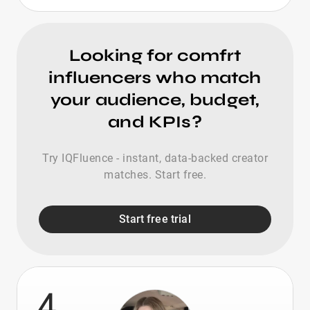
Looking for comfrt
influencers who match
your audience, budget,
and KPIs?
Try IQFluence - instant, data-backed creator
matches. Start free.
Start free trial
4