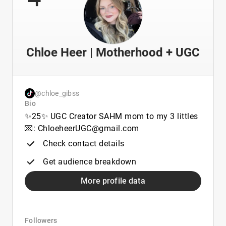
Chloe Heer | Motherhood + UGC
@chloe_gibss
Bio
✨25✨ UGC Creator SAHM mom to my 3 littles
💌: ChloeheerUGC@gmail.com
Check contact details
Get audience breakdown
More profile data
Followers