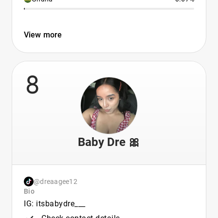
View more
8
Baby Dre 🎀
@dreaagee12
Bio
IG: itsbabydre___