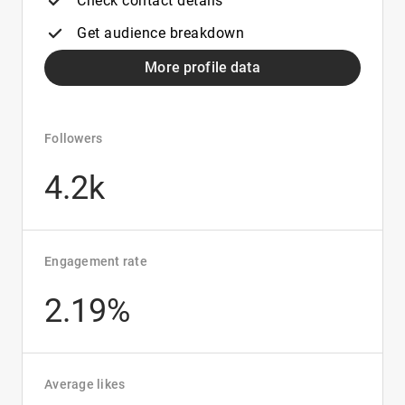
Check contact details
Get audience breakdown
More profile data
Followers
4.2k
Engagement rate
2.19%
Average likes