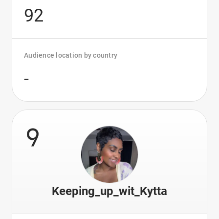
92
Audience location by country
-
9
Keeping_up_wit_Kytta