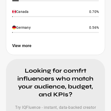
Canada
0.70%
Germany
0.56%
View more
Looking for comfrt
influencers who match
your audience, budget,
and KPIs?
Try IQFluence - instant, data-backed creator