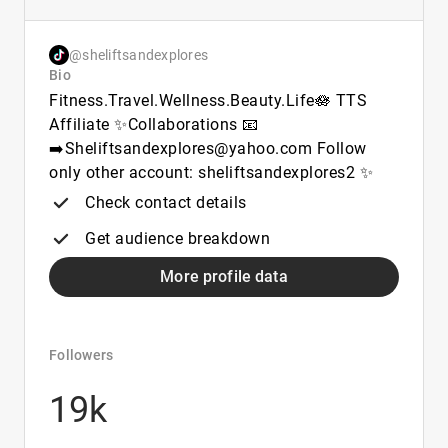
@sheliftsandexplores
Bio
Fitness.Travel.Wellness.Beauty.Life🪷 TTS
Affiliate ✨Collaborations 📧
➡️Sheliftsandexplores@yahoo.com Follow
only other account: sheliftsandexplores2 ✨
Check contact details
Get audience breakdown
More profile data
Followers
19k