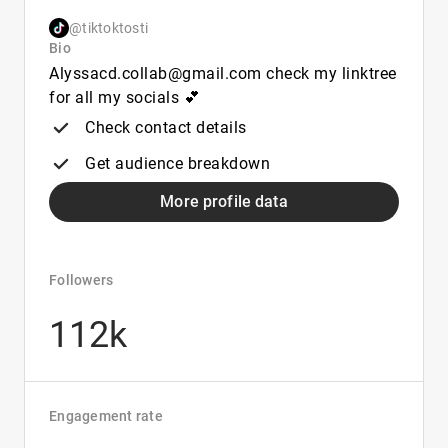
@tiktoktosti
Bio
Alyssacd.collab@gmail.com check my linktree
for all my socials 💕
Check contact details
Get audience breakdown
More profile data
Followers
112k
Engagement rate