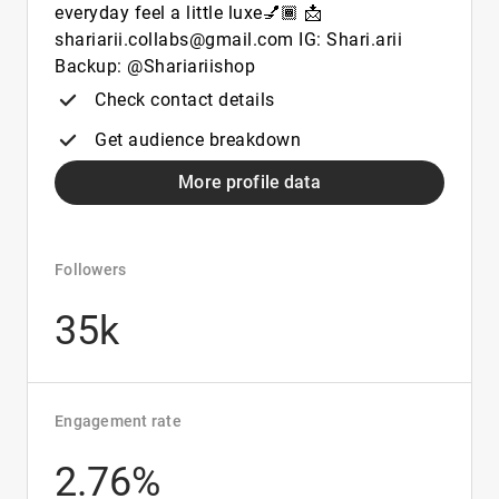
everyday feel a little luxe💅🏾 📩
shariarii.collabs@gmail.com IG: Shari.arii
Backup: @Shariariishop
Check contact details
Get audience breakdown
More profile data
Followers
35k
Engagement rate
2.76%