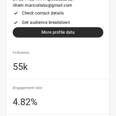
rihem.maricollabs@gmail.com
Check contact details
Get audience breakdown
More profile data
Followers
55k
Engagement rate
4.82%