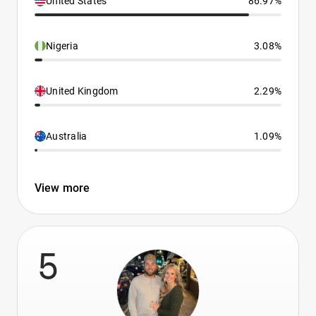
United States
86.97%
Nigeria
3.08%
United Kingdom
2.29%
Australia
1.09%
View more
5