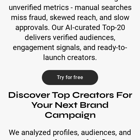
unverified metrics - manual searches
miss fraud, skewed reach, and slow
approvals. Our AI-curated Top-20
delivers verified audiences,
engagement signals, and ready-to-
launch creators.
Try for free
Discover Top Creators For
Your Next Brand
Campaign
We analyzed profiles, audiences, and