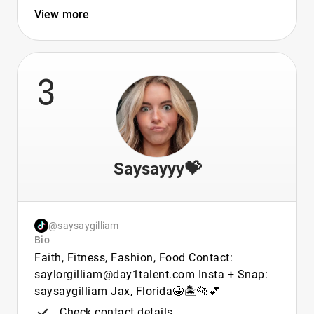
View more
3
Saysayyy💝
@saysaygilliam
Bio
Faith, Fitness, Fashion, Food Contact:
saylorgilliam@day1talent.com Insta + Snap:
saysaygilliam Jax, Florida🤩🏝️🐆💕
Check contact details