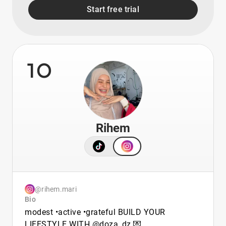
Start free trial
10
Rihem
@rihem.mari
Bio
modest •active •grateful BUILD YOUR
LIFESTYLE WITH @doza_dz 💌