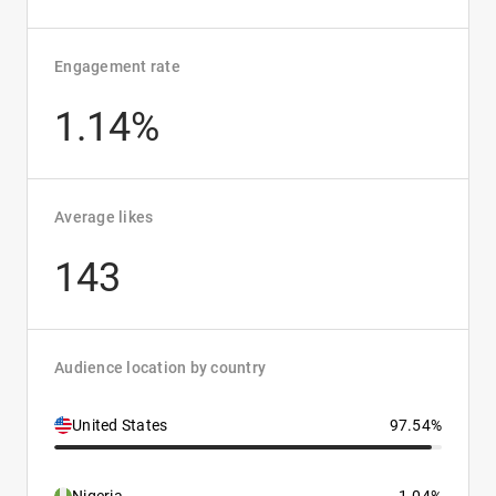
Engagement rate
1.14%
Average likes
143
Audience location by country
United States
97.54%