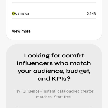
Jamaica
0.14%
View more
Looking for comfrt
influencers who match
your audience, budget,
and KPIs?
Try IQFluence - instant, data-backed creator
matches. Start free.