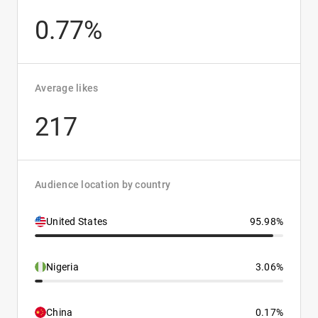
0.77%
Average likes
217
Audience location by country
United States
95.98%
Nigeria
3.06%
China
0.17%