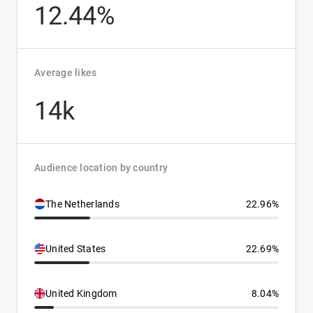
12.44%
Average likes
14k
Audience location by country
The Netherlands
22.96%
United States
22.69%
United Kingdom
8.04%