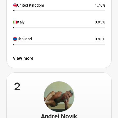
United Kingdom
1.70%
Italy
0.93%
Thailand
0.93%
View more
2
Andrei Novik