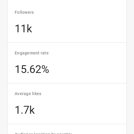
Followers
11k
Engagement rate
15.62%
Average likes
1.7k