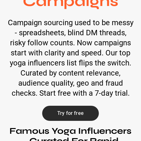
Campaigns
Campaign sourcing used to be messy
- spreadsheets, blind DM threads,
risky follow counts. Now campaigns
start with clarity and speed. Our top
yoga influencers list flips the switch.
Curated by content relevance,
audience quality, geo and fraud
checks. Start free with a 7-day trial.
Try for free
Famous Yoga Influencers