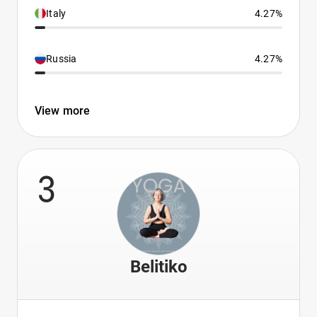
Italy
4.27%
Russia
4.27%
View more
3
Belitiko