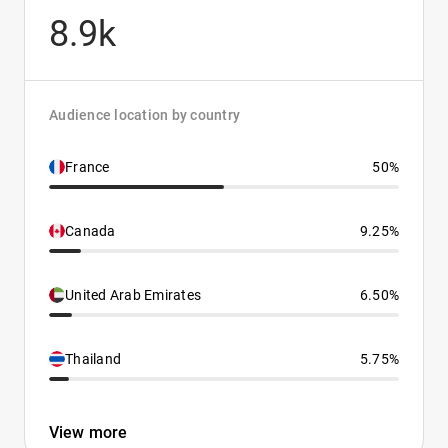
8.9k
Audience location by country
France
50%
Canada
9.25%
United Arab Emirates
6.50%
Thailand
5.75%
View more