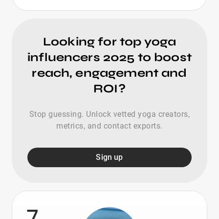
Looking for top yoga
influencers 2025 to boost
reach, engagement and
ROI?
Stop guessing. Unlock vetted yoga creators,
metrics, and contact exports.
Sign up
7