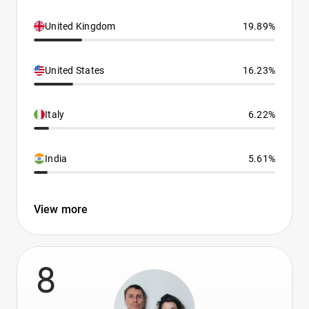
United Kingdom
19.89%
United States
16.23%
Italy
6.22%
India
5.61%
View more
8