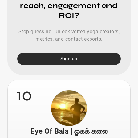
reach, engagement and
ROI?
Stop guessing. Unlock vetted yoga creators,
metrics, and contact exports.
Sign up
10
Eye Of Bala | ஓகக் கலை