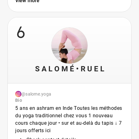
View more
6
S A L O M É • R U E L
@salome.yoga
Bio
5 ans en ashram en Inde Toutes les méthodes
du yoga traditionnel chez vous 1 nouveau
cours chaque jour • sur et au-delà du tapis ↓ 7
jours offerts ici