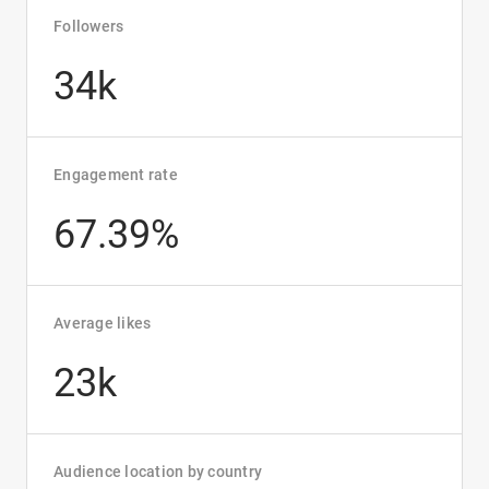
Followers
34k
Engagement rate
67.39%
Average likes
23k
Audience location by country