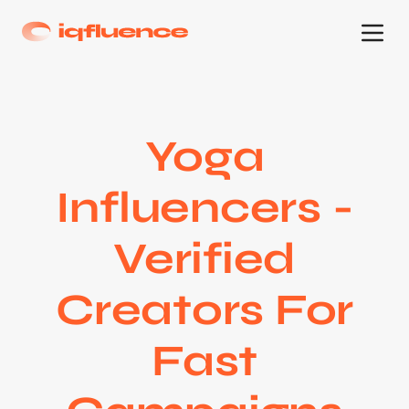
Yoga
Influencers -
Verified
Creators For
Fast