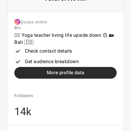
@aqua.andrei
Bio
🧘‍♂️ Yoga teacher living life upside down 🙃 🏡
Bali 🇮🇩
Check contact details
Get audience breakdown
More profile data
Followers
14k