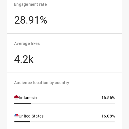
Engagement rate
28.91%
Average likes
4.2k
Audience location by country
Indonesia
16.56%
United States
16.08%