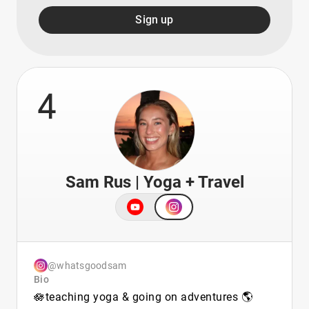
Sign up
4
Sam Rus | Yoga + Travel
@whatsgoodsam
Bio
🪷teaching yoga & going on adventures 🌎