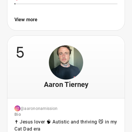
View more
5
Aaron Tierney
@aarononamission
Bio
✝️ Jesus lover 🧠 Autistic and thriving 😼 in my
Cat Dad era