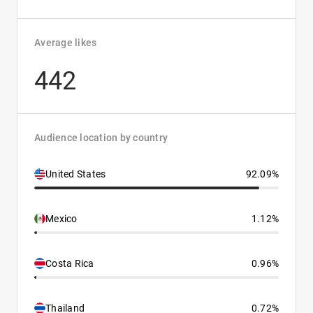
Average likes
442
Audience location by country
United States
92.09%
Mexico
1.12%
Costa Rica
0.96%
Thailand
0.72%