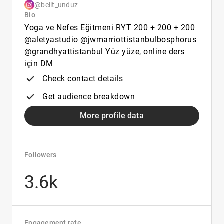
@belit_unduz
Bio
Yoga ve Nefes Eğitmeni RYT 200 + 200 + 200
@aletyastudio @jwmarriottistanbulbosphorus
@grandhyattistanbul Yüz yüze, online ders
için DM
Check contact details
Get audience breakdown
More profile data
Followers
3.6k
Engagement rate