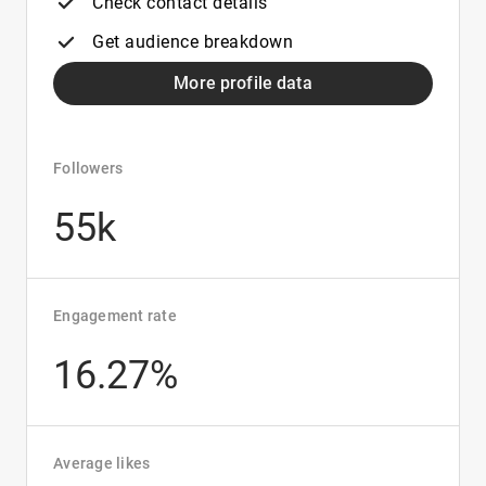
Check contact details
Get audience breakdown
More profile data
Followers
55k
Engagement rate
16.27%
Average likes