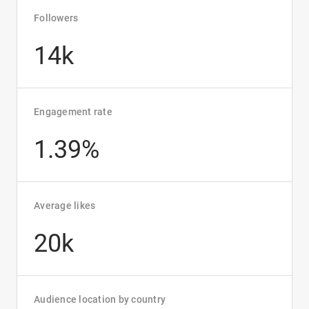
Followers
14k
Engagement rate
1.39%
Average likes
20k
Audience location by country