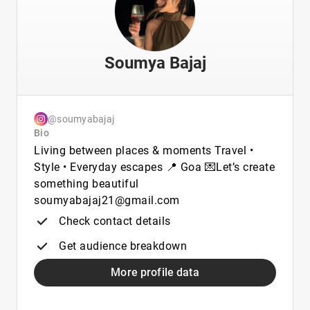
Soumya Bajaj
@soumyabajaj
Bio
Living between places & moments Travel •
Style • Everyday escapes 📍 Goa 💌Let’s create
something beautiful
soumyabajaj21@gmail.com
Check contact details
Get audience breakdown
More profile data