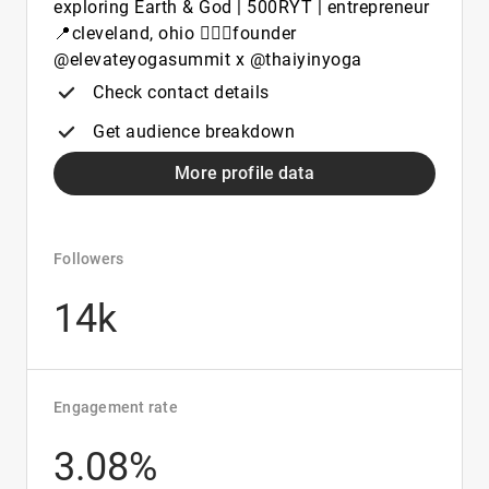
exploring Earth & God | 500RYT | entrepreneur
📍cleveland, ohio 🧘🏼‍♀️founder
@elevateyogasummit x @thaiyinyoga
Check contact details
Get audience breakdown
More profile data
Followers
14k
Engagement rate
3.08%