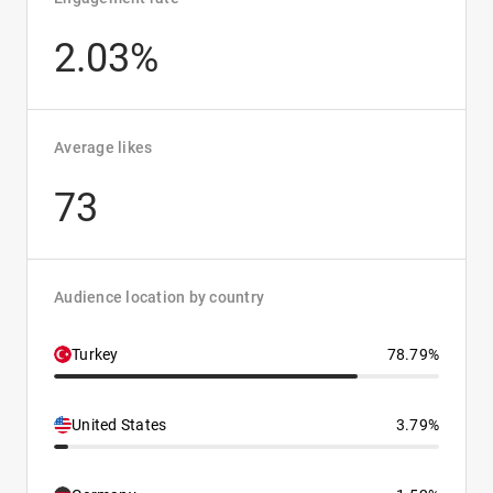
2.03%
Average likes
73
Audience location by country
Turkey
78.79%
United States
3.79%