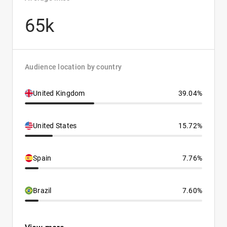
65k
Audience location by country
United Kingdom
39.04%
United States
15.72%
Spain
7.76%
Brazil
7.60%