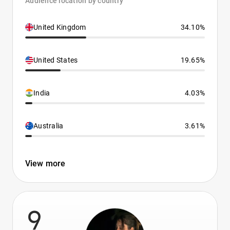
Audience location by country
United Kingdom
34.10%
United States
19.65%
India
4.03%
Australia
3.61%
View more
9