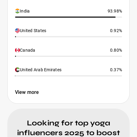
India
93.98%
United States
0.92%
Canada
0.80%
United Arab Emirates
0.37%
View more
Looking for top yoga
influencers 2025 to boost