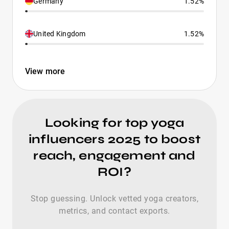
Germany
1.52%
United Kingdom
1.52%
View more
Looking for top yoga
influencers 2025 to boost
reach, engagement and
ROI?
Stop guessing. Unlock vetted yoga creators,
metrics, and contact exports.