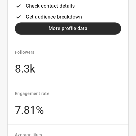
Check contact details
Get audience breakdown
More profile data
Followers
8.3k
Engagement rate
7.81%
Average likes