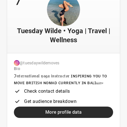
Tuesday Wilde • Yoga | Travel |
Wellness
@tuesdaywildemoves
Bio
ℑ𝔫𝔱𝔢𝔯𝔫𝔞𝔱𝔦𝔬𝔫𝔞𝔩 𝔶𝔬𝔤𝔞 𝔦𝔫𝔰𝔱𝔯𝔲𝔠𝔱𝔬𝔯 ɪɴꜱᴘɪʀɪɴɢ ʏᴏᴜ ᴛᴏ
ᴍᴏᴠᴇ ʙʀɪᴛɪꜱʜ ɴᴏᴍᴀᴅ ᴄᴜʀʀᴇɴᴛʟʏ ɪɴ ʙᴀʟɪ𓆃
Check contact details
Get audience breakdown
More profile data