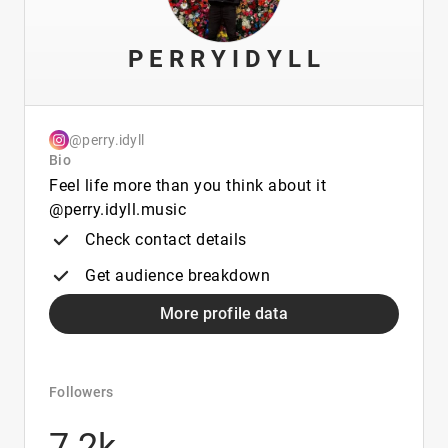
P E R R Y I D Y L L
@perry.idyll
Bio
Feel life more than you think about it
@perry.idyll.music
Check contact details
Get audience breakdown
More profile data
Followers
7.2k