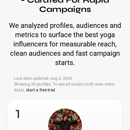
- Curated For Rapid
Campaigns
We analyzed profiles, audiences and
metrics to surface the best yoga
influencers for measurable reach,
clean audiences and fast campaign
starts.
Last date updated: Aug 3, 2026.
Showing 20 profiles. To see all results (with even more
data),
start a free trial
.
1