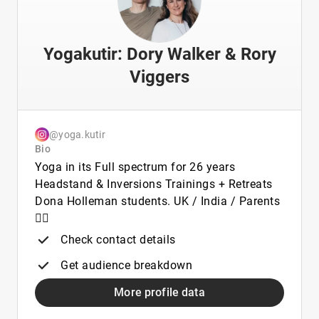
Yogakutir: Dory Walker & Rory
Viggers
@yoga.kutir
Bio
Yoga in its Full spectrum for 26 years
Headstand & Inversions Trainings + Retreats
Dona Holleman students. UK / India / Parents
👯‍♀️
Check contact details
Get audience breakdown
More profile data