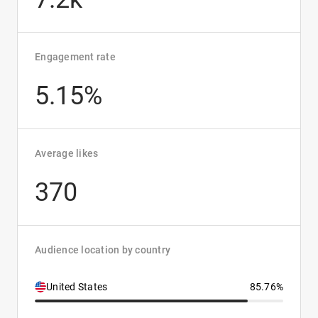
Engagement rate
5.15%
Average likes
370
Audience location by country
United States
85.76%