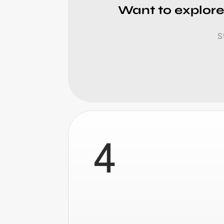
Want to explore
S
4