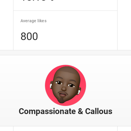
Average likes
800
Compassionate & Callous