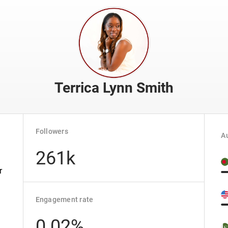
Terrica Lynn Smith
Followers
Au
261k
r
Engagement rate
0.02%