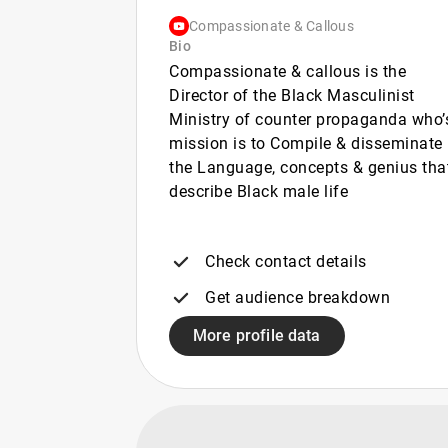
Compassionate & Callous
Bio
Compassionate & callous is the
Director of the Black Masculinist
Ministry of counter propaganda who’
mission is to Compile & disseminate
the Language, concepts & genius tha
describe Black male life
Check contact details
Get audience breakdown
More profile data