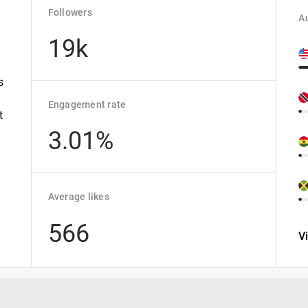
Followers
Au
19k
s
Engagement rate
t
3.01%
Average likes
566
V