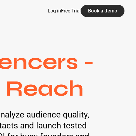
Log in
Free Trial
Book a demo
encers -
d Reach
Analyze audience quality,
tacts and launch tested