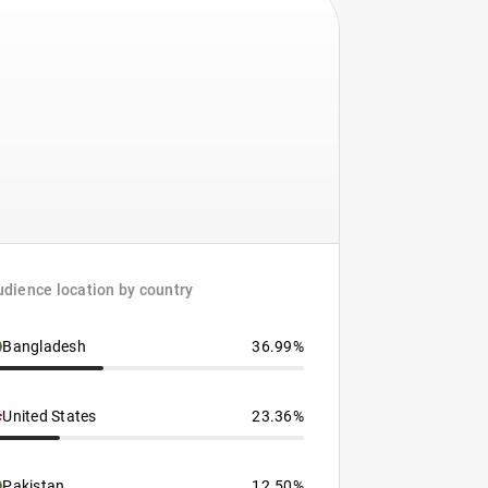
dience location by country
Bangladesh
36.99%
United States
23.36%
Pakistan
12.50%