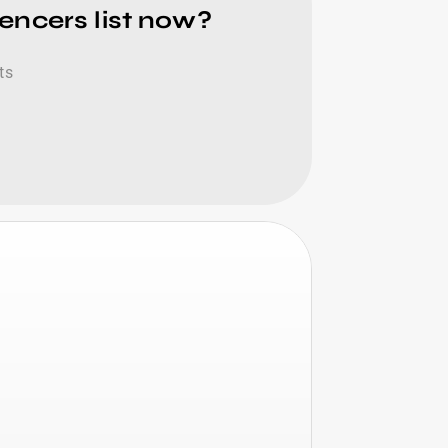
encers list now?
ts