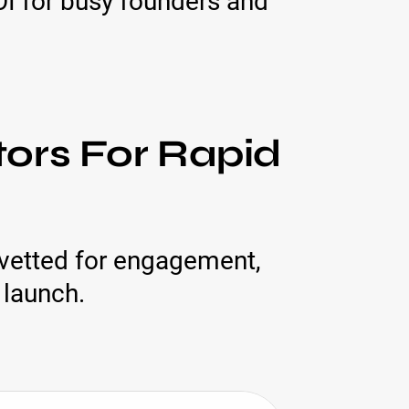
ROI for busy founders and
ors For Rapid
 vetted for engagement,
 launch.