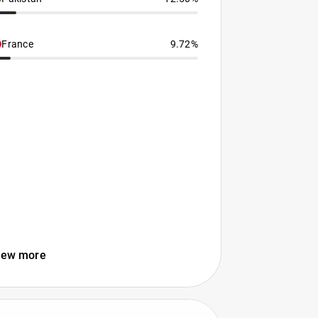
France
9.72%
iew more