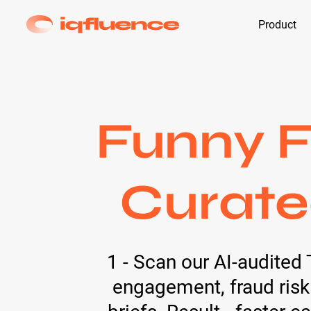
Product
Funny F
Curate
1 - Scan our AI-audited 
engagement, fraud risk