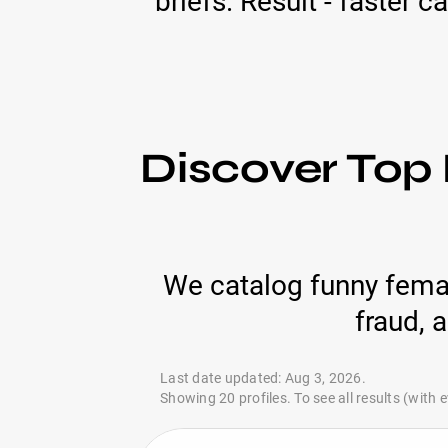
briefs. Result - faster 
Discover Top
We catalog funny femal
fraud, 
Last date updated: Aug 3, 2026.
Showing 20 profiles. To see all results (with