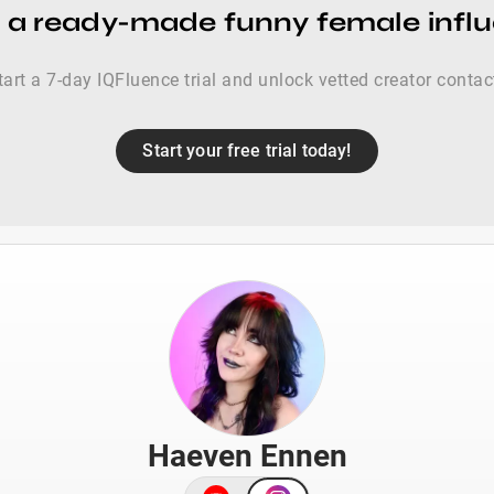
 a ready-made funny female influ
tart a 7-day IQFluence trial and unlock vetted creator contac
Start your free trial today!
Haeven Ennen