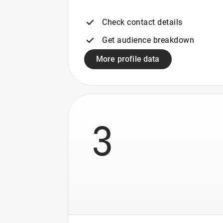
Check contact details
Get audience breakdown
More profile data
3