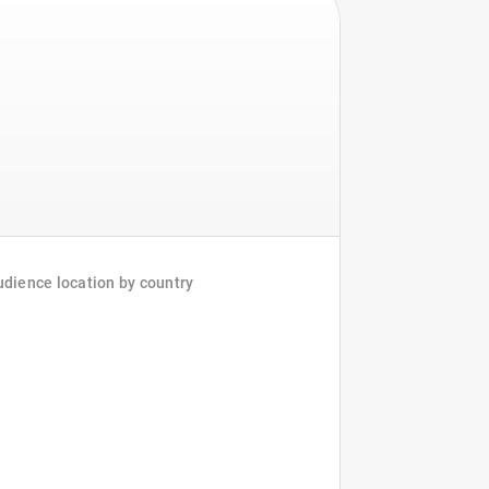
dience location by country