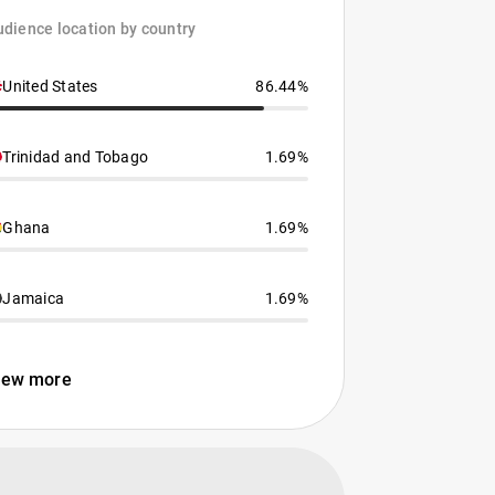
dience location by country
United States
86.44%
Trinidad and Tobago
1.69%
Ghana
1.69%
Jamaica
1.69%
iew more