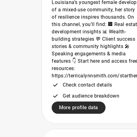
Louisiana’s youngest female develop
of a mixed-use community, her story
of resilience inspires thousands. On
this channel, you’ll find: 🏢 Real esta
development insights 📊 Wealth-
building strategies 💬 Client success
stories & community highlights 🎤
Speaking engagements & media
features 👇 Start here and access fre
resources:
https://terricalynnsmith.com/starthe
Check contact details
Get audience breakdown
More profile data