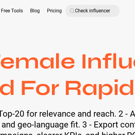
Free Tools
Blog
Pricing
emale Influ
d For Rapi
Top-20 for relevance and reach. 2 - 
 and geo-language fit. 3 - Export con