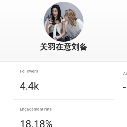
关羽在意刘备
Followers
Au
4.4k
-
Engagement rate
18.18%