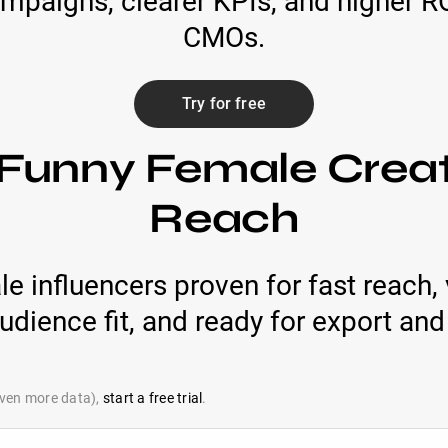
campaigns, clearer KPIs, and higher 
CMOs.
Try for free
 Funny Female Creat
Reach
e influencers proven for fast reach,
audience fit, and ready for export and
 even more data),
start a free trial
.