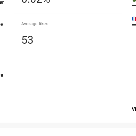
er
te
Average likes
53
e
re
V