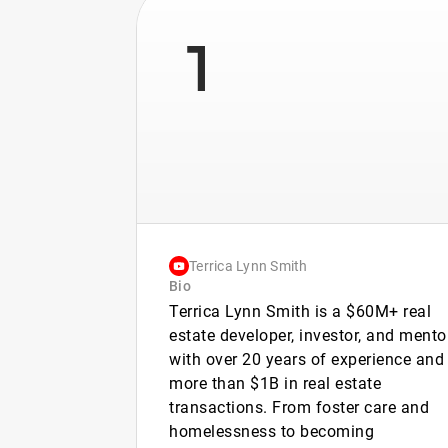
1
Terrica Lynn Smith
Bio
Terrica Lynn Smith is a $60M+ real
estate developer, investor, and mento
with over 20 years of experience and
more than $1B in real estate
transactions. From foster care and
homelessness to becoming