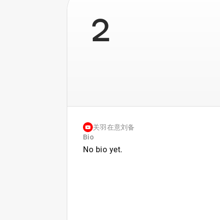
2
关羽在意刘备
Bio
No bio yet.