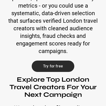
metrics - or you could use a
systematic, data-driven selection
that surfaces verified London travel
creators with cleaned audience
insights, fraud checks and
engagement scores ready for
campaigns.
Try for free
Explore Top London
Travel Creators For Your
Next Campaign