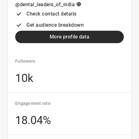
@dental_leaders_of_india 🧿
Check contact details
Get audience breakdown
More profile data
Followers
10k
Engagement rate
18.04%