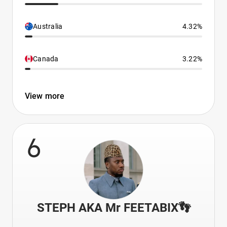
Australia
4.32%
Canada
3.22%
View more
6
STEPH AKA Mr FEETABIX👣