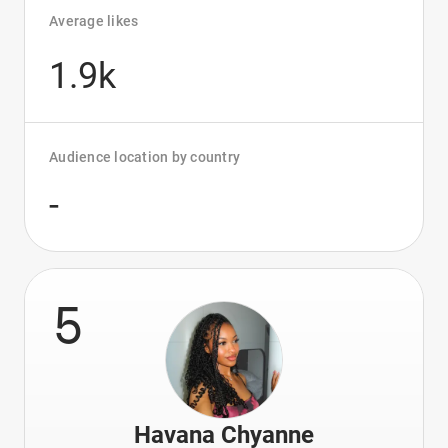
Average likes
1.9k
Audience location by country
-
5
Havana Chyanne