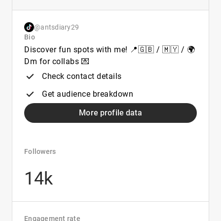
@antsdiary29
Bio
Discover fun spots with me! 📍🇬🇧 / 🇲🇾 / 🌍
Dm for collabs 💌
Check contact details
Get audience breakdown
More profile data
Followers
14k
Engagement rate