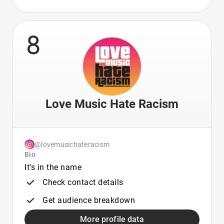
8
Love Music Hate Racism
@lovemusichateracism
Bio
It’s in the name
Check contact details
Get audience breakdown
More profile data