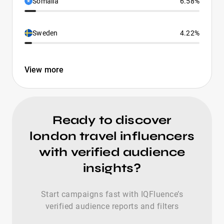
Somalia
6.58%
Sweden
4.22%
View more
Ready to discover
london travel influencers
with verified audience
insights?
Start campaigns fast with IQFluence’s
verified audience reports and filters