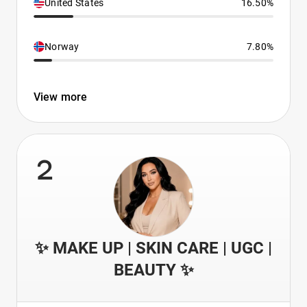
United States
16.50%
Norway
7.80%
View more
2
✨ MAKE UP | SKIN CARE | UGC |
BEAUTY ✨