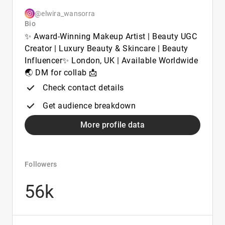
@elwira_wansorra
Bio
✨ Award-Winning Makeup Artist | Beauty UGC
Creator | Luxury Beauty & Skincare | Beauty
Influencer✨ London, UK | Available Worldwide
🌏 DM for collab 📩
Check contact details
Get audience breakdown
More profile data
Followers
56k