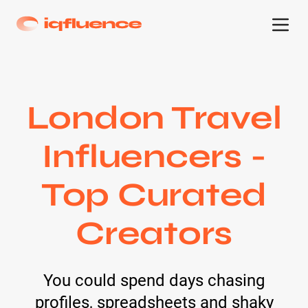
London Travel
Influencers -
Top Curated
Creators
You could spend days chasing
profiles, spreadsheets and shaky