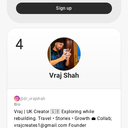
Sign up
4
Vraj Shah
@dr_vrajshah
Bio
Vraj | UK Creator 🇬🇧 Exploring while
rebuilding. Travel • Stories • Growth 💼 Collab;
vrajcreates1@gmail.com Founder