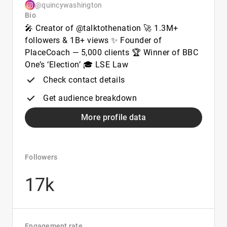
@quincywashington
Bio
🎤 Creator of @talktothenation 🚀 1.3M+
followers & 1B+ views ✨ Founder of
PlaceCoach — 5,000 clients 🏆 Winner of BBC
One’s ‘Election’ 🎓 LSE Law
Check contact details
Get audience breakdown
More profile data
Followers
17k
Engagement rate