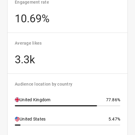
Engagement rate
10.69%
Average likes
3.3k
Audience location by country
United Kingdom
77.86%
United States
5.47%