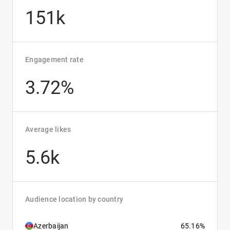
151k
Engagement rate
3.72%
Average likes
5.6k
Audience location by country
Azerbaijan
65.16%