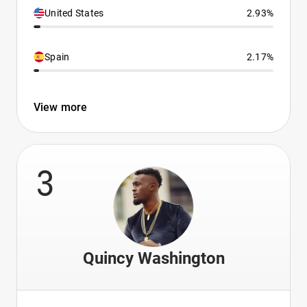
United States
2.93%
Spain
2.17%
View more
3
Quincy Washington