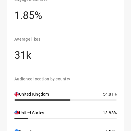
1.85%
Average likes
31k
Audience location by country
United Kingdom
54.81%
United States
13.83%