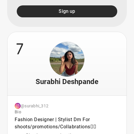
Sign up
7
Surabhi Deshpande
@surabhi_312
Bio
Fashion Designer | Stylist Dm For
shoots/promotions/Collabrations🧚‍♀