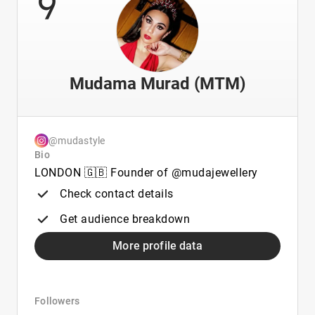
9
Mudama Murad (MTM)
@mudastyle
Bio
LONDON 🇬🇧 Founder of @mudajewellery
Check contact details
Get audience breakdown
More profile data
Followers