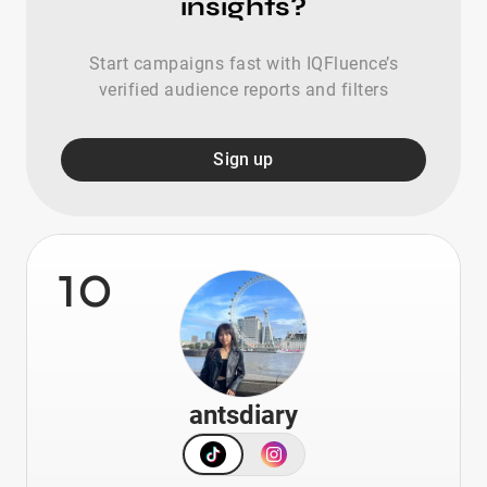
insights?
Start campaigns fast with IQFluence’s
verified audience reports and filters
Sign up
10
antsdiary