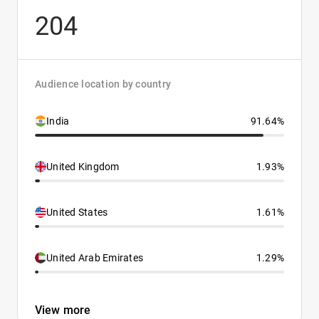
204
Audience location by country
India
91.64%
United Kingdom
1.93%
United States
1.61%
United Arab Emirates
1.29%
View more