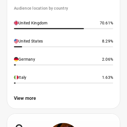
Audience location by country
United Kingdom
70.61%
United States
8.29%
Germany
2.06%
Italy
1.63%
View more