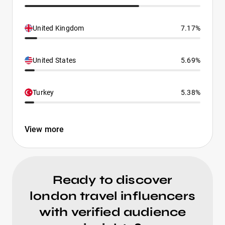
United Kingdom
7.17%
United States
5.69%
Turkey
5.38%
View more
Ready to discover
london travel influencers
with verified audience