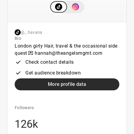
@_.havana
Bio
London girly Hair, travel & the occasional side
quest 💌 hannah@theangelsmgmt.com
Check contact details
Get audience breakdown
More profile data
Followers
126k