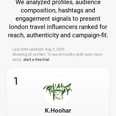
We analyzed profiles, audience
composition, hashtags and
engagement signals to present
london travel influencers ranked for
reach, authenticity and campaign-fit.
Last date updated: Aug 3, 2026.
Showing 20 profiles. To see all results (with even more
data),
start a free trial
.
1
K.Hoohar