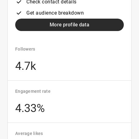
Check contact details
Get audience breakdown
More profile data
Followers
4.7k
Engagement rate
4.33%
Average likes