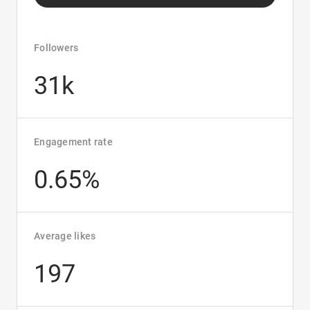
Followers
31k
Engagement rate
0.65%
Average likes
197