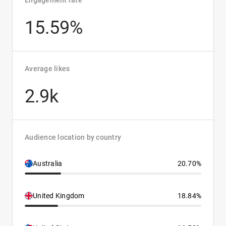
Engagement rate
15.59%
Average likes
2.9k
Audience location by country
Australia
20.70%
United Kingdom
18.84%