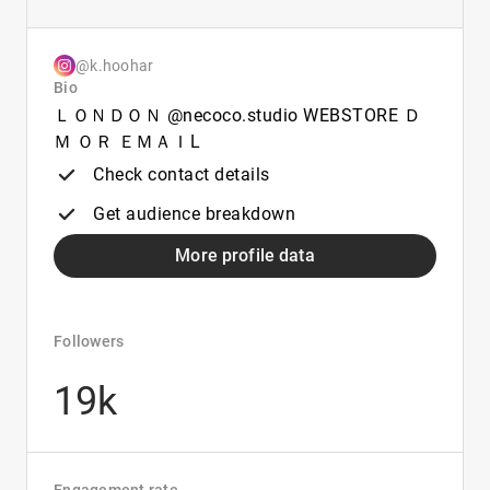
@k.hoohar
Bio
ＬＯＮＤＯＮ @necoco.studio WEBSTORE Ｄ
Ｍ ＯＲ ＥＭＡＩL
Check contact details
Get audience breakdown
More profile data
Followers
19k