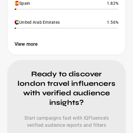
Spain
1.82%
United Arab Emirates
1.56%
View more
Ready to discover
london travel influencers
with verified audience
insights?
Start campaigns fast with IQFluence’s
verified audience reports and filters