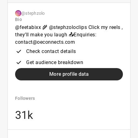
@stephzolo
Bio
@feetabixx 🌾 @stephzoloclips Click my reels ,
they’ll make you laugh 📤Enquiries:
contact@oeconnects.com
Check contact details
Get audience breakdown
More profile data
Followers
31k