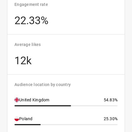
Engagement rate
22.33%
Average likes
12k
Audience location by country
United Kingdom
54.83%
Poland
25.30%