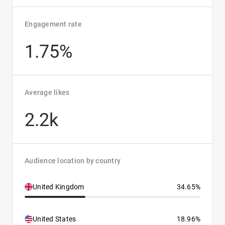
Engagement rate
1.75%
Average likes
2.2k
Audience location by country
United Kingdom
34.65%
United States
18.96%