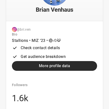
Brian Venhaus
@bri.ven
Bio
Stallions • MIZ ‘23 • 🏐🐴🐯
Check contact details
Get audience breakdown
More profile data
Followers
1.6k