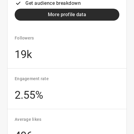
Get audience breakdown
More profile data
Followers
19k
Engagement rate
2.55%
Average likes