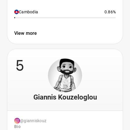
Cambodia
0.86%
View more
5
Giannis Kouzeloglou
@gianniskouz
Bio