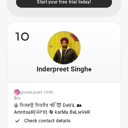
Start your free trial today!
10
Inderpreet Singh♠️
@inderpreet.1998
Bio
☬ ਨਿਰਭਉ ਨਿਰਵੈਰ ੴ 😈 DeViL 🏡
AmritsaR(ਪੰਜਾਬ) 🔄 karMa BeLieVeR
Check contact details