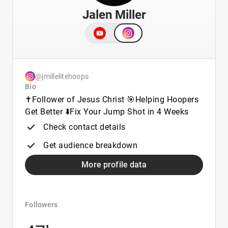
Jalen Miller
@jmillelitehoops
Bio
✝️Follower of Jesus Christ 🎯Helping Hoopers
Get Better ⬇️Fix Your Jump Shot in 4 Weeks
Check contact details
Get audience breakdown
More profile data
Followers