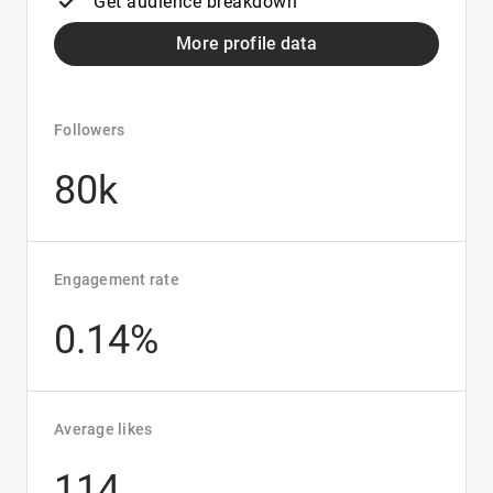
Get audience breakdown
More profile data
Followers
80k
Engagement rate
0.14%
Average likes
114