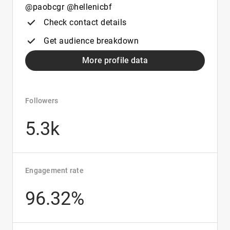
@paobcgr @hellenicbf
Check contact details
Get audience breakdown
More profile data
Followers
5.3k
Engagement rate
96.32%