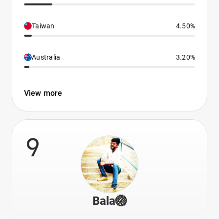
Taiwan
4.50%
Australia
3.20%
View more
9
Bala🏐