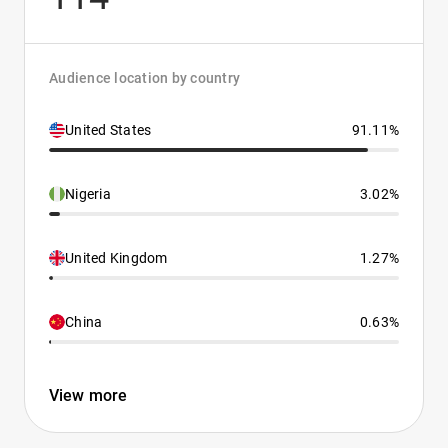
Audience location by country
United States
91.11%
Nigeria
3.02%
United Kingdom
1.27%
China
0.63%
View more