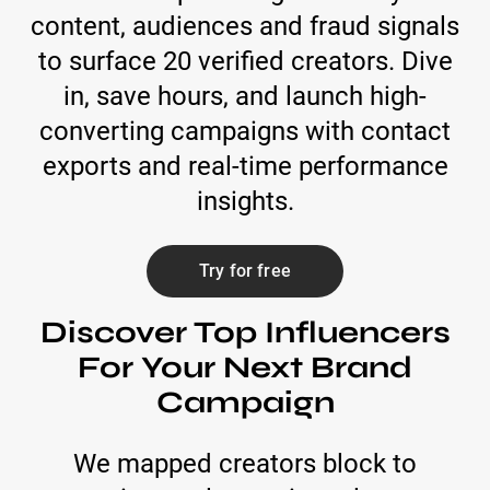
content, audiences and fraud signals
to surface 20 verified creators. Dive
in, save hours, and launch high-
converting campaigns with contact
exports and real-time performance
insights.
Try for free
Discover Top Influencers
For Your Next Brand
Campaign
We mapped creators block to