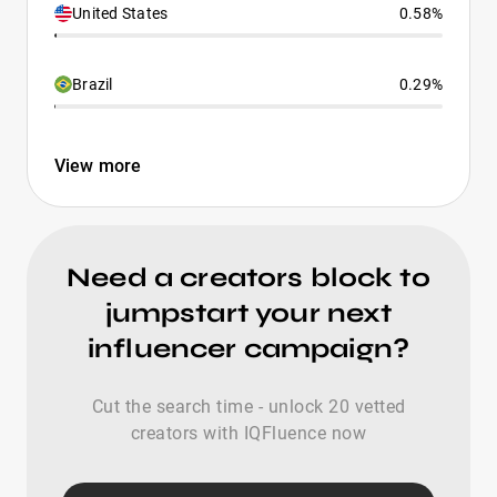
United States
0.58%
Brazil
0.29%
View more
Need a creators block to
jumpstart your next
influencer campaign?
Cut the search time - unlock 20 vetted
creators with IQFluence now