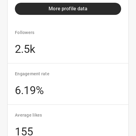
More profile data
Followers
2.5k
Engagement rate
6.19%
Average likes
155