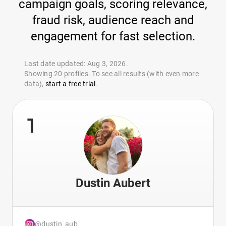
campaign goals, scoring relevance,
fraud risk, audience reach and
engagement for fast selection.
Last date updated: Aug 3, 2026.
Showing 20 profiles. To see all results (with even more
data),
start a free trial
.
1
Dustin Aubert
@dustin_aub