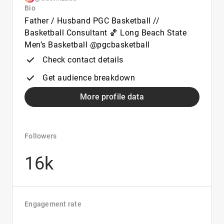
Bio
Father / Husband PGC Basketball //
Basketball Consultant 🏀 Long Beach State
Men’s Basketball @pgcbasketball
Check contact details
Get audience breakdown
More profile data
Followers
16k
Engagement rate