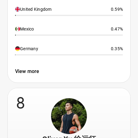
United Kingdom
0.59%
Mexico
0.47%
Germany
0.35%
View more
8