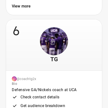
View more
6
TG
@coachtg2x
Bio
Defensive GA/Nickels coach at UCA
Check contact details
Get audience breakdown