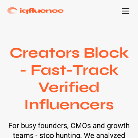
Creators Block
- Fast-Track
Verified
Influencers
For busy founders, CMOs and growth
teams - stop hunting. We analyzed