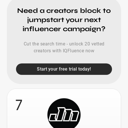
Need a creators block to
jumpstart your next
influencer campaign?
Cut the search time - unlock 20 vetted
creators with IQFluence now
Start your free trial today!
7