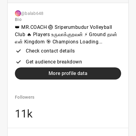
@balab648
Bio
👑 MR.COACH 🏐 Sriperumbudur Volleyball
Club 🔥 Players உருவாக்குறவன் ⚡ Ground தான்
என் Kingdom 🎯 Champions Loading...
Check contact details
Get audience breakdown
More profile data
Followers
11k