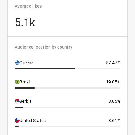
Average likes
5.1k
Audience location by country
Greece
57.47%
Brazil
19.05%
Serbia
8.05%
United States
3.61%