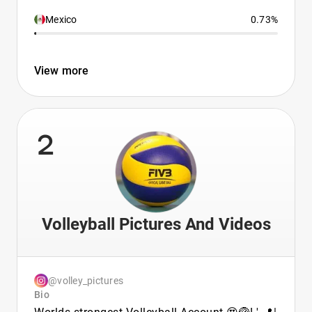
Mexico
0.73%
View more
2
Volleyball Pictures And Videos
@volley_pictures
Bio