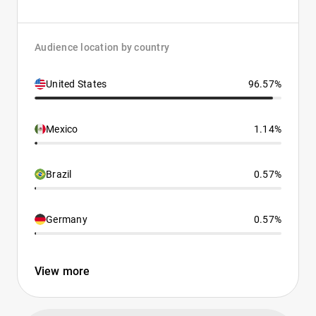
Audience location by country
United States
96.57%
Mexico
1.14%
Brazil
0.57%
Germany
0.57%
View more