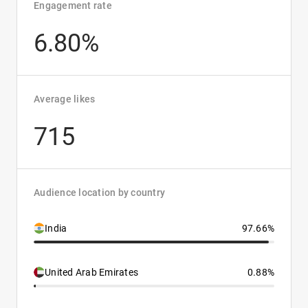
Engagement rate
6.80%
Average likes
715
Audience location by country
India
97.66%
United Arab Emirates
0.88%