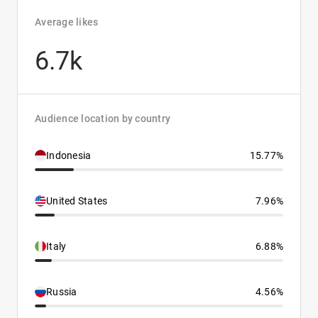
Average likes
6.7k
Audience location by country
Indonesia
15.77%
United States
7.96%
Italy
6.88%
Russia
4.56%