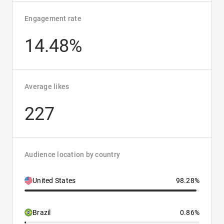
Engagement rate
14.48%
Average likes
227
Audience location by country
United States
98.28%
Brazil
0.86%