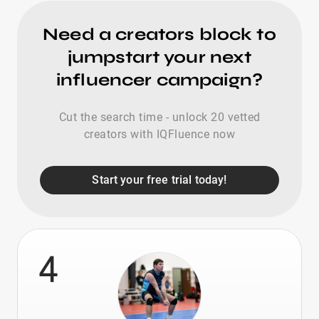
Need a creators block to
jumpstart your next
influencer campaign?
Cut the search time - unlock 20 vetted
creators with IQFluence now
Start your free trial today!
4