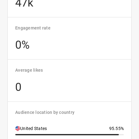
47k
Engagement rate
0%
Average likes
0
Audience location by country
United States
95.55%