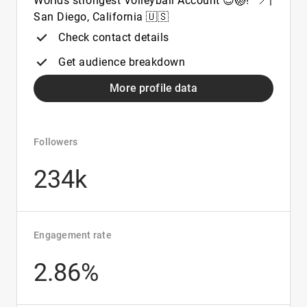
Worlds strongest Volleyball Account 😍🏐! ' 📍|
San Diego, California 🇺🇸
Check contact details
Get audience breakdown
More profile data
Followers
234k
Engagement rate
2.86%