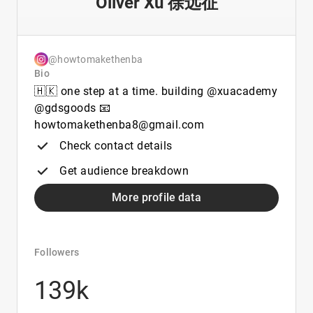
Oliver Xu 徐远征
@howtomakethenba
Bio
🇭🇰 one step at a time. building @xuacademy
@gdsgoods 📧
howtomakethenba8@gmail.com
Check contact details
Get audience breakdown
More profile data
Followers
139k