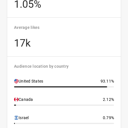
1.05%
Average likes
17k
Audience location by country
United States
93.11%
Canada
2.12%
Israel
0.79%