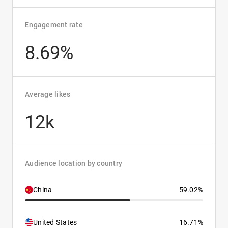
Engagement rate
8.69%
Average likes
12k
Audience location by country
China
59.02%
United States
16.71%