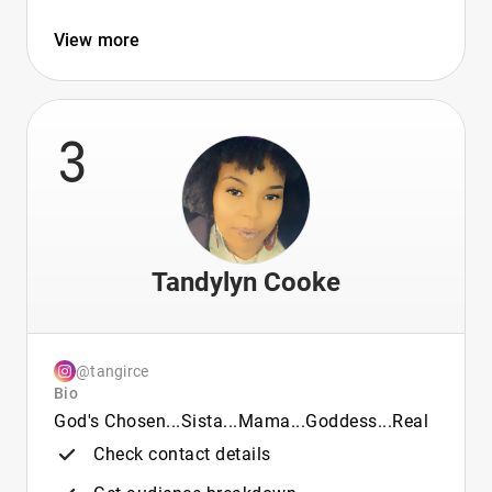
View more
3
Tandylyn Cooke
@tangirce
Bio
God's Chosen...Sista...Mama...Goddess...Real
Check contact details