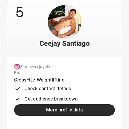
5
Ceejay Santiago
@uunceeejayable
Bio
CrossFit / Weightlifting
Check contact details
Get audience breakdown
More profile data