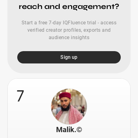
reach and engagement?
Start a free 7-day IQFluence trial - access
verified creator profiles, exports and
audience insights
Sign up
7
Malik.©️