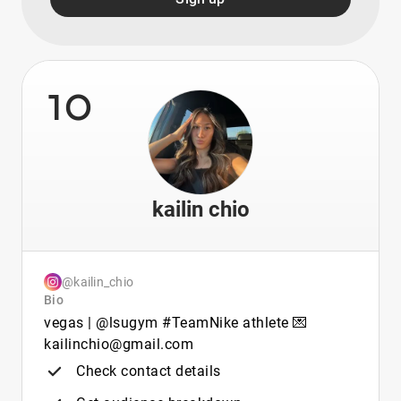
10
kailin chio
@kailin_chio
Bio
vegas | @lsugym #TeamNike athlete 💌
kailinchio@gmail.com
Check contact details