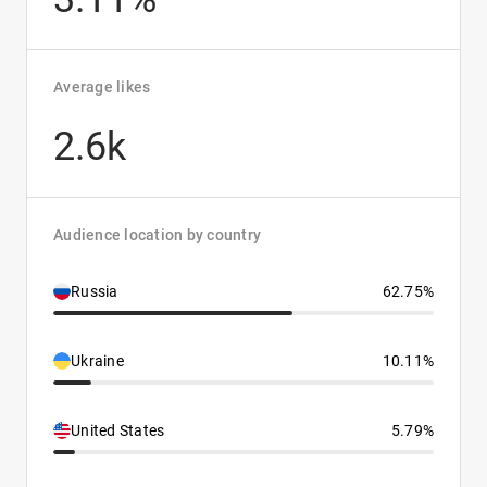
Average likes
2.6k
Audience location by country
Russia
62.75%
Ukraine
10.11%
United States
5.79%