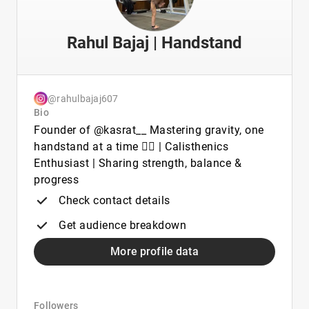
Rahul Bajaj | Handstand
@rahulbajaj607
Bio
Founder of @kasrat__ Mastering gravity, one
handstand at a time 🤸‍♂️ | Calisthenics
Enthusiast | Sharing strength, balance &
progress
Check contact details
Get audience breakdown
More profile data
Followers