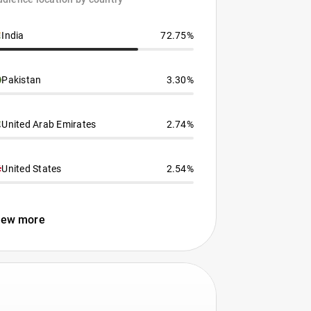
India
72.75%
Pakistan
3.30%
United Arab Emirates
2.74%
United States
2.54%
iew more