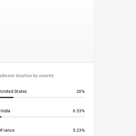
dience location by country
United States
20%
India
6.33%
France
5.23%