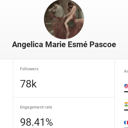
Angelica Marie Esmé Pascoe
Followers
Au
78k
Engagement rate
98.41%