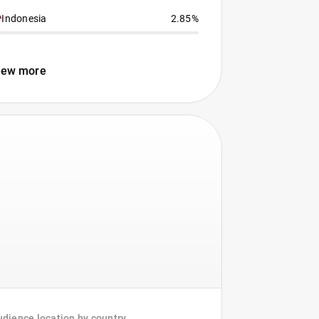
Indonesia
2.85%
iew more
dience location by country