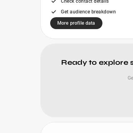
Check contact details
Get audience breakdown
More profile data
Ready to explore 
Ge