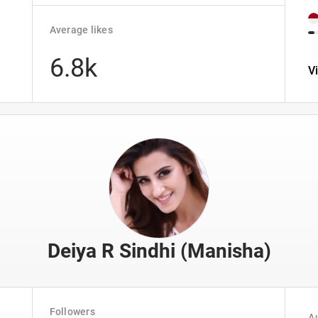
Average likes
6.8k
V
Deiya R Sindhi (Manisha)
Followers
Au