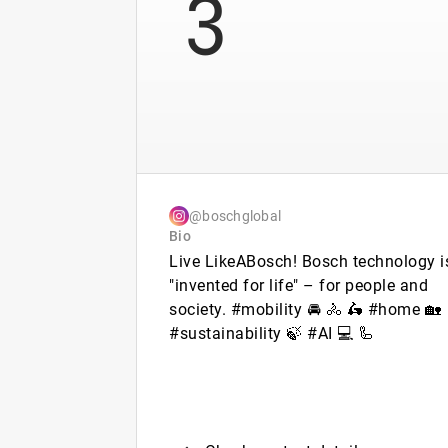
3
@boschglobal
Bio
Live LikeABosch! Bosch technology i
"invented for life" – for people and
society. #mobility 🚘 🚴 🛵 #home 🏡
#sustainability 🍃 #AI 💻 🦾