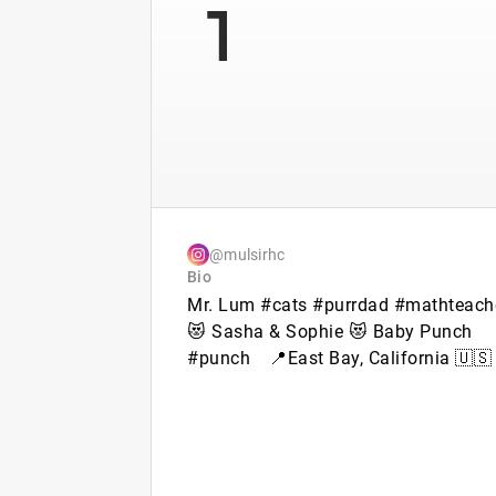
1
@mulsirhc
Bio
Mr. Lum #cats #purrdad #mathteach
😻 Sasha & Sophie 😻 Baby Punch
#punch⠀ 📍East Bay, California 🇺🇸