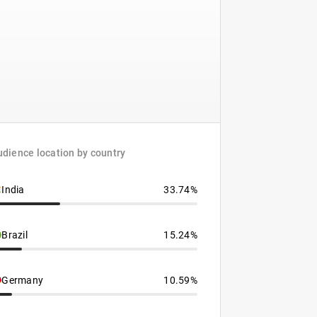
dience location by country
India
33.74%
Brazil
15.24%
Germany
10.59%