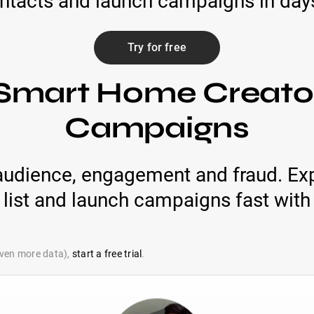
ontacts and launch campaigns in days 
Try for free
Smart Home Creator
Campaigns
audience, engagement and fraud. Exp
list and launch campaigns fast with 
 even more data),
start a free trial
.