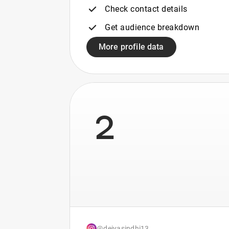
Check contact details
Get audience breakdown
More profile data
2
@deiyasindhi13