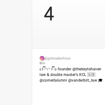
4
@girlmadeofrose
Bio
૮꒰ྀི◜༝◝ ꒱ྀིა founder @thekeytohaven
law & double master’s KCL 🇬🇧
@cornellalumni @vanderbilt_law 🎓