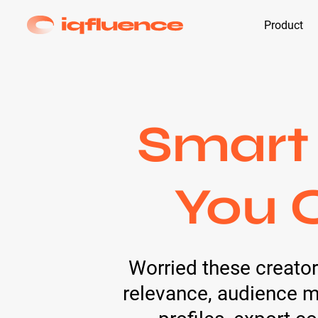
Product
Smart
You 
Worried these creators
relevance, audience ma