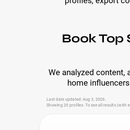
profiles, export c
Book Top 
We analyzed content, 
home influencers 
Last date updated: Aug 3, 2026.
Showing 20 profiles. To see all results (with