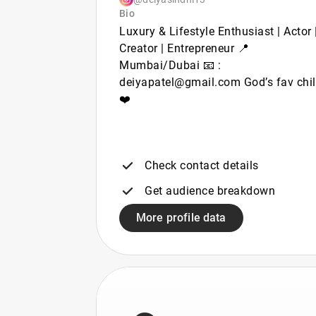
Bio
Luxury & Lifestyle Enthusiast | Actor 
Creator | Entrepreneur 📍
Mumbai/Dubai 📧 :
deiyapatel@gmail.com God’s fav chi
❤️
Check contact details
Get audience breakdown
More profile data