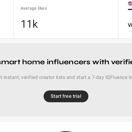
Average likes
11k
V
smart home influencers with verif
t instant, verified creator lists and start a 7-day IQFluence tr
Start free trial