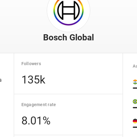
Bosch Global
Followers
Au
135k
s
Engagement rate
8.01%