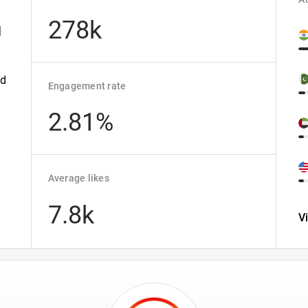
278k
|
ld
Engagement rate
2.81%
Average likes
7.8k
V