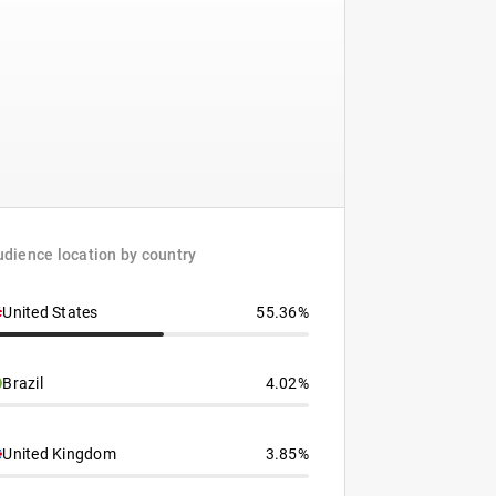
dience location by country
United States
55.36%
Brazil
4.02%
United Kingdom
3.85%