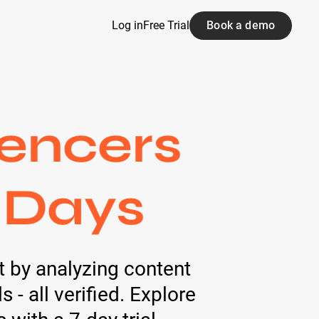
Log in
Free Trial
Book a demo
encers
 Days
lt by analyzing content
- all verified. Explore