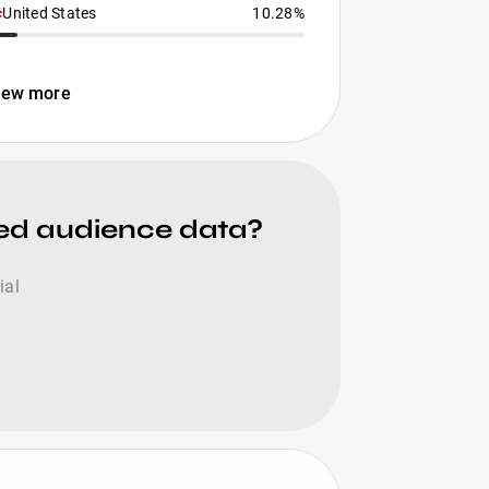
United States
10.28%
iew more
ied audience data?
ial