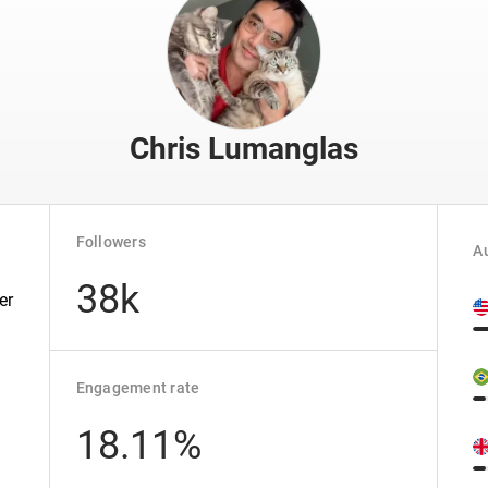
Chris Lumanglas
Followers
Au
38k
er
Engagement rate
18.11%