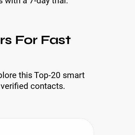
with a 7-day trial.
s For Fast
lore this Top-20 smart
verified contacts.