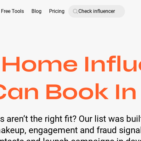
Free Tools
Blog
Pricing
 Home Influ
Can Book In
 aren’t the right fit? Our list was bui
keup, engagement and fraud signals 