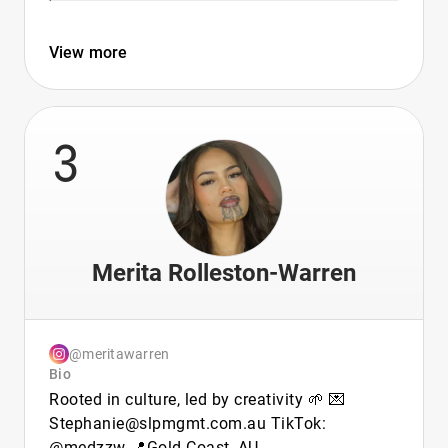
View more
3
Merita Rolleston-Warren
@meritawarren
Bio
Rooted in culture, led by creativity 🌱 💌
Stephanie@slpmgmt.com.au TikTok:
@medzzw 📍Gold Coast, AU