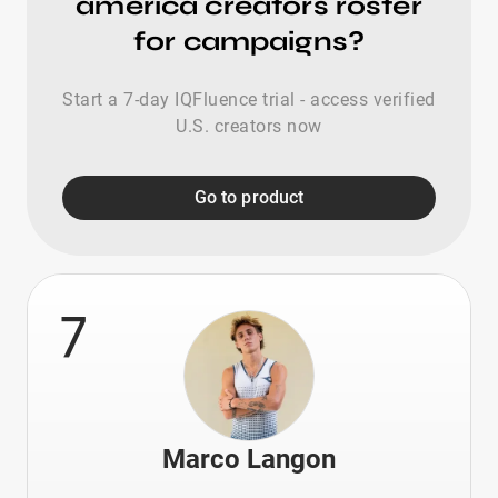
america creators roster
for campaigns?
Start a 7-day IQFluence trial - access verified
U.S. creators now
Go to product
7
Marco Langon