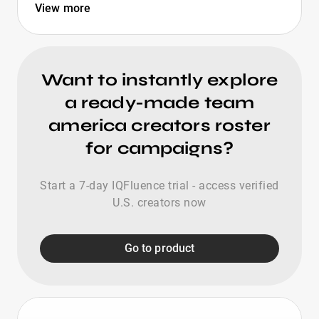
View more
Want to instantly explore
a ready-made team
america creators roster
for campaigns?
Start a 7-day IQFluence trial - access verified
U.S. creators now
Go to product