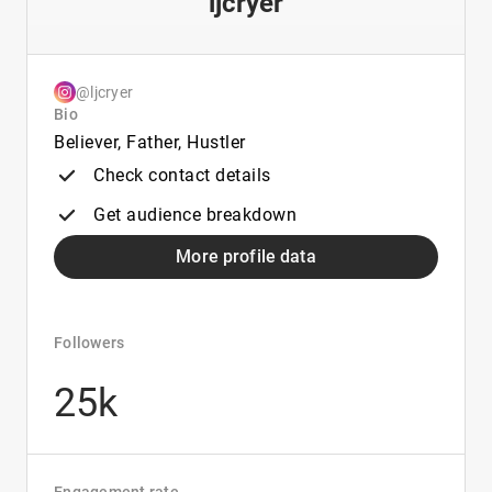
ljcryer
@ljcryer
Bio
Believer, Father, Hustler
Check contact details
Get audience breakdown
More profile data
Followers
25k