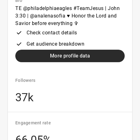
Bio
TE @philadelphiaeagles #TeamJesus | John
3:30 | @analenasofia ♥︎ Honor the Lord and
Savior before everything ✞
Check contact details
Get audience breakdown
More profile data
Followers
37k
Engagement rate