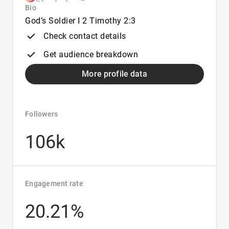
Bio
God’s Soldier I 2 Timothy 2:3
Check contact details
Get audience breakdown
More profile data
Followers
106k
Engagement rate
20.21%