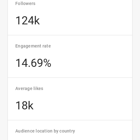
Followers
124k
Engagement rate
14.69%
Average likes
18k
Audience location by country