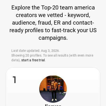
Explore the Top-20 team america
creators we vetted - keyword,
audience, fraud, ER and contact-
ready profiles to fast-track your US
campaigns.
Last date updated: Aug 3, 2026.
Showing 20 profiles. To see all results (with even more
data),
start a free trial
.
1