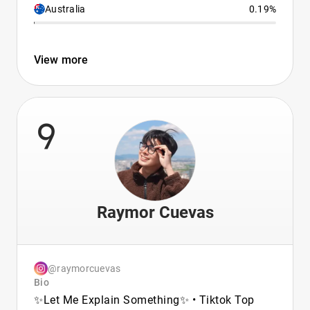
Australia
0.19%
View more
9
Raymor Cuevas
@raymorcuevas
Bio
✨Let Me Explain Something✨ • Tiktok Top