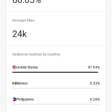
66.05%
Average likes
24k
Audience location by country
United States
97.93%
Mexico
0.32%
Philippines
0.26%