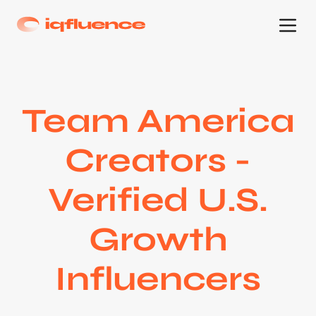
Team America
Creators -
Verified U.S.
Growth
Influencers