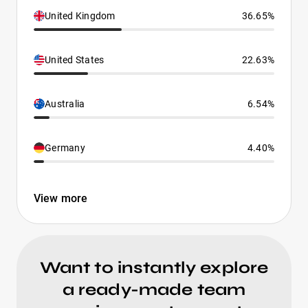
United Kingdom
36.65%
United States
22.63%
Australia
6.54%
Germany
4.40%
View more
Want to instantly explore
a ready-made team