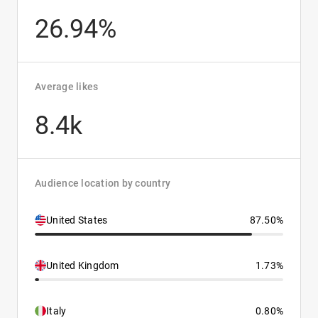
26.94%
Average likes
8.4k
Audience location by country
United States
87.50%
United Kingdom
1.73%
Italy
0.80%