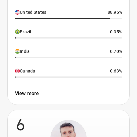
United States
88.95%
Brazil
0.95%
India
0.70%
Canada
0.63%
View more
6