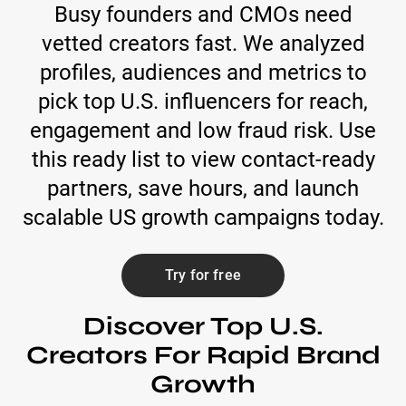
Busy founders and CMOs need
vetted creators fast. We analyzed
profiles, audiences and metrics to
pick top U.S. influencers for reach,
engagement and low fraud risk. Use
this ready list to view contact-ready
partners, save hours, and launch
scalable US growth campaigns today.
Try for free
Discover Top U.S.
Creators For Rapid Brand
Growth