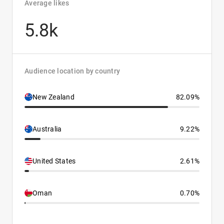
Average likes
5.8k
Audience location by country
New Zealand
82.09%
Australia
9.22%
United States
2.61%
Oman
0.70%