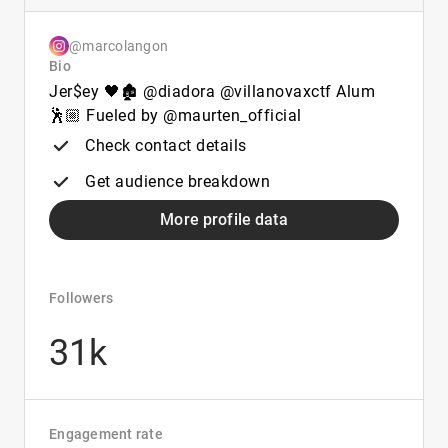
@marcolangon
Bio
Jer$ey 🖤🏚️ @diadora @villanovaxctf Alum
🕺🏼 Fueled by @maurten_official
Check contact details
Get audience breakdown
More profile data
Followers
31k
Engagement rate