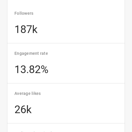
Followers
187k
Engagement rate
13.82%
Average likes
26k