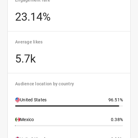
Engagement rate
23.14%
Average likes
5.7k
Audience location by country
United States
96.51%
Mexico
0.38%