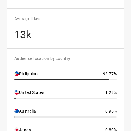
Average likes
13k
Audience location by country
Philippines
92.77%
United States
1.29%
Australia
0.96%
Japan
0.80%