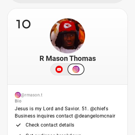
10
R Mason Thomas
@rmason.t
Bio
Jesus is my Lord and Savior. 51. @chiefs
Business inquires contact @deangelomcnair
Check contact details