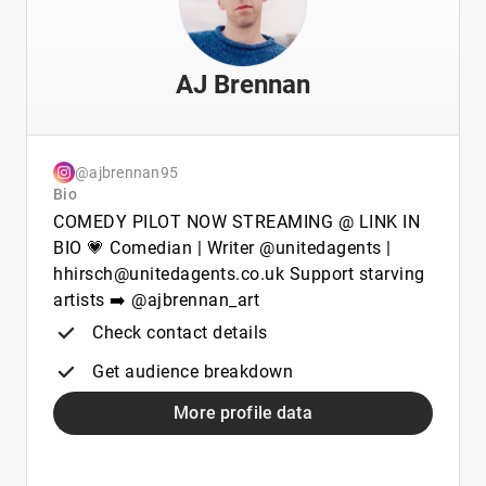
AJ Brennan
@ajbrennan95
Bio
COMEDY PILOT NOW STREAMING @ LINK IN
BIO 💗 Comedian | Writer @unitedagents |
hhirsch@unitedagents.co.uk Support starving
artists ➡️ @ajbrennan_art
Check contact details
Get audience breakdown
More profile data