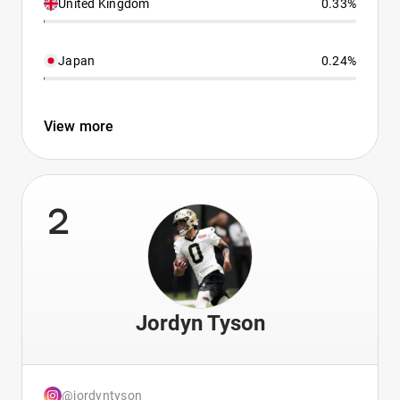
United Kingdom
0.33%
Japan
0.24%
View more
2
Jordyn Tyson
@jordyntyson_