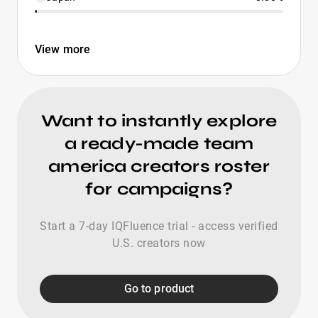
View more
Want to instantly explore
a ready-made team
america creators roster
for campaigns?
Start a 7-day IQFluence trial - access verified
U.S. creators now
Go to product