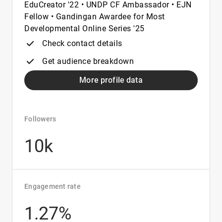
EduCreator '22 • UNDP CF Ambassador • EJN
Fellow • Gandingan Awardee for Most
Developmental Online Series '25
Check contact details
Get audience breakdown
More profile data
Followers
10k
Engagement rate
1.27%