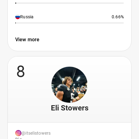
Russia
0.66%
View more
8
Eli Stowers
@itselistowers