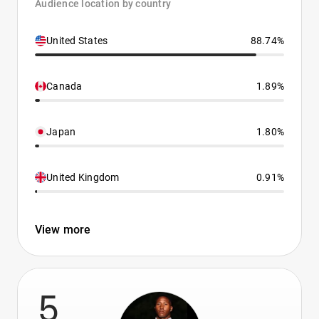
Audience location by country
United States
88.74%
Canada
1.89%
Japan
1.80%
United Kingdom
0.91%
View more
5