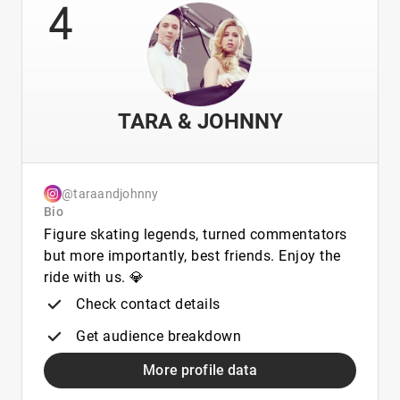
4
TARA & JOHNNY
@taraandjohnny
Bio
Figure skating legends, turned commentators
but more importantly, best friends. Enjoy the
ride with us. 💎
Check contact details
Get audience breakdown
More profile data