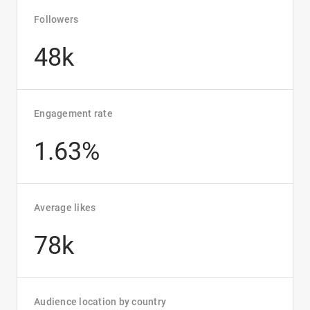
Followers
48k
Engagement rate
1.63%
Average likes
78k
Audience location by country