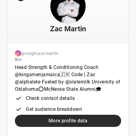
Zac Martin
@omgitszacmartin
Bio
Head Strength & Conditioning Coach
@kingsmenjamaica🇯🇲 Code | Zac
@alphalete Fueled by @slatemilk University of
Oklahoma⭕️McNesse State Alumni🎓
Check contact details
Get audience breakdown
More profile data