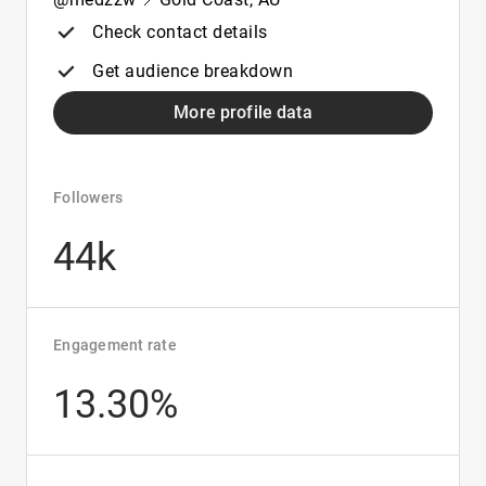
Check contact details
Get audience breakdown
More profile data
Followers
44k
Engagement rate
13.30%