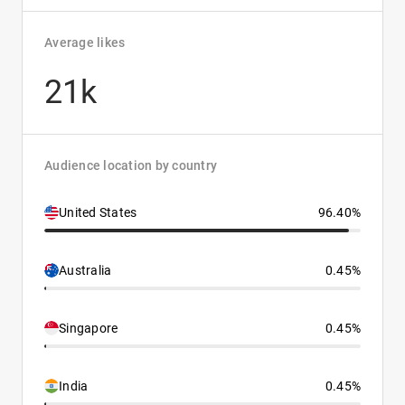
Average likes
21k
Audience location by country
United States
96.40%
Australia
0.45%
Singapore
0.45%
India
0.45%