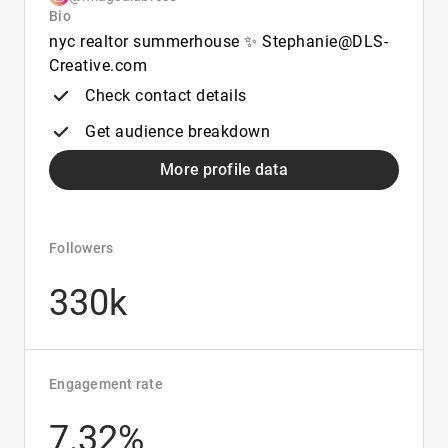
Bio
nyc realtor summerhouse ✨ Stephanie@DLS-
Creative.com
Check contact details
Get audience breakdown
More profile data
Followers
330k
Engagement rate
7.32%