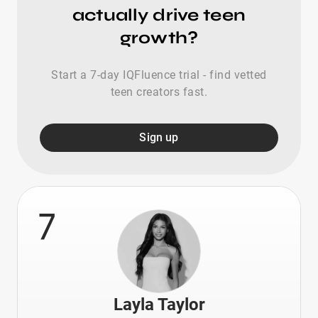
actually drive teen
growth?
Start a 7-day IQFluence trial - find vetted
teen creators fast.
Sign up
7
Layla Taylor