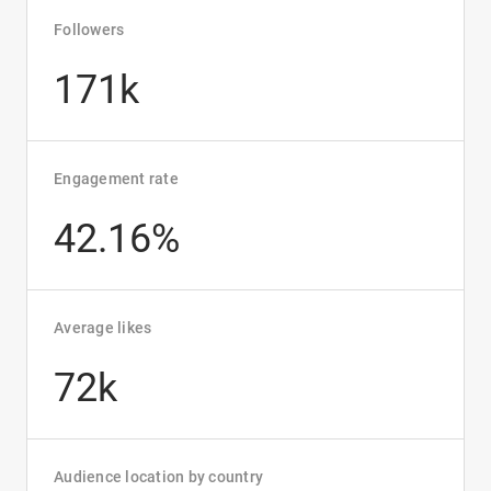
Followers
171k
Engagement rate
42.16%
Average likes
72k
Audience location by country