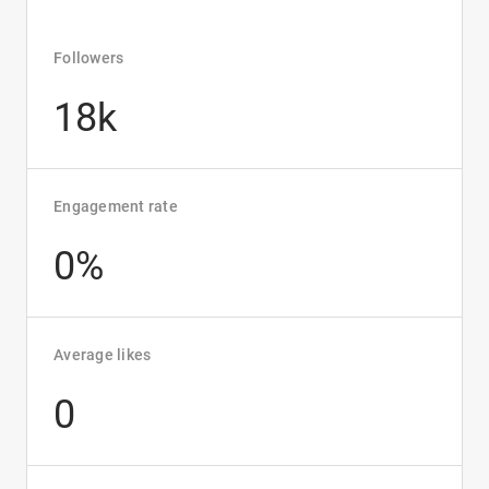
Followers
18k
Engagement rate
0%
Average likes
0