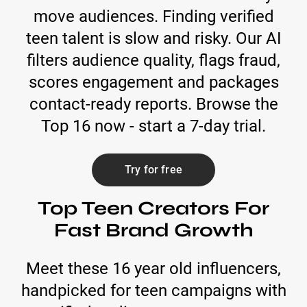
move audiences. Finding verified
teen talent is slow and risky. Our AI
filters audience quality, flags fraud,
scores engagement and packages
contact-ready reports. Browse the
Top 16 now - start a 7-day trial.
Try for free
Top Teen Creators For
Fast Brand Growth
Meet these 16 year old influencers,
handpicked for teen campaigns with