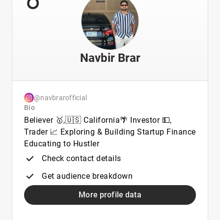
Navbir Brar
@navbrarofficial
Bio
Believer 🥇,🇺🇸 California🌴 Investor 💵,
Trader 📈 Exploring & Building Startup Finance
Educating to Hustler
Check contact details
Get audience breakdown
More profile data