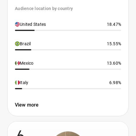
Audience location by country
United States
18.47%
Brazil
15.55%
Mexico
13.60%
Italy
6.98%
View more
6