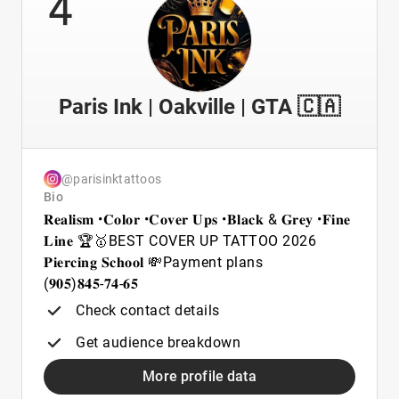
4
Paris Ink | Oakville | GTA 🇨🇦
@parisinktattoos
Bio
𝐑𝐞𝐚𝐥𝐢𝐬𝐦 •𝐂𝐨𝐥𝐨𝐫 •𝐂𝐨𝐯𝐞𝐫 𝐔𝐩𝐬 •𝐁𝐥𝐚𝐜𝐤 & 𝐆𝐫𝐞𝐲 •𝐅𝐢𝐧𝐞
𝐋𝐢𝐧𝐞 🏆🥇BEST COVER UP TATTOO 2026
𝐏𝐢𝐞𝐫𝐜𝐢𝐧𝐠 𝐒𝐜𝐡𝐨𝐨𝐥 💸Payment plans
(𝟗𝟎𝟓)𝟖𝟒𝟓-𝟕𝟒-𝟔𝟓
Check contact details
Get audience breakdown
More profile data