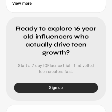
View more
Ready to explore 16 year
old influencers who
actually drive teen
growth?
Start a 7-day IQFluence trial - find vetted
teen creators fast.
Sign up