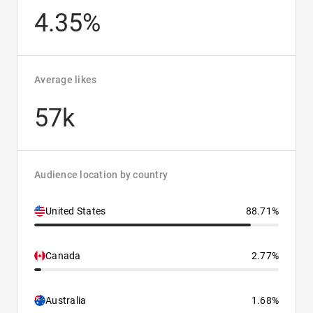
4.35%
Average likes
57k
Audience location by country
United States
88.71%
Canada
2.77%
Australia
1.68%