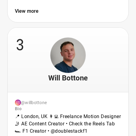
View more
3
Will Bottone
@willbottone
Bio
📍 London, UK 👨‍💻 Freelance Motion Designer
🤳 AE Content Creator • Check the Reels Tab
🏎️ F1 Creator • @doublestackf1