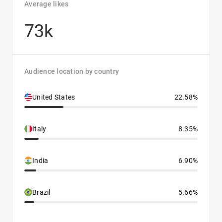
Average likes
73k
Audience location by country
United States
22.58%
Italy
8.35%
India
6.90%
Brazil
5.66%