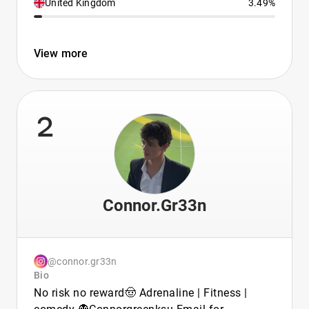
United Kingdom
3.49%
View more
2
Connor.Gr33n
@connor.gr33n
Bio
No risk no reward🤠 Adrenaline | Fitness |