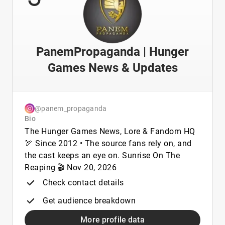
PanemPropaganda | Hunger
Games News & Updates
@panem_propaganda
Bio
The Hunger Games News, Lore & Fandom HQ
🏹 Since 2012 • The source fans rely on, and
the cast keeps an eye on. Sunrise On The
Reaping 🎬 Nov 20, 2026
Check contact details
Get audience breakdown
More profile data