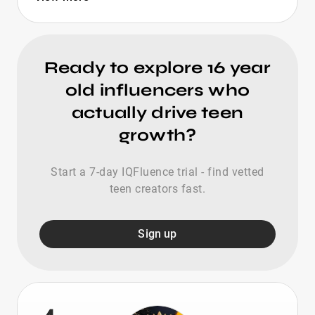
Ready to explore 16 year
old influencers who
actually drive teen
growth?
Start a 7-day IQFluence trial - find vetted
teen creators fast.
Sign up