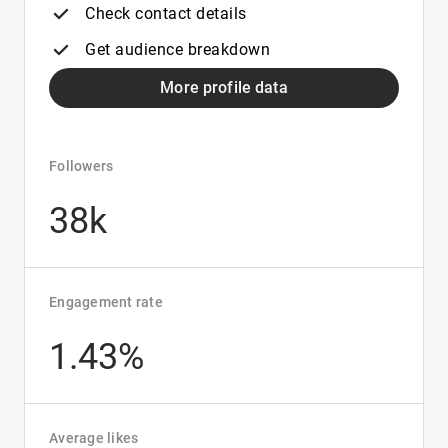
Check contact details
Get audience breakdown
More profile data
Followers
38k
Engagement rate
1.43%
Average likes