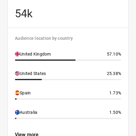
54k
Audience location by country
United Kingdom
57.10%
United States
25.38%
Spain
1.73%
Australia
1.50%
View more