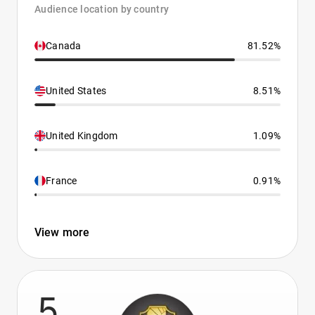
Audience location by country
Canada
81.52%
United States
8.51%
United Kingdom
1.09%
France
0.91%
View more
5