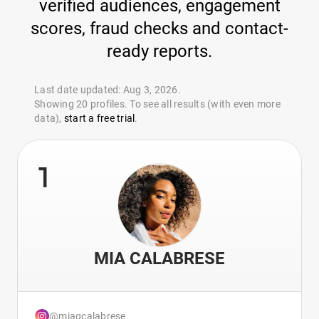
verified audiences, engagement
scores, fraud checks and contact-
ready reports.
Last date updated: Aug 3, 2026.
Showing 20 profiles. To see all results (with even more
data),
start a free trial
.
1
MIA CALABRESE
@miagcalabrese