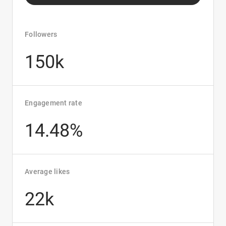
Followers
150k
Engagement rate
14.48%
Average likes
22k