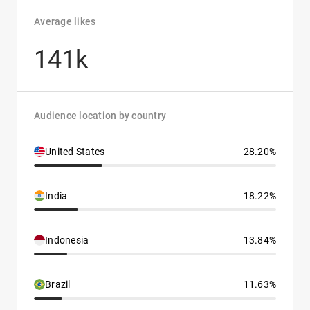
Average likes
141k
Audience location by country
United States
28.20%
India
18.22%
Indonesia
13.84%
Brazil
11.63%