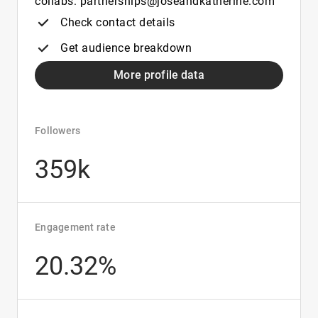
collabs: partnerships@joseandkatherine.com
Check contact details
Get audience breakdown
More profile data
Followers
359k
Engagement rate
20.32%