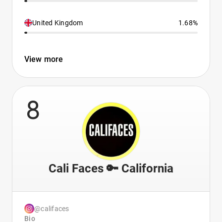
United Kingdom
1.68%
View more
8
Cali Faces 🔑 California
@califaces
Bio