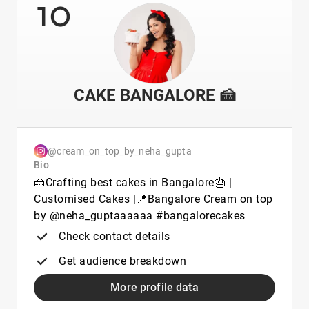
10
CAKE BANGALORE 🍰
@cream_on_top_by_neha_gupta
Bio
🍰Crafting best cakes in Bangalore🎂 |
Customised Cakes |📍Bangalore Cream on top
by @neha_guptaaaaaa #bangalorecakes
Check contact details
Get audience breakdown
More profile data