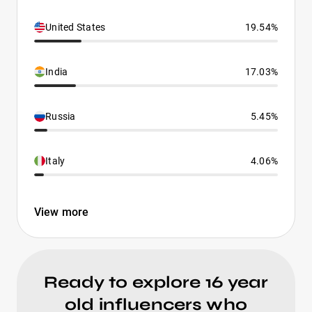
United States
19.54%
India
17.03%
Russia
5.45%
Italy
4.06%
View more
Ready to explore 16 year
old influencers who