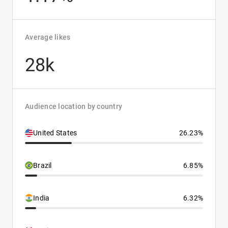
Average likes
28k
Audience location by country
United States
26.23%
Brazil
6.85%
India
6.32%