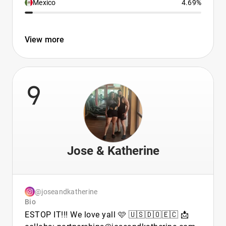
Mexico
4.69%
View more
9
Jose & Katherine
@joseandkatherine
Bio
ESTOP IT!!! We love yall 🩷 🇺🇸🇩🇴🇪🇨 📩