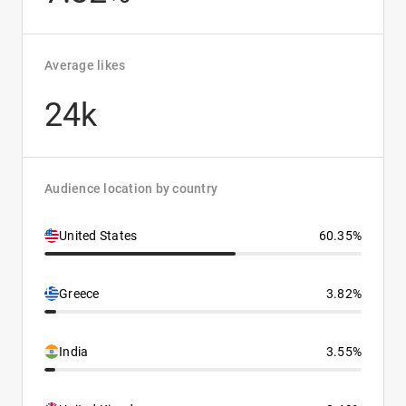
Average likes
24k
Audience location by country
United States
60.35%
Greece
3.82%
India
3.55%