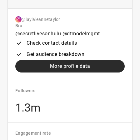
@laylaleannetaylor
Bio
@secretlivesonhulu @dtmodelmgmt
Check contact details
Get audience breakdown
More profile data
Followers
1.3m
Engagement rate