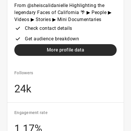
From @sheiscalidanielle Highlighting the
legendary Faces of California 🌴 ▶ People ▶
Videos ▶ Stories ▶ Mini Documentaries
Check contact details
Get audience breakdown
More profile data
Followers
24k
Engagement rate
1.17%