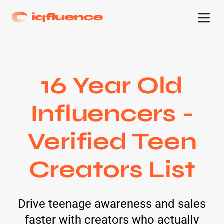
16 Year Old
Influencers -
Verified Teen
Creators List
Drive teenage awareness and sales
faster with creators who actually