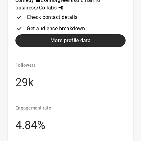
comedy 👻Connorgreenksu Email for
business/Collabs 📲
Check contact details
Get audience breakdown
More profile data
Followers
29k
Engagement rate
4.84%