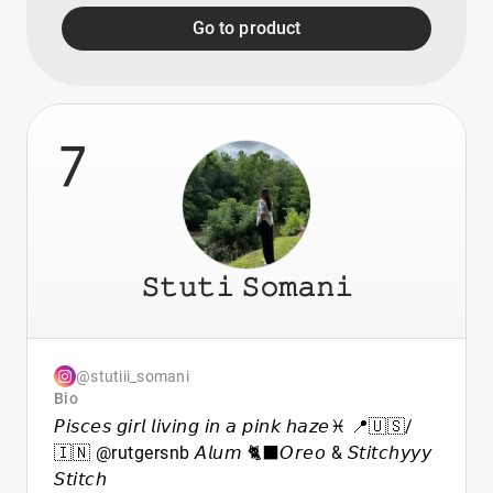
Go to product
7
𝚂𝚝𝚞𝚝𝚒 𝚂𝚘𝚖𝚊𝚗𝚒
@stutiii_somani
Bio
𝘗𝘪𝘴𝘤𝘦𝘴 𝘨𝘪𝘳𝘭 𝘭𝘪𝘷𝘪𝘯𝘨 𝘪𝘯 𝘢 𝘱𝘪𝘯𝘬 𝘩𝘢𝘻𝘦♓️ 📍🇺🇸/
🇮🇳 @rutgersnb 𝘈𝘭𝘶𝘮 🐈‍⬛𝘖𝘳𝘦𝘰 & 𝘚𝘵𝘪𝘵𝘤𝘩𝘺𝘺𝘺
𝘚𝘵𝘪𝘵𝘤𝘩