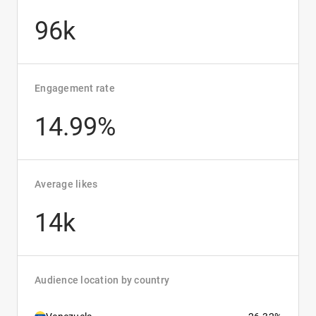
96k
Engagement rate
14.99%
Average likes
14k
Audience location by country