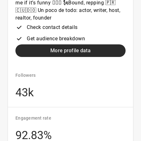
me if it’s funny 🤷🏻‍♀️ 🗽Bound, repping 🇵🇷
🇨🇺🇩🇴 Un poco de todo: actor, writer, host,
realtor, founder
Check contact details
Get audience breakdown
More profile data
Followers
43k
Engagement rate
92.83%