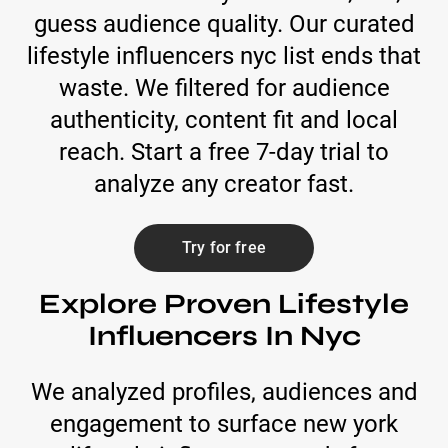
guess audience quality. Our curated
lifestyle influencers nyc list ends that
waste. We filtered for audience
authenticity, content fit and local
reach. Start a free 7-day trial to
analyze any creator fast.
Try for free
Explore Proven Lifestyle
Influencers In Nyc
We analyzed profiles, audiences and
engagement to surface new york