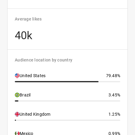
Average likes
40k
Audience location by country
United States
79.48%
Brazil
3.45%
United Kingdom
1.25%
Mexico
0.99%