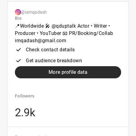
@iamqadash
Bio
📍Worldwide 🎤 @qduptalk Actor • Writer •
Producer • YouTuber 📧 PR/Booking/Collab
imqadash@gmail.com
Check contact details
Get audience breakdown
More profile data
Followers
2.9k