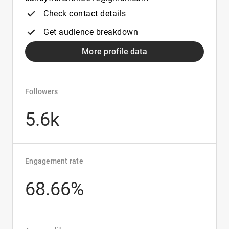
Check contact details
Get audience breakdown
More profile data
Followers
5.6k
Engagement rate
68.66%