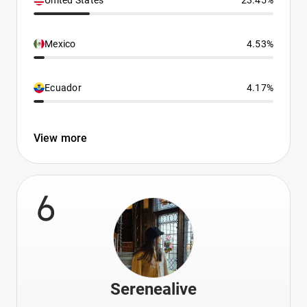
United States
23.45%
Mexico
4.53%
Ecuador
4.17%
View more
6
Serenealive