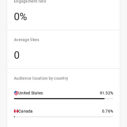
Engagement rate
0%
Average likes
0
Audience location by country
United States
91.32%
Canada
0.76%