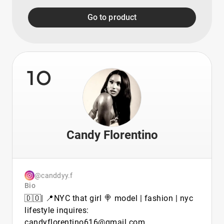
Go to product
10
Candy Florentino
@canddyy.f
Bio
🇩🇴| 📍NYC that girl 🍭 model | fashion | nyc
lifestyle inquires:
candyflorentino616@gmail.com