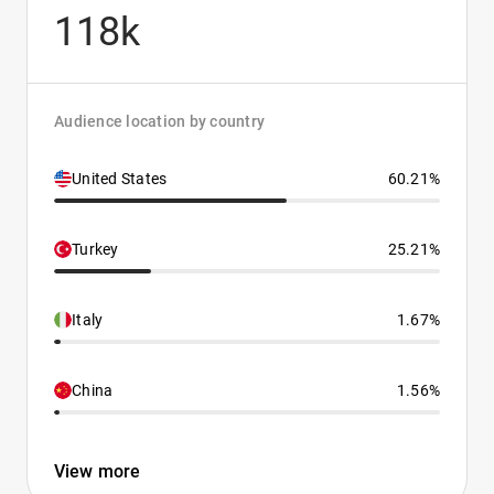
118k
Audience location by country
United States
60.21%
Turkey
25.21%
Italy
1.67%
China
1.56%
View more