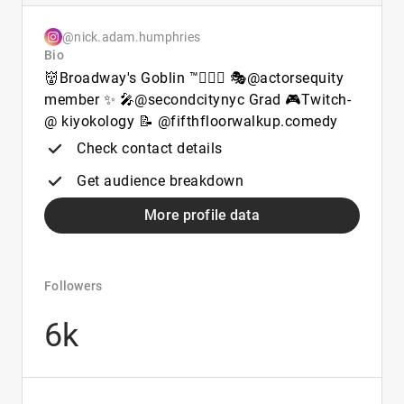
@nick.adam.humphries
Bio
👹Broadway's Goblin ™🧙🏻‍♂️ 🎭@actorsequity
member ✨ 🎤@secondcitynyc Grad 🎮Twitch-
@ kiyokology 📝 @fifthfloorwalkup.comedy
Check contact details
Get audience breakdown
More profile data
Followers
6k