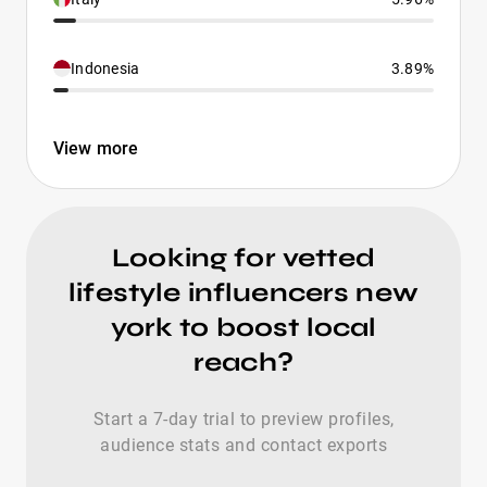
Indonesia
3.89%
View more
Looking for vetted
lifestyle influencers new
york to boost local
reach?
Start a 7-day trial to preview profiles,
audience stats and contact exports