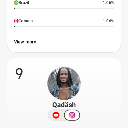
Brazil
1.06%
Canada
1.06%
View more
9
Qadäsh