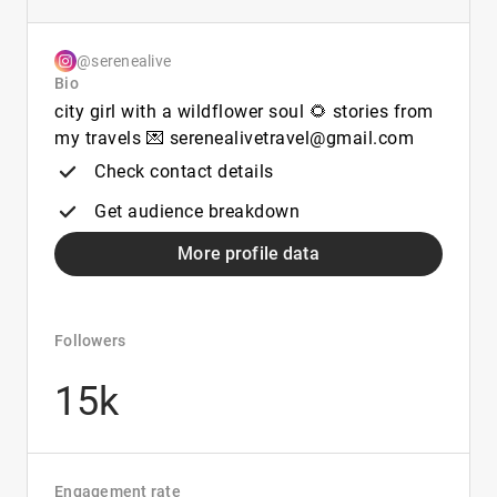
@serenealive
Bio
city girl with a wildflower soul 🌻 stories from
my travels 💌 serenealivetravel@gmail.com
Check contact details
Get audience breakdown
More profile data
Followers
15k
Engagement rate