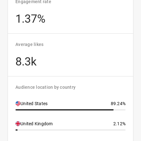
Engagement rate
1.37%
Average likes
8.3k
Audience location by country
United States
89.24%
United Kingdom
2.12%