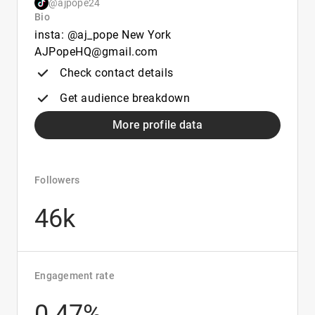
@ajpope24
Bio
insta: @aj_pope New York
AJPopeHQ@gmail.com
Check contact details
Get audience breakdown
More profile data
Followers
46k
Engagement rate
0.47%