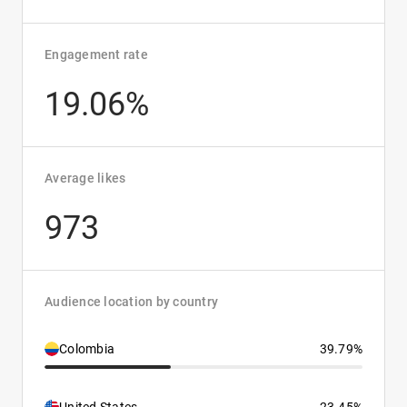
Engagement rate
19.06%
Average likes
973
Audience location by country
Colombia
39.79%