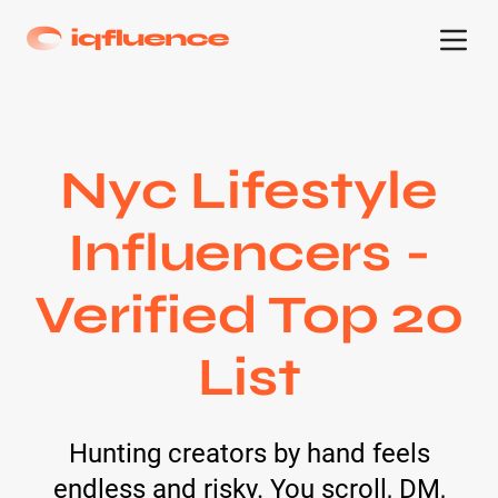
Nyc Lifestyle
Influencers -
Verified Top 20
List
Hunting creators by hand feels
endless and risky. You scroll, DM,