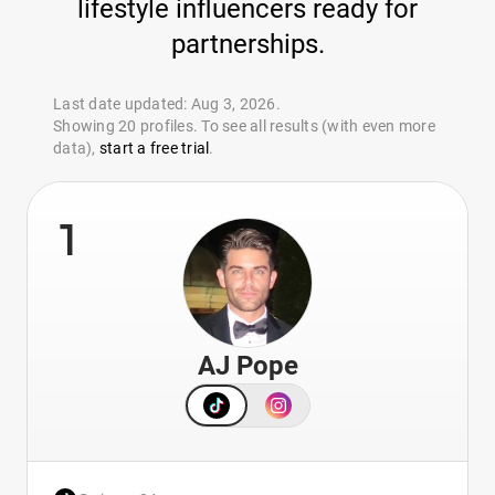
lifestyle influencers ready for
partnerships.
Last date updated: Aug 3, 2026.
Showing 20 profiles. To see all results (with even more
data),
start a free trial
.
1
AJ Pope