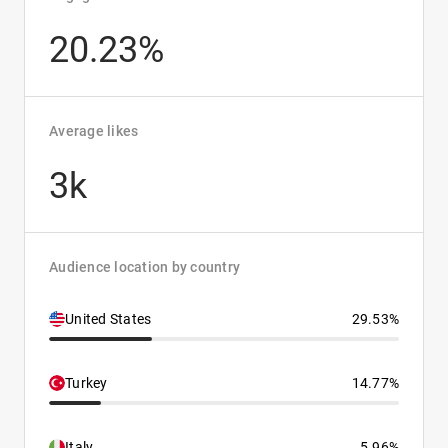
20.23%
Average likes
3k
Audience location by country
United States
29.53%
Turkey
14.77%
Italy
5.96%