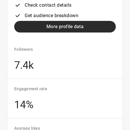
Check contact details
Get audience breakdown
More profile data
Followers
7.4k
Engagement rate
14%
Average likes