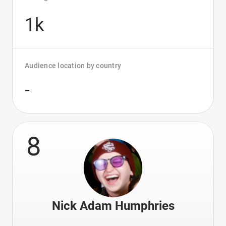
1k
Audience location by country
-
8
Nick Adam Humphries