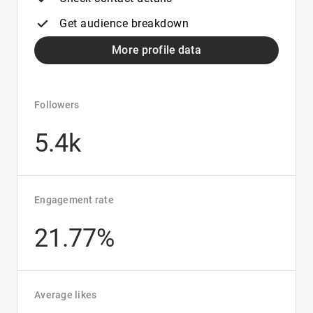
Get audience breakdown
More profile data
Followers
5.4k
Engagement rate
21.77%
Average likes