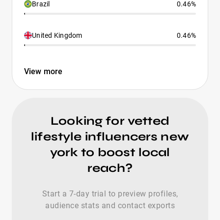
Brazil
0.46%
United Kingdom
0.46%
View more
Looking for vetted
lifestyle influencers new
york to boost local
reach?
Start a 7-day trial to preview profiles,
audience stats and contact exports