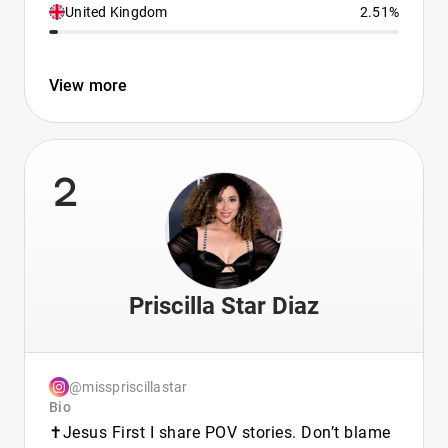
United Kingdom
2.51%
View more
2
Priscilla Star Diaz
@misspriscillastar
Bio
✝️Jesus First I share POV stories. Don’t blame