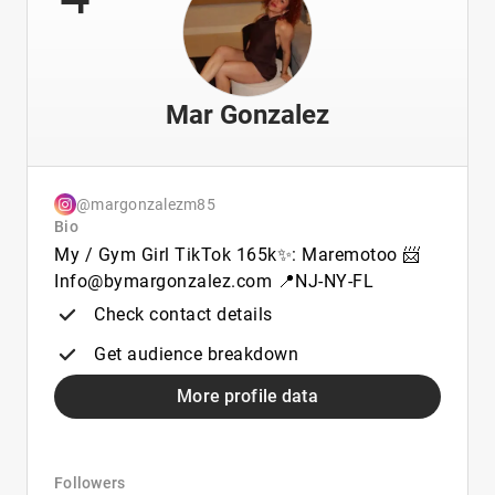
Mar Gonzalez
@margonzalezm85
Bio
My / Gym Girl TikTok 165k✨: Maremotoo 📨
Info@bymargonzalez.com 📍NJ-NY-FL
Check contact details
Get audience breakdown
More profile data
Followers