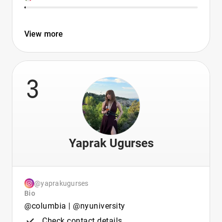
View more
3
Yaprak Ugurses
@yaprakugurses
Bio
@columbia | @nyuniversity
Check contact details