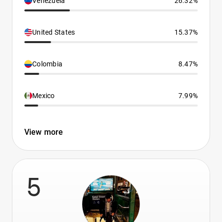
Venezuela
26.32%
United States
15.37%
Colombia
8.47%
Mexico
7.99%
View more
5