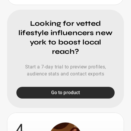
Looking for vetted
lifestyle influencers new
york to boost local
reach?
Start a 7-day trial to preview profiles,
audience stats and contact exports
Go to product
4