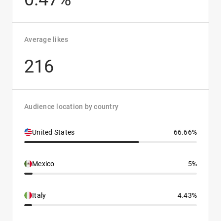
Average likes
216
Audience location by country
United States
66.66%
Mexico
5%
Italy
4.43%