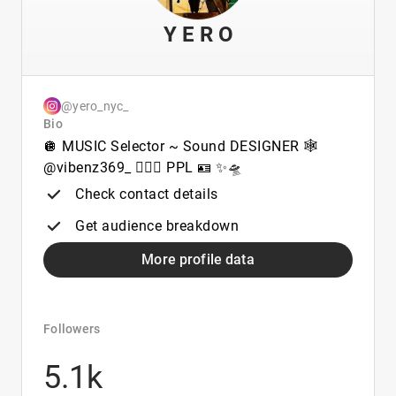
Y E R O
@yero_nyc_
Bio
🪩 MUSIC Selector ~ Sound DESIGNER 🕸️
@vibenz369_ 🧑🏻‍✈️ PPL 🪪 ✨🛸
Check contact details
Get audience breakdown
More profile data
Followers
5.1k